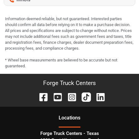
Information deemed reliable, but not guaranteed. Interested parties
should confirm all data before relying on it to make a purchase decision.
All prices and specifications are subject to change without notice. Prices
may not include additional fees such as government fees and taxes, title
and registration fees, finance charges, dealer document preparation fees,
processing fees, and compliance charges.
* Wheel base measurements are believed to be accurate but not
guaranteed.
Forge Truck Centers
Location
s
Forge Truck Centers - Texas