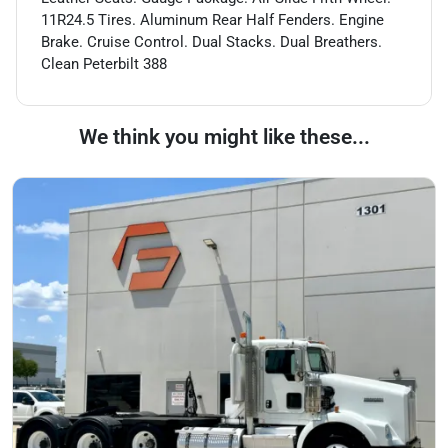
11R24.5 Tires. Aluminum Rear Half Fenders. Engine
Brake. Cruise Control. Dual Stacks. Dual Breathers.
Clean Peterbilt 388
We think you might like these...