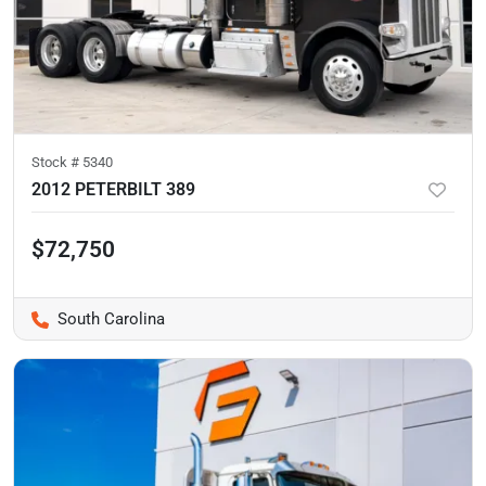
Stock #
5340
2012 PETERBILT 389
$72,750
South Carolina