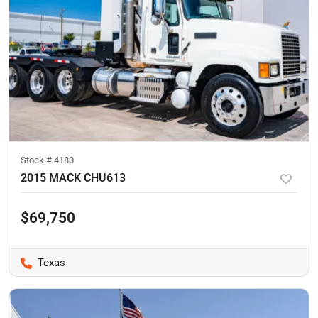
Stock #
4180
2015 MACK CHU613
$69,750
Texas