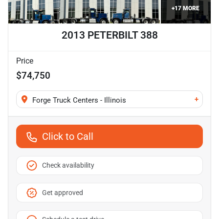
+
17
MORE
2013 PETERBILT 388
Price
$74,750
+
Forge Truck Centers - Illinois
Click to Call
Check availability
Get approved