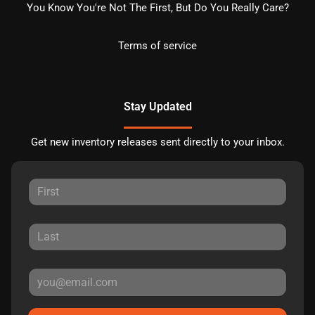
You Know You're Not The First, But Do You Really Care?
Terms of service
Stay Updated
Get new inventory releases sent directly to your inbox.