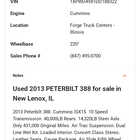
VIN
1XPWD49X1DD188322
Engine
Cummins
Location
Forge Truck Centers -
Illinois
Wheelbase
220"
Sales Phone #
(847) 495-0700
Notes
Used
2013 PETERBILT 388
for sale
in
New Lenox, IL
2013 Peterbilt 388. Cummins ISX15. 10 Speed
Transmission. 40,000LB Rears. 14,320LB Steer Axle.
Only 431,000 Original Miles. Air Trac Suspension. Dual
Line Wet Kit. Loaded Interior. Concert Class Stereo.
Leather Seats. Gauge Package. Air Slide Fifth Wheel.