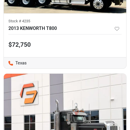
Stock #
4235
2013 KENWORTH T800
$72,750
Texas