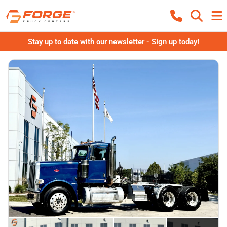
Stay up to date with our newsletter - Sign up today!