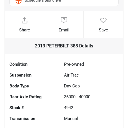
Schedule a test drive
Share
Email
Save
2013 PETERBILT 388
Details
Condition
Pre-owned
Suspension
Air Trac
Body Type
Day Cab
Rear Axle Rating
36000 - 40000
Stock #
4942
Transmission
Manual