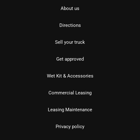
About us
Directions
Sell your truck
Get approved
Wet Kit & Accessories
Commercial Leasing
Leasing Maintenance
Privacy policy