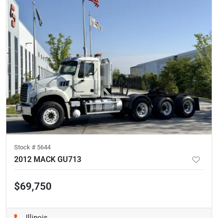
Stock #
5644
2012 MACK GU713
$69,750
Illinois