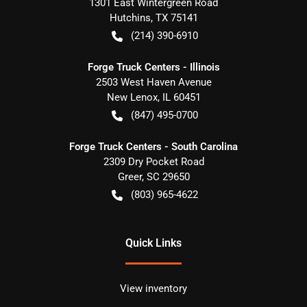
1301 East Wintergreen Road
Hutchins
,
TX
75141
(214) 390-6910
Forge Truck Centers - Illinois
2503 West Haven Avenue
New Lenox
,
IL
60451
(847) 495-0700
Forge Truck Centers - South Carolina
2309 Dry Pocket Road
Greer
,
SC
29650
(803) 965-4622
Quick Links
View inventory