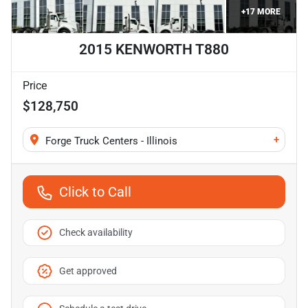
+
17
MORE
2015 KENWORTH T880
Price
$128,750
+
Forge Truck Centers - Illinois
Click to Call
Check availability
Get approved