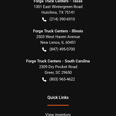
Forge Truck Centers - Texas
1301 East Wintergreen Road
Hutchins
,
TX
75141
(214) 390-6910
Forge Truck Centers - Illinois
2503 West Haven Avenue
New Lenox
,
IL
60451
(847) 495-0700
Forge Truck Centers - South Carolina
2309 Dry Pocket Road
Greer
,
SC
29650
(803) 965-4622
Quick Links
View inventory