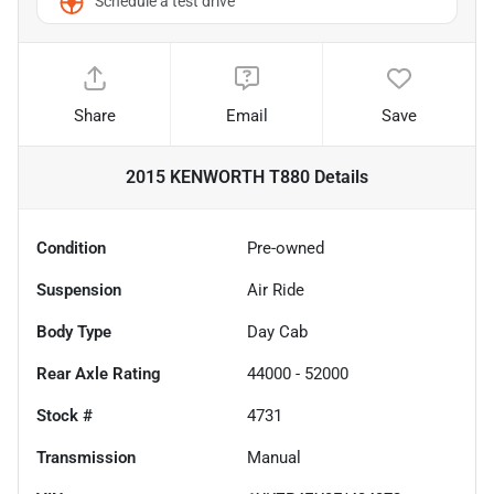
Schedule a test drive
Share
Email
Save
2015 KENWORTH T880
Details
Condition
Pre-owned
Suspension
Air Ride
Body Type
Day Cab
Rear Axle Rating
44000 - 52000
Stock #
4731
Transmission
Manual