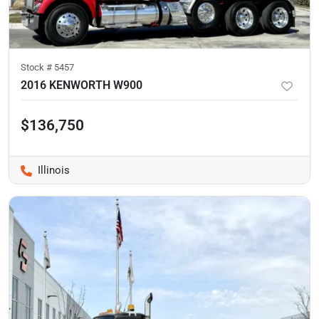
Stock #
5457
2016 KENWORTH W900
$136,750
Illinois