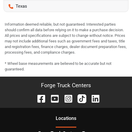
Texas
Information deemed reliable, but not guaranteed. Interested parties
should confirm all data before relying on it to make a purchase decision.
All prices and specifications are subject to change without notice. Prices
may not include additional fees such as government fees and taxes, title
and registration fees, finance charges, dealer document preparation fees,
processing fees, and compliance charges.
* Wheel base measurements are believed to be accurate but not
guaranteed.
Forge Truck Centers
Location
s