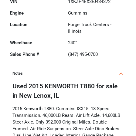
VIN
1XKZP4EX3FJ434372
Engine
Cummins
Location
Forge Truck Centers -
Illinois
Wheelbase
240"
Sales Phone #
(847) 495-0700
Notes
Used
2015 KENWORTH T880
for sale
in
New Lenox, IL
2015 Kenworth T880. Cummins ISX15. 18 Speed
Transmission. 46,000LB Rears. Air Lift Axle. 14,600LB
Steer Axle. Only 392,000 Original Miles. Double
Framed. Air Ride Suspension. Steer Axle Disc Brakes.
Dual Line Wet Kit. Loaded Interior. Gauge Package.