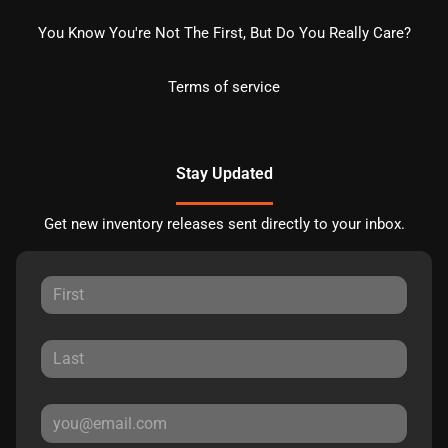
You Know You're Not The First, But Do You Really Care?
Terms of service
Stay Updated
Get new inventory releases sent directly to your inbox.