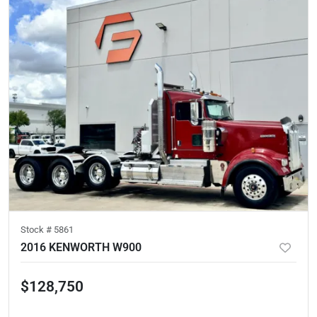
Stock #
5861
2016 KENWORTH W900
$128,750