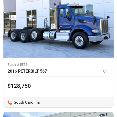
Stock #
5574
2016 PETERBILT 567
$128,750
South Carolina