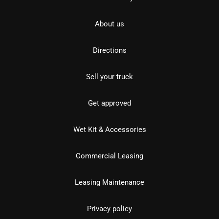
About us
Directions
Sell your truck
Get approved
Wet Kit & Accessories
Commercial Leasing
Leasing Maintenance
Privacy policy