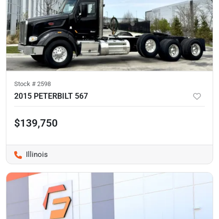
Stock #
2598
2015 PETERBILT 567
$139,750
Illinois