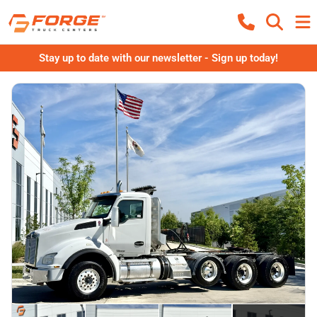
Stay up to date with our newsletter - Sign up today!