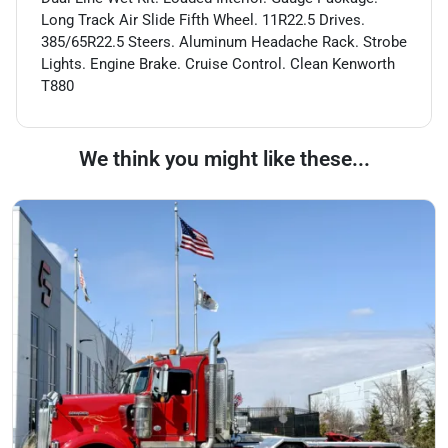
Long Track Air Slide Fifth Wheel. 11R22.5 Drives.
385/65R22.5 Steers. Aluminum Headache Rack. Strobe
Lights. Engine Brake. Cruise Control. Clean Kenworth
T880
We think you might like these...