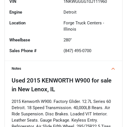
VIN
1NKWGGGG10J111960
Engine
Detroit
Location
Forge Truck Centers -
Illinois
Wheelbase
280"
Sales Phone #
(847) 495-0700
Notes
Used
2015 KENWORTH W900
for sale
in
New Lenox, IL
2015 Kenworth W900. Factory Glider. 12.7L Series 60
Detroit. 18 Speed Transmission. 40,000LB Rears. Air
Ride Suspension. Disc Brakes. Loaded VIT Interior.
Leather Seats. Gauge Package. Keyless Entry.
Refrigerator. Air Slide Fifth Wheel. 295/75R22.5 Tires.