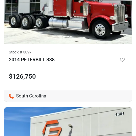
Stock #
5897
2014 PETERBILT 388
$126,750
South Carolina