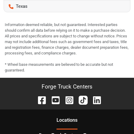
Texas
Information deemed reliable, but not guaranteed. Interested parties
should confirm all data before relying on it to make a purchase decision.
All prices and specifications are subject to change without notice. Prices
may not include additional fees such as government fees and taxes, title
and registration fees, finance charges, dealer document preparation fees,
processing fees, and compliance charges.
* Wheel base measurements are believed to be accurate but not
guaranteed.
Forge Truck Centers
Location
s