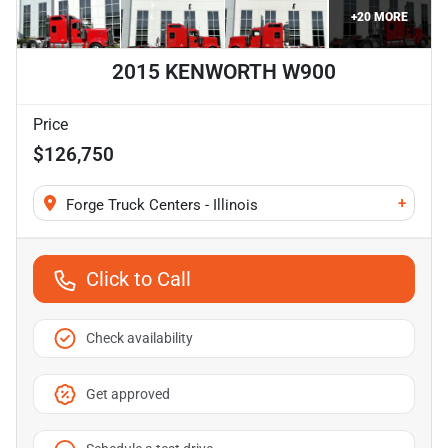
+
20
MORE
2015 KENWORTH W900
Price
$126,750
+
Forge Truck Centers - Illinois
Click to Call
Check availability
Get approved