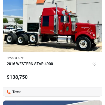
Stock #
5598
2016 WESTERN STAR 4900
$138,750
Texas