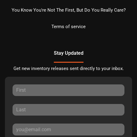
You Know You're Not The First, But Do You Really Care?
Terms of service
Stay Updated
Get new inventory releases sent directly to your inbox.