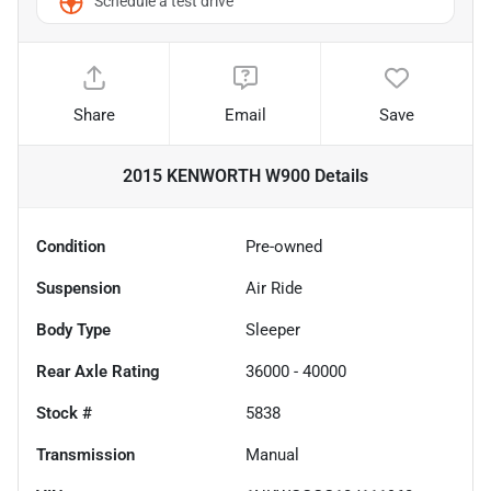
Schedule a test drive
Share
Email
Save
2015 KENWORTH W900
Details
Condition
Pre-owned
Suspension
Air Ride
Body Type
Sleeper
Rear Axle Rating
36000 - 40000
Stock #
5838
Transmission
Manual