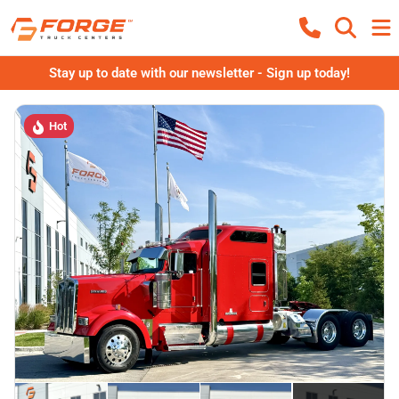
Stay up to date with our newsletter - Sign up today!
Hot