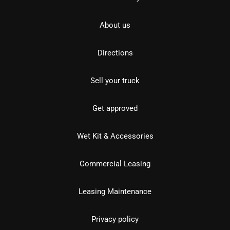
About us
Directions
Sell your truck
Get approved
Wet Kit & Accessories
Commercial Leasing
Leasing Maintenance
Privacy policy