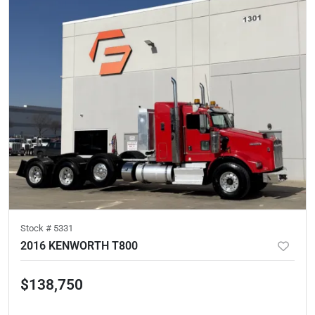
Stock #
5331
2016 KENWORTH T800
$138,750