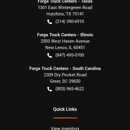
Forge Truck Centers - Texas
1301 East Wintergreen Road
Hutchins
,
TX
75141
(214) 390-6910
Forge Truck Centers - Illinois
2503 West Haven Avenue
New Lenox
,
IL
60451
(847) 495-0700
Forge Truck Centers - South Carolina
2309 Dry Pocket Road
Greer
,
SC
29650
(803) 965-4622
Quick Links
View inventory