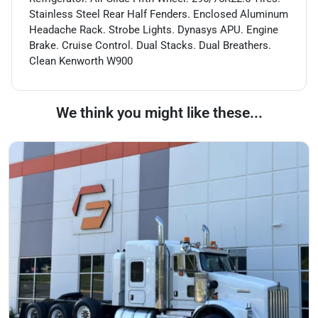
Stainless Steel Rear Half Fenders. Enclosed Aluminum
Headache Rack. Strobe Lights. Dynasys APU. Engine
Brake. Cruise Control. Dual Stacks. Dual Breathers.
Clean Kenworth W900
We think you might like these...