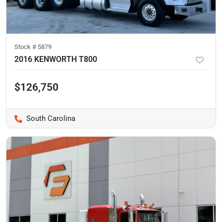
Stock #
5879
2016 KENWORTH T800
$126,750
South Carolina