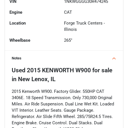
VIN
1NKWGGGG30R474245
Engine
CAT
Location
Forge Truck Centers -
Illinois
Wheelbase
265"
Notes
Used
2015 KENWORTH W900
for sale
in
New Lenox, IL
2015 Kenworth W900. Factory Glider. 550HP CAT
3406E. 18 Speed Transmission. Only 730,000 Original
Miles. Air Ride Suspension. Dual Line Wet Kit. Loaded
VIT Interior. Leather Seats. Gauge Package.
Refrigerator. Air Slide Fifth Wheel. 285/75R24.5 Tires.
Engine Brake. Cruise Control. Dual Stacks. Dual