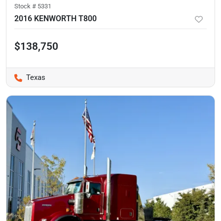
Stock #
5331
2016 KENWORTH T800
$138,750
Texas