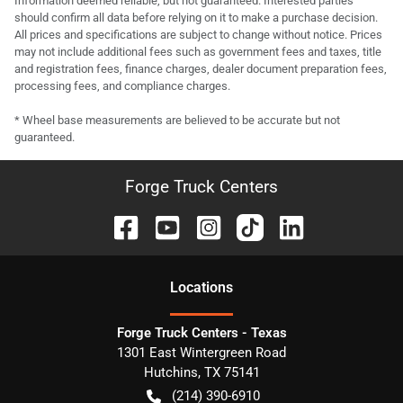
Information deemed reliable, but not guaranteed. Interested parties
should confirm all data before relying on it to make a purchase decision.
All prices and specifications are subject to change without notice. Prices
may not include additional fees such as government fees and taxes, title
and registration fees, finance charges, dealer document preparation fees,
processing fees, and compliance charges.
* Wheel base measurements are believed to be accurate but not
guaranteed.
Forge Truck Centers
Location
s
Forge Truck Centers - Texas
1301 East Wintergreen Road
Hutchins
,
TX
75141
(214) 390-6910