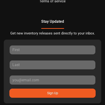
Terms of service
Stay Updated
Get new inventory releases sent directly to your inbox.
Sign Up