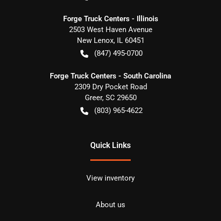
Forge Truck Centers - Illinois
2503 West Haven Avenue
New Lenox
,
IL
60451
(847) 495-0700
Forge Truck Centers - South Carolina
2309 Dry Pocket Road
Greer
,
SC
29650
(803) 965-4622
Quick Links
View inventory
About us