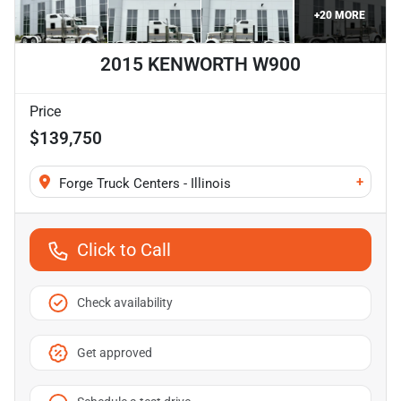
+
20
MORE
2015 KENWORTH W900
Price
$139,750
+
Forge Truck Centers - Illinois
Click to Call
Check availability
Get approved