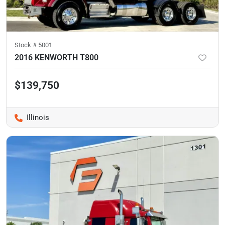
Stock #
5001
2016 KENWORTH T800
$139,750
Illinois