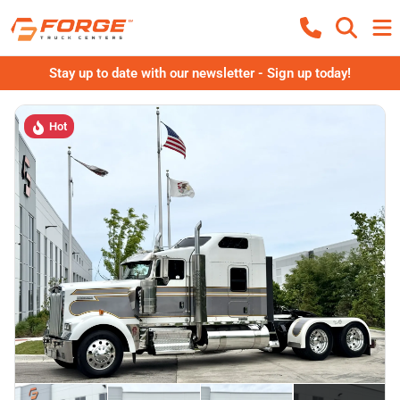
Stay up to date with our newsletter - Sign up today!
Hot