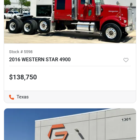
Stock #
5598
2016 WESTERN STAR 4900
$138,750
Texas