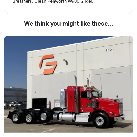
Breathers. Clean Kenworth W900 Glider.
We think you might like these...