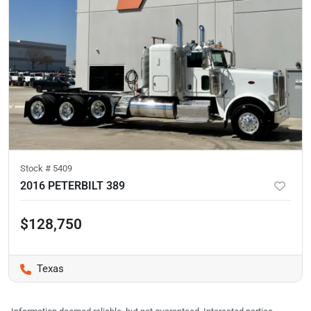
Stock #
5409
2016 PETERBILT 389
$128,750
Texas