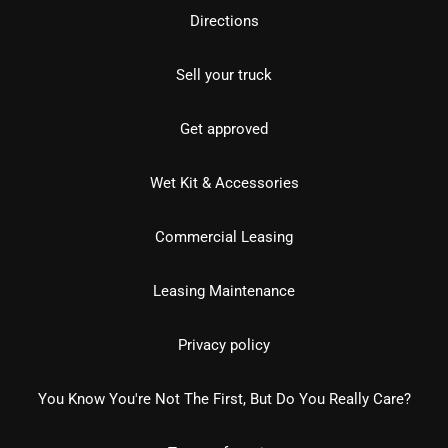
Directions
Sell your truck
Get approved
Wet Kit & Accessories
Commercial Leasing
Leasing Maintenance
Privacy policy
You Know You're Not The First, But Do You Really Care?