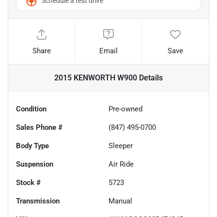
Schedule a test drive
Share
Email
Save
2015 KENWORTH W900
Details
Condition
Pre-owned
Sales Phone #
(847) 495-0700
Body Type
Sleeper
Suspension
Air Ride
Stock #
5723
Transmission
Manual