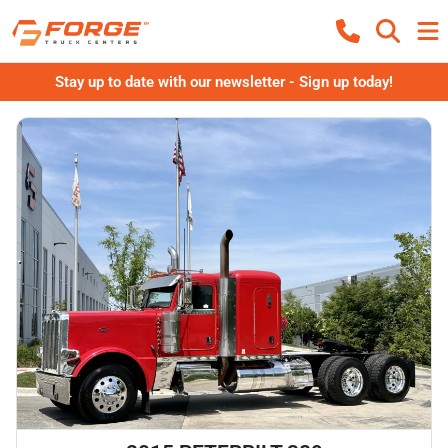
Stay up to date with our newsletter - Sign up today!