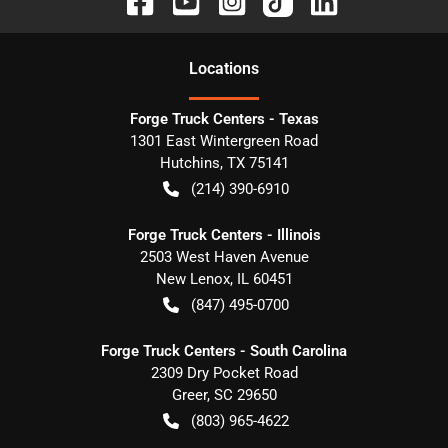
Location
s
Forge Truck Centers - Texas
1301 East Wintergreen Road
Hutchins
,
TX
75141
(214) 390-6910
Forge Truck Centers - Illinois
2503 West Haven Avenue
New Lenox
,
IL
60451
(847) 495-0700
Forge Truck Centers - South Carolina
2309 Dry Pocket Road
Greer
,
SC
29650
(803) 965-4622