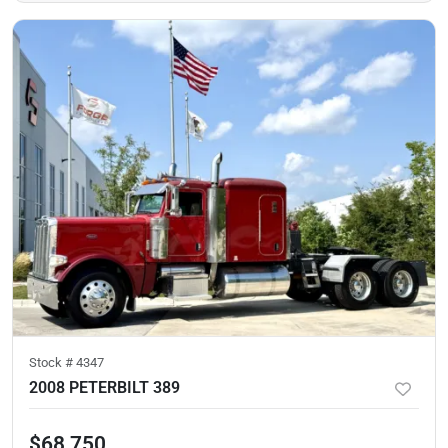
Stock #
4347
2008 PETERBILT 389
$68,750