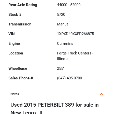
Rear Axle Rating
44000 - 52000
Stock #
5720
Transmission
Manual
VIN
1XPXD40XXFD266875
Engine
Cummins
Location
Forge Truck Centers -
Illinois
Wheelbase
255"
Sales Phone #
(847) 495-0700
Notes
Used
2015 PETERBILT 389
for sale
in
New Lenox, IL