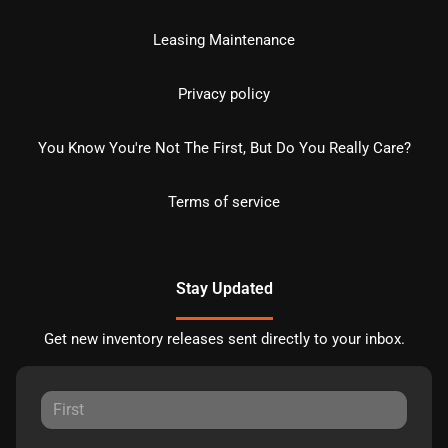
Leasing Maintenance
Privacy policy
You Know You're Not The First, But Do You Really Care?
Terms of service
Stay Updated
Get new inventory releases sent directly to your inbox.