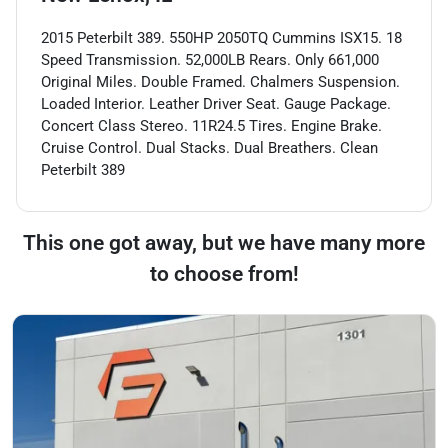
2015 Peterbilt 389. 550HP 2050TQ Cummins ISX15. 18
Speed Transmission. 52,000LB Rears. Only 661,000
Original Miles. Double Framed. Chalmers Suspension.
Loaded Interior. Leather Driver Seat. Gauge Package.
Concert Class Stereo. 11R24.5 Tires. Engine Brake.
Cruise Control. Dual Stacks. Dual Breathers. Clean
Peterbilt 389
This one got away, but we have many more
to choose from!