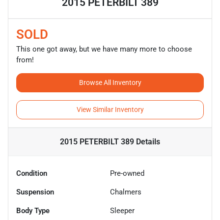
2015 PETERBILT 389
SOLD
This one got away, but we have many more to choose
from!
Browse All Inventory
View Similar Inventory
2015 PETERBILT 389
Details
Condition
Pre-owned
Suspension
Chalmers
Body Type
Sleeper