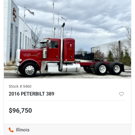
Stock #
5460
2016 PETERBILT 389
$96,750
Illinois