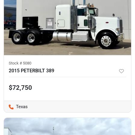
Stock #
5080
2015 PETERBILT 389
$72,750
Texas