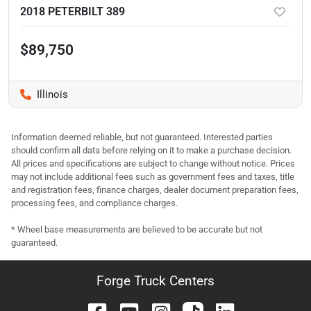
2018 PETERBILT 389
$89,750
Illinois
Information deemed reliable, but not guaranteed. Interested parties
should confirm all data before relying on it to make a purchase decision.
All prices and specifications are subject to change without notice. Prices
may not include additional fees such as government fees and taxes, title
and registration fees, finance charges, dealer document preparation fees,
processing fees, and compliance charges.
* Wheel base measurements are believed to be accurate but not
guaranteed.
Forge Truck Centers