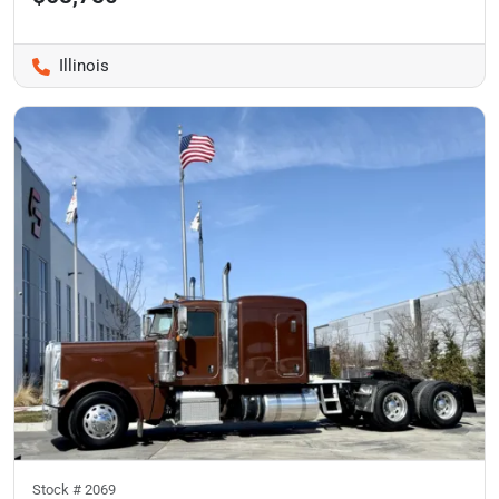
Illinois
Stock #
2069