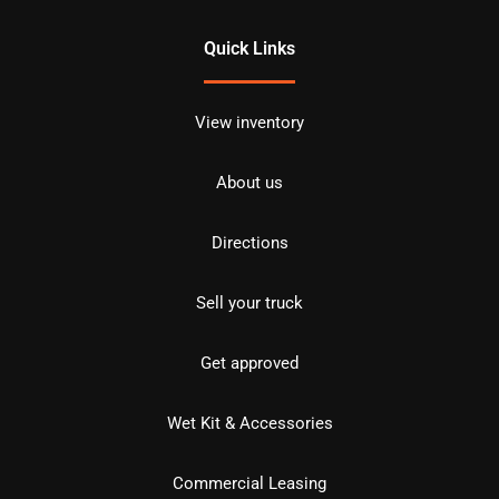
Quick Links
View inventory
About us
Directions
Sell your truck
Get approved
Wet Kit & Accessories
Commercial Leasing