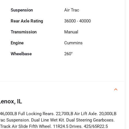
Suspension
Air Trac
Rear Axle Rating
36000 - 40000
Transmission
Manual
Engine
Cummins
Wheelbase
260"
enox, IL
6,000LB Full Locking Rears. 22,700LB Air Lift Axle. 20,000LB
Trac Suspension. Dual Line Wet Kit. Dual Steering Gearboxes.
Track Air Slide Fifth Wheel. 11R24.5 Drives. 425/65R22.5