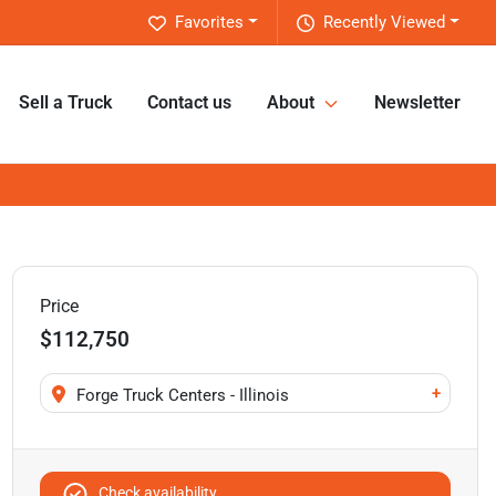
Favorites
Recently Viewed
Sell a Truck
Contact us
About
Newsletter
Price
$112,750
+
Forge Truck Centers - Illinois
Check availability