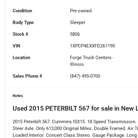
Condition
Pre-owned
Body Type
Sleeper
Stock #
5806
VIN
1XPCP4EXXFD261190
Location
Forge Truck Centers -
Illinois
Sales Phone #
(847) 495-0700
Notes
Used
2015 PETERBILT 567
for sale
in
New L
2015 Peterbilt 567. Cummins ISX15. 18 Speed Transmission. 4
Steer Axle. Only 613,000 Original Miles. Double Framed. Air 
Loaded Interior. Concert Class Stereo. Gauge Package. Long 