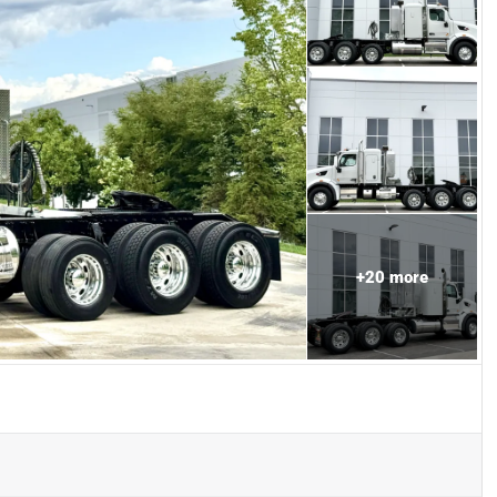
+
20
more