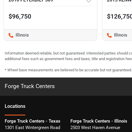
$96,750
$126,75
Illinois
Illinois
Information deemed reliable, but not guaranteed. Interested parties should co
additional fees such as government fees and taxes, title and registration f
* Wheel base measurements are believed to be accurate but not guaranteed.
Forge Truck Centers
Location
s
Forge Truck Centers - Texas
Forge Truck Centers - Illinois
1301 East Wintergreen Road
2503 West Haven Avenue