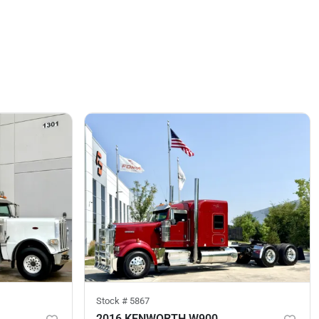
Stock #
5867
2016 KENWORTH W900