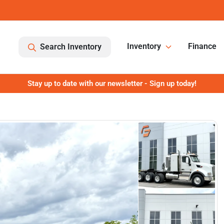
Inventory
Finance
Search Inventory
Stay up to date with our newsletter - Sign up today!