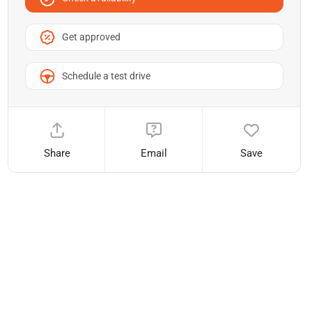
Get approved
Schedule a test drive
Share
Email
Save