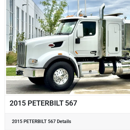
2015 PETERBILT 567
2015 PETERBILT 567
Details