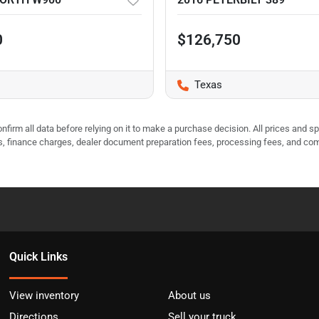
0
$126,750
Texas
nfirm all data before relying on it to make a purchase decision. All prices and s
ees, finance charges, dealer document preparation fees, processing fees, and co
Quick Links
View inventory
About us
Directions
Sell your truck