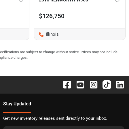
$126,750
Illinois
pecifications are subject to change without notice. Prices may not include
mpliance charges.
Stay Updated
Get new inventory releases sent directly to your inbox.