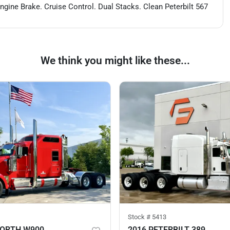
ine Brake. Cruise Control. Dual Stacks. Clean Peterbilt 567
We think you might like these...
Stock #
5413
WORTH W900
2016 PETERBILT 389