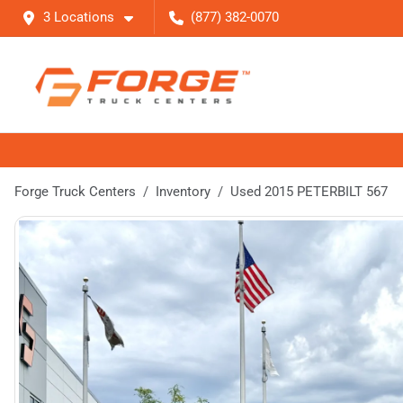
3 Locations
(877) 382-0070
Forge Truck Centers
Inventory
Used 2015 PETERBILT 567