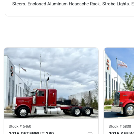
Steers. Enclosed Aluminum Headache Rack. Strobe Lights. Eng
Stock #
5460
Stock #
5838
2016 PETERBILT 389
2015 KEN