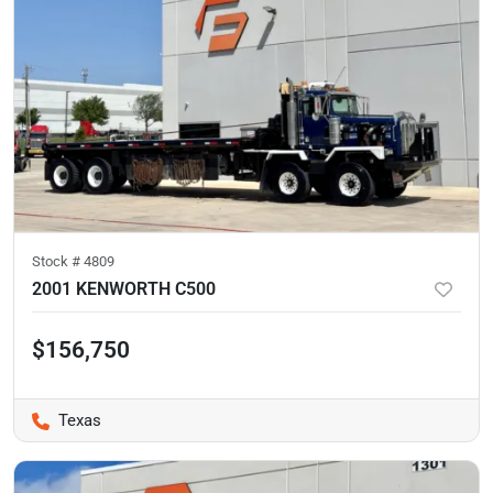
Stock #
4809
2001 KENWORTH C500
$156,750
Texas