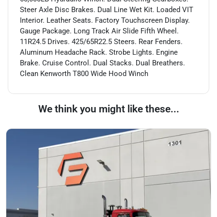
Steer Axle Disc Brakes. Dual Line Wet Kit. Loaded VIT
Interior. Leather Seats. Factory Touchscreen Display.
Gauge Package. Long Track Air Slide Fifth Wheel.
11R24.5 Drives. 425/65R22.5 Steers. Rear Fenders.
Aluminum Headache Rack. Strobe Lights. Engine
Brake. Cruise Control. Dual Stacks. Dual Breathers.
Clean Kenworth T800 Wide Hood Winch
We think you might like these...