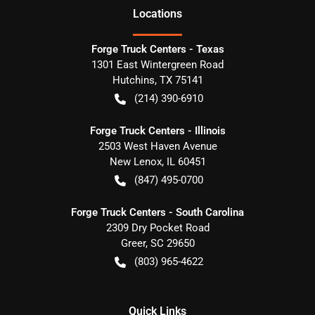
Location
s
Forge Truck Centers - Texas
1301 East Wintergreen Road
Hutchins
,
TX
75141
(214) 390-6910
Forge Truck Centers - Illinois
2503 West Haven Avenue
New Lenox
,
IL
60451
(847) 495-0700
Forge Truck Centers - South Carolina
2309 Dry Pocket Road
Greer
,
SC
29650
(803) 965-4622
Quick Links