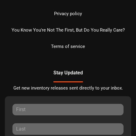
Privacy policy
You Know You're Not The First, But Do You Really Care?
Terms of service
Stay Updated
Get new inventory releases sent directly to your inbox.