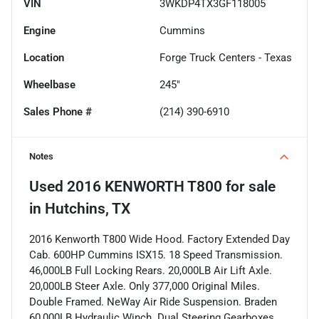
VIN
3WKDP4TX3GF118005
Engine
Cummins
Location
Forge Truck Centers - Texas
Wheelbase
245"
Sales Phone #
(214) 390-6910
Notes
Used
2016 KENWORTH T800
for sale
in
Hutchins, TX
2016 Kenworth T800 Wide Hood. Factory Extended Day
Cab. 600HP Cummins ISX15. 18 Speed Transmission.
46,000LB Full Locking Rears. 20,000LB Air Lift Axle.
20,000LB Steer Axle. Only 377,000 Original Miles.
Double Framed. NeWay Air Ride Suspension. Braden
60,000LB Hydraulic Winch. Dual Steering Gearboxes.