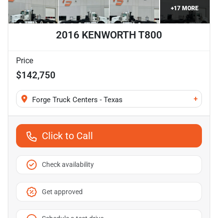
+
17
MORE
2016 KENWORTH T800
Price
$142,750
+
Forge Truck Centers - Texas
Click to Call
Check availability
Get approved