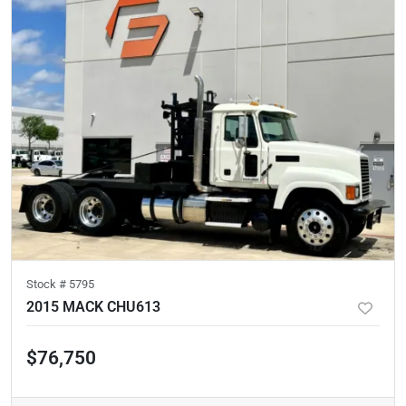
Stock #
5795
2015 MACK CHU613
$76,750