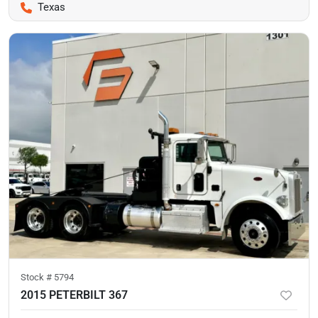
Texas
Stock #
5794
2015 PETERBILT 367