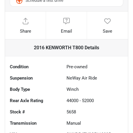
Schedule a test drive
Share
Email
Save
2016 KENWORTH T800
Details
Condition
Pre-owned
Suspension
NeWay Air Ride
Body Type
Winch
Rear Axle Rating
44000 - 52000
Stock #
5658
Transmission
Manual