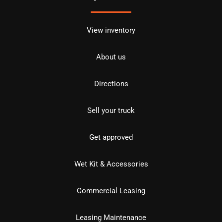
View inventory
About us
Directions
Sell your truck
Get approved
Wet Kit & Accessories
Commercial Leasing
Leasing Maintenance