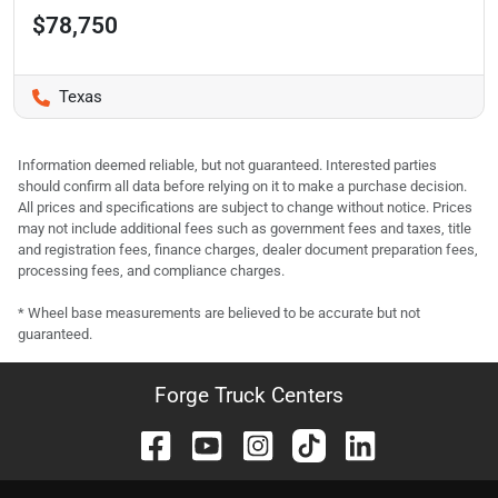
$78,750
Texas
Information deemed reliable, but not guaranteed. Interested parties
should confirm all data before relying on it to make a purchase decision.
All prices and specifications are subject to change without notice. Prices
may not include additional fees such as government fees and taxes, title
and registration fees, finance charges, dealer document preparation fees,
processing fees, and compliance charges.
* Wheel base measurements are believed to be accurate but not
guaranteed.
Forge Truck Centers