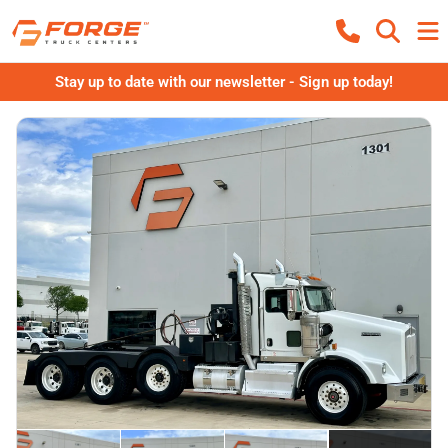
Stay up to date with our newsletter - Sign up today!