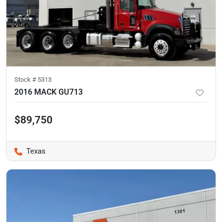
Stock #
5313
2016 MACK GU713
$89,750
Texas