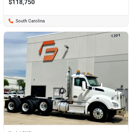
$118,750
South Carolina