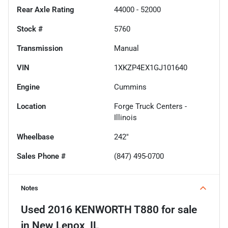
Rear Axle Rating
44000 - 52000
Stock #
5760
Transmission
Manual
VIN
1XKZP4EX1GJ101640
Engine
Cummins
Location
Forge Truck Centers -
Illinois
Wheelbase
242"
Sales Phone #
(847) 495-0700
Notes
Used
2016 KENWORTH T880
for sale
in
New Lenox, IL