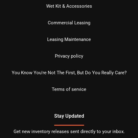
Wet Kit & Accessories
Commercial Leasing
Leasing Maintenance
Privacy policy
You Know You're Not The First, But Do You Really Care?
Terms of service
Stay Updated
Get new inventory releases sent directly to your inbox.