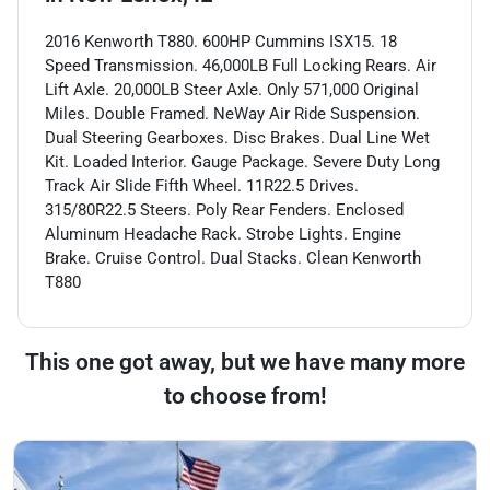
2016 Kenworth T880. 600HP Cummins ISX15. 18
Speed Transmission. 46,000LB Full Locking Rears. Air
Lift Axle. 20,000LB Steer Axle. Only 571,000 Original
Miles. Double Framed. NeWay Air Ride Suspension.
Dual Steering Gearboxes. Disc Brakes. Dual Line Wet
Kit. Loaded Interior. Gauge Package. Severe Duty Long
Track Air Slide Fifth Wheel. 11R22.5 Drives.
315/80R22.5 Steers. Poly Rear Fenders. Enclosed
Aluminum Headache Rack. Strobe Lights. Engine
Brake. Cruise Control. Dual Stacks. Clean Kenworth
T880
This one got away, but we have many more
to choose from!