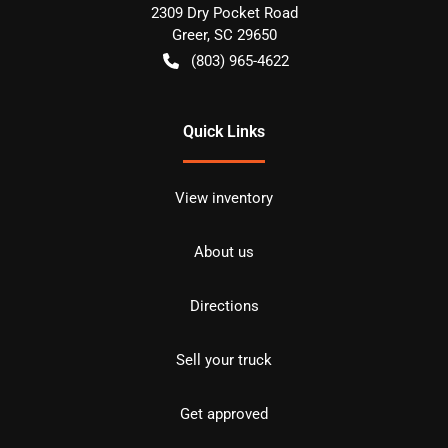
2309 Dry Pocket Road
Greer
,
SC
29650
(803) 965-4622
Quick Links
View inventory
About us
Directions
Sell your truck
Get approved