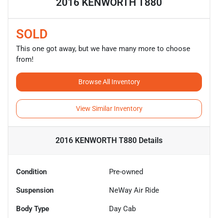
2016 KENWORTH T880
SOLD
This one got away, but we have many more to choose
from!
Browse All Inventory
View Similar Inventory
2016 KENWORTH T880
Details
Condition
Pre-owned
Suspension
NeWay Air Ride
Body Type
Day Cab