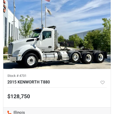
Stock #
4731
2015 KENWORTH T880
$128,750
Illinois