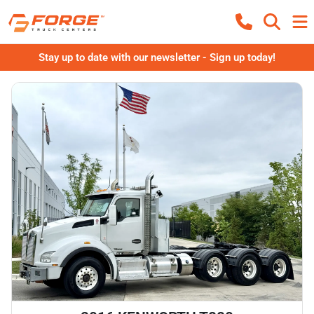
Stay up to date with our newsletter - Sign up today!