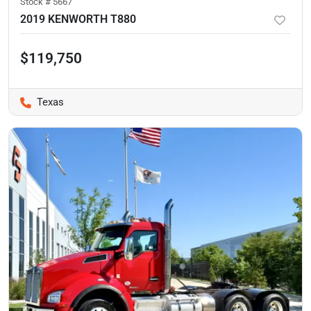
Stock #
5667
2019 KENWORTH T880
$119,750
Texas