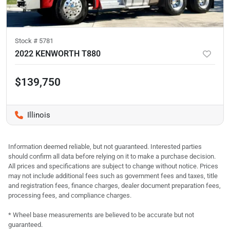
Stock #
5781
2022 KENWORTH T880
$139,750
Illinois
Information deemed reliable, but not guaranteed. Interested parties
should confirm all data before relying on it to make a purchase decision.
All prices and specifications are subject to change without notice. Prices
may not include additional fees such as government fees and taxes, title
and registration fees, finance charges, dealer document preparation fees,
processing fees, and compliance charges.
* Wheel base measurements are believed to be accurate but not
guaranteed.