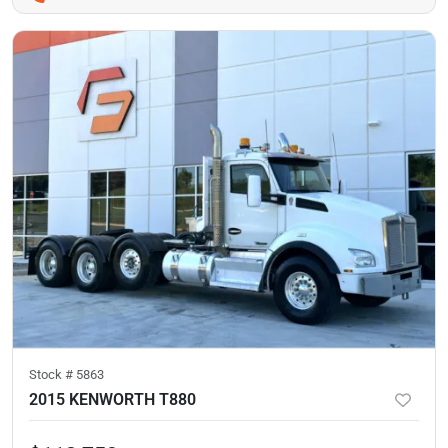
Stock #
5863
2015 KENWORTH T880