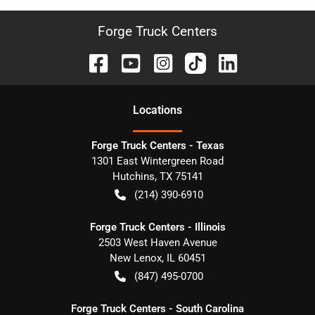
Forge Truck Centers
Location
s
Forge Truck Centers - Texas
1301 East Wintergreen Road
Hutchins
,
TX
75141
(214) 390-6910
Forge Truck Centers - Illinois
2503 West Haven Avenue
New Lenox
,
IL
60451
(847) 495-0700
Forge Truck Centers - South Carolina