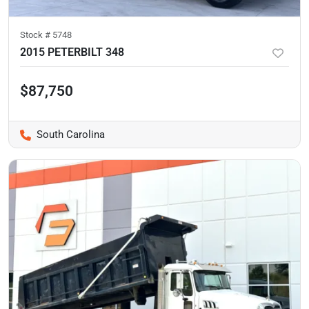
Stock #
5748
2015 PETERBILT 348
$87,750
South Carolina