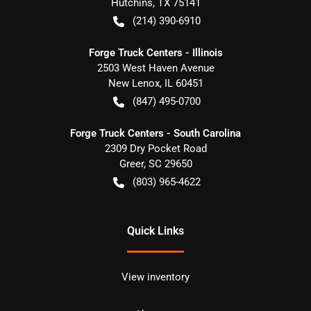
Hutchins
,
TX
75141
(214) 390-6910
Forge Truck Centers - Illinois
2503 West Haven Avenue
New Lenox
,
IL
60451
(847) 495-0700
Forge Truck Centers - South Carolina
2309 Dry Pocket Road
Greer
,
SC
29650
(803) 965-4622
Quick Links
View inventory