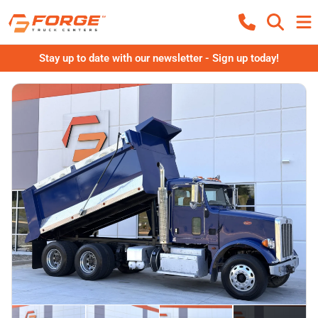
Stay up to date with our newsletter - Sign up today!