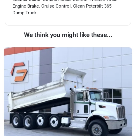
Engine Brake. Cruise Control. Clean Peterbilt 365
Dump Truck
We think you might like these...