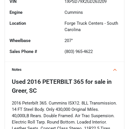
VIN
1XPSD79X2GD263209
Engine
Cummins
Location
Forge Truck Centers - South
Carolina
Wheelbase
207"
Sales Phone #
(803) 965-4622
Notes
Used
2016 PETERBILT 365
for sale
in
Greer, SC
2016 Peterbilt 365. Cummins ISX12. 8LL Transmission.
14 FT Steel Body. Only 430,000 Original Miles.
40,000LB Rears. Double Framed. Air Trac Suspension.
Electric Roll Tarp. Round Bottom. Loaded Interior.
Leather Seats. Concert Class Stereo. 11R22.5 Tires.