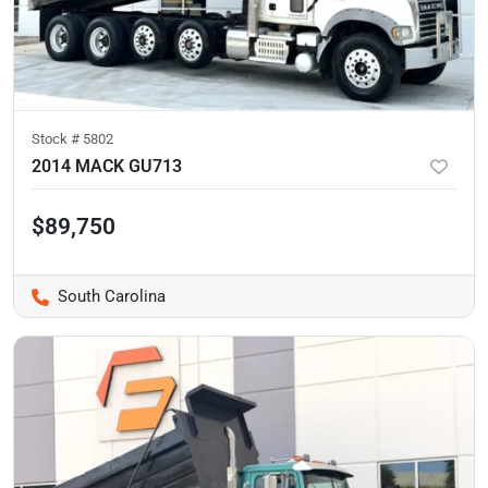
Stock #
5802
2014 MACK GU713
$89,750
South Carolina