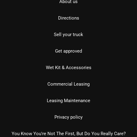
About us
Directions
Sell your truck
Get approved
Wet Kit & Accessories
Commercial Leasing
Leasing Maintenance
Privacy policy
You Know You're Not The First, But Do You Really Care?