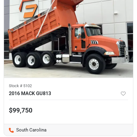
Stock #
5102
2016 MACK GU813
$99,750
South Carolina