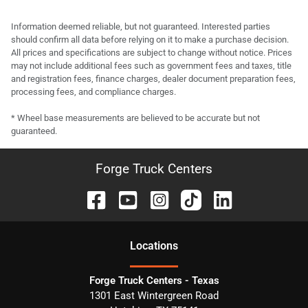
Information deemed reliable, but not guaranteed. Interested parties
should confirm all data before relying on it to make a purchase decision.
All prices and specifications are subject to change without notice. Prices
may not include additional fees such as government fees and taxes, title
and registration fees, finance charges, dealer document preparation fees,
processing fees, and compliance charges.
* Wheel base measurements are believed to be accurate but not
guaranteed.
Forge Truck Centers
Location
s
Forge Truck Centers - Texas
1301 East Wintergreen Road