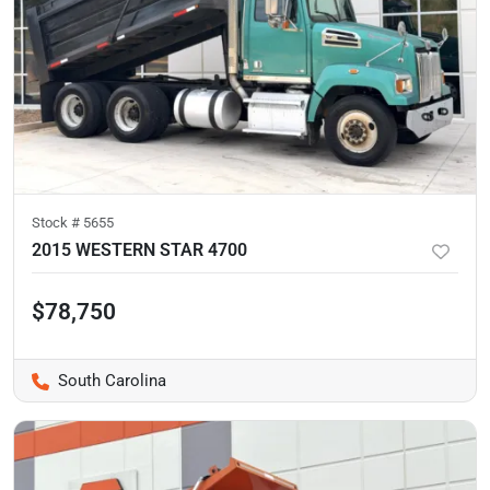
Stock #
5655
2015 WESTERN STAR 4700
$78,750
South Carolina