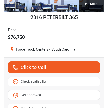
+
18
MORE
2016 PETERBILT 365
Price
$76,750
+
Forge Truck Centers - South Carolina
Click to Call
Check availability
Get approved