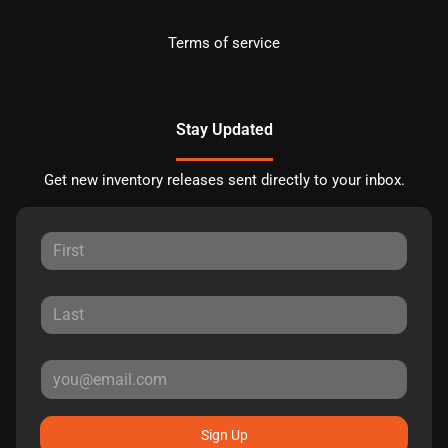
Terms of service
Stay Updated
Get new inventory releases sent directly to your inbox.
Sign Up