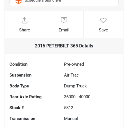
Schedule a test drive
Share
Email
Save
2016 PETERBILT 365
Details
Condition
Pre-owned
Suspension
Air Trac
Body Type
Dump Truck
Rear Axle Rating
36000 - 40000
Stock #
5812
Transmission
Manual