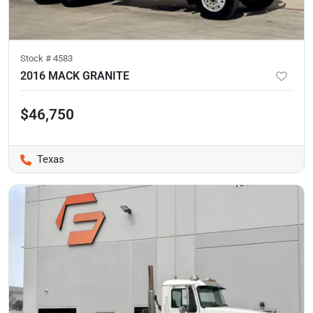
Stock #
4583
2016 MACK GRANITE
$46,750
Texas