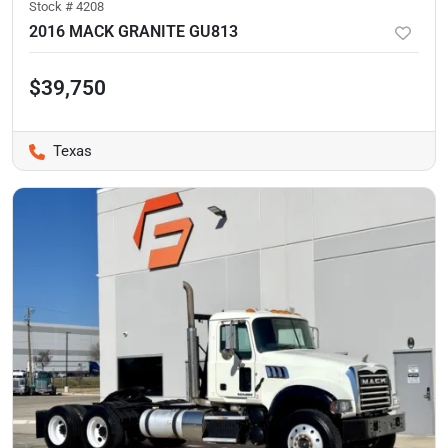
Stock #
4208
2016 MACK GRANITE GU813
$39,750
Texas