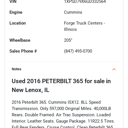
VIN
1XPSD79X6GD332564
Engine
Cummins
Location
Forge Truck Centers -
Illinois
Wheelbase
205"
Sales Phone #
(847) 495-0700
Notes
Used
2016 PETERBILT 365
for sale
in
New Lenox, IL
2016 Peterbilt 365. Cummins ISX12. 8LL Speed
Transmission. Only 597,000 Original Miles. 40,000LB
Rears. Double Framed. Air Trac Suspension. Loaded
Interior. Leather Seats. Gauge Package. 11R22.5 Tires.
Full Rear Fenders. Cruise Control. Clean Peterbilt 365