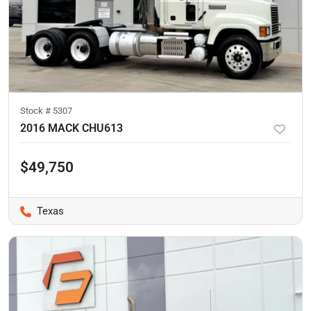
Stock #
5307
2016 MACK CHU613
$49,750
Texas