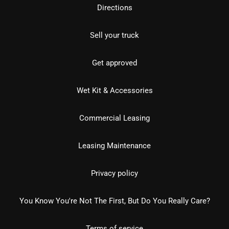
Directions
Sell your truck
Get approved
Wet Kit & Accessories
Commercial Leasing
Leasing Maintenance
Privacy policy
You Know You're Not The First, But Do You Really Care?
Terms of service