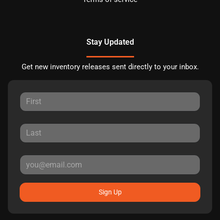
Stay Updated
Get new inventory releases sent directly to your inbox.
Sign Up