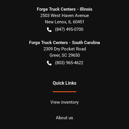
Forge Truck Centers - Illinois
2503 West Haven Avenue
New Lenox
,
IL
60451
(847) 495-0700
Forge Truck Centers - South Carolina
2309 Dry Pocket Road
Greer
,
SC
29650
(803) 965-4622
Quick Links
View inventory
About us