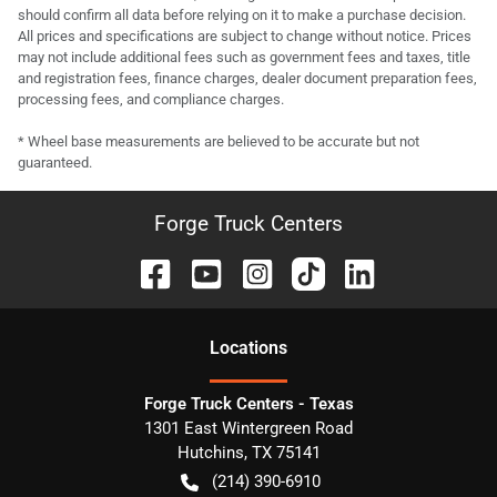
should confirm all data before relying on it to make a purchase decision.
All prices and specifications are subject to change without notice. Prices
may not include additional fees such as government fees and taxes, title
and registration fees, finance charges, dealer document preparation fees,
processing fees, and compliance charges.
* Wheel base measurements are believed to be accurate but not
guaranteed.
Forge Truck Centers
Location
s
Forge Truck Centers - Texas
1301 East Wintergreen Road
Hutchins
,
TX
75141
(214) 390-6910