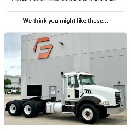
We think you might like these...