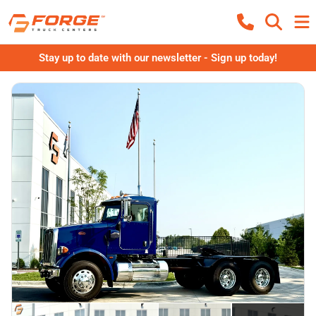
Stay up to date with our newsletter - Sign up today!