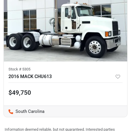
Stock #
5305
2016 MACK CHU613
$49,750
South Carolina
Information deemed reliable, but not guaranteed. Interested parties