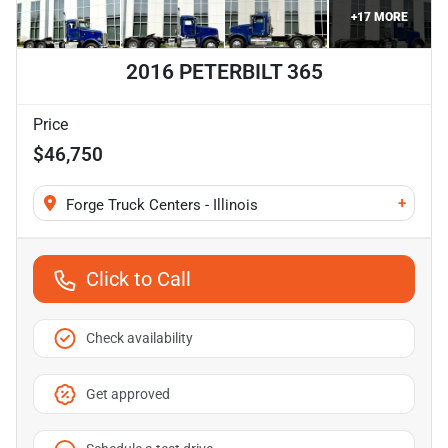
+
17
MORE
2016 PETERBILT 365
Price
$46,750
+
Forge Truck Centers - Illinois
Click to Call
Check availability
Get approved