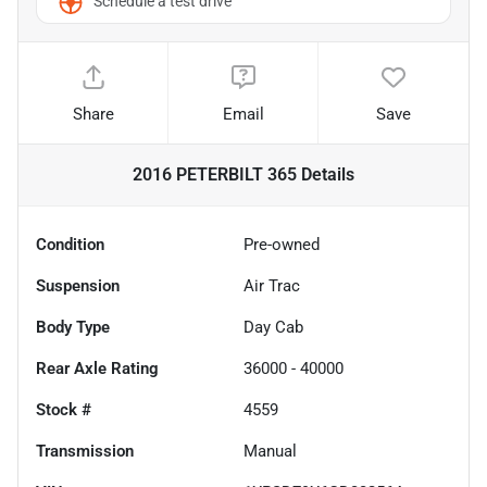
Schedule a test drive
Share
Email
Save
2016 PETERBILT 365
Details
Condition
Pre-owned
Suspension
Air Trac
Body Type
Day Cab
Rear Axle Rating
36000 - 40000
Stock #
4559
Transmission
Manual