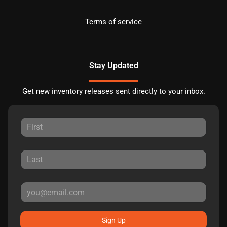
Terms of service
Stay Updated
Get new inventory releases sent directly to your inbox.
Sign Up