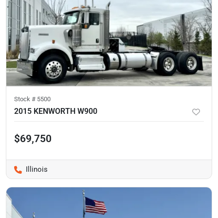
Stock #
5500
2015 KENWORTH W900
$69,750
Illinois