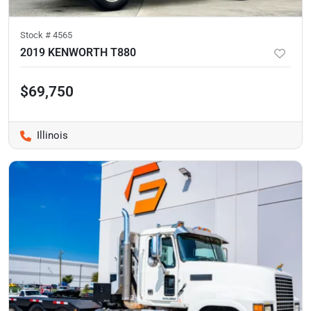
Stock #
4565
2019 KENWORTH T880
$69,750
Illinois