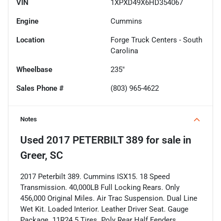
VIN
1XPXD49X6HD354067
Engine
Cummins
Location
Forge Truck Centers - South
Carolina
Wheelbase
235"
Sales Phone #
(803) 965-4622
Notes
Used
2017 PETERBILT 389
for sale
in
Greer, SC
2017 Peterbilt 389. Cummins ISX15. 18 Speed
Transmission. 40,000LB Full Locking Rears. Only
456,000 Original Miles. Air Trac Suspension. Dual Line
Wet Kit. Loaded Interior. Leather Driver Seat. Gauge
Package. 11R24.5 Tires. Poly Rear Half Fenders.