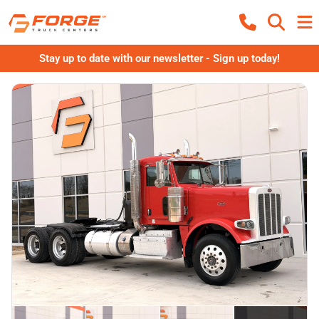
Stay up to date with our newsletter - Sign up today!