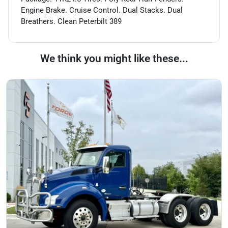
Engine Brake. Cruise Control. Dual Stacks. Dual
Breathers. Clean Peterbilt 389
We think you might like these...