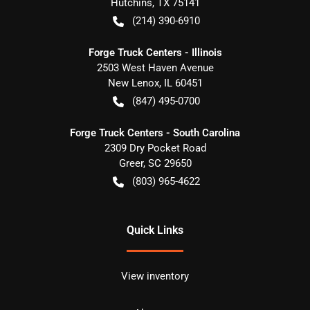
Hutchins
,
TX
75141
(214) 390-6910
Forge Truck Centers - Illinois
2503 West Haven Avenue
New Lenox
,
IL
60451
(847) 495-0700
Forge Truck Centers - South Carolina
2309 Dry Pocket Road
Greer
,
SC
29650
(803) 965-4622
Quick Links
View inventory