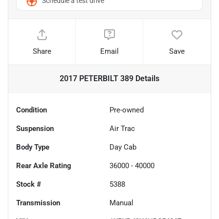
Schedule a test drive
Share
Email
Save
2017 PETERBILT 389
Details
Condition
Pre-owned
Suspension
Air Trac
Body Type
Day Cab
Rear Axle Rating
36000 - 40000
Stock #
5388
Transmission
Manual