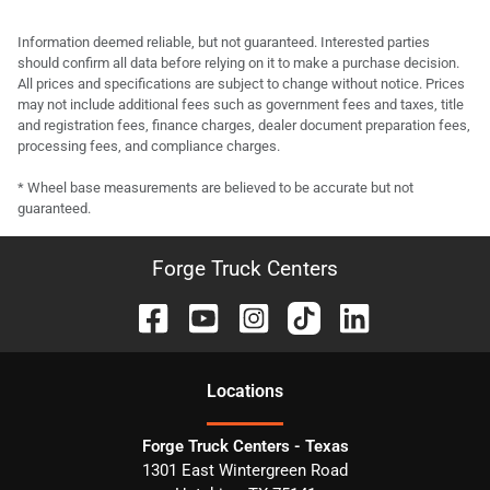
Information deemed reliable, but not guaranteed. Interested parties
should confirm all data before relying on it to make a purchase decision.
All prices and specifications are subject to change without notice. Prices
may not include additional fees such as government fees and taxes, title
and registration fees, finance charges, dealer document preparation fees,
processing fees, and compliance charges.
* Wheel base measurements are believed to be accurate but not
guaranteed.
Forge Truck Centers
Location
s
Forge Truck Centers - Texas
1301 East Wintergreen Road