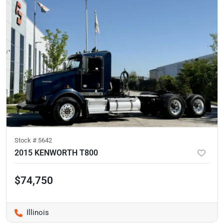
Stock #
5642
2015 KENWORTH T800
$74,750
Illinois