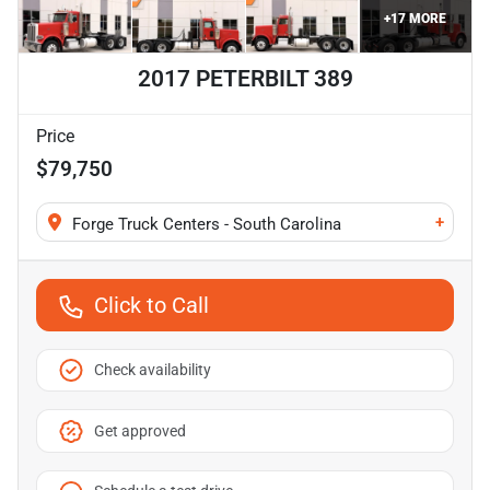
+
17
MORE
2017 PETERBILT 389
Price
$79,750
+
Forge Truck Centers - South Carolina
Click to Call
Check availability
Get approved