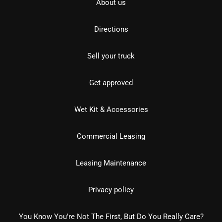
About us
Directions
Sell your truck
Get approved
Wet Kit & Accessories
Commercial Leasing
Leasing Maintenance
Privacy policy
You Know You're Not The First, But Do You Really Care?