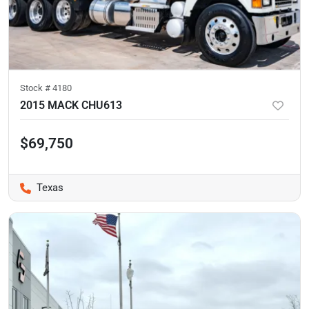
Stock #
4180
2015 MACK CHU613
$69,750
Texas