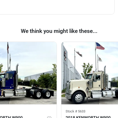
We think you might like these...
Stock #
5633
WORTH W900
2018 KENWORTH W900