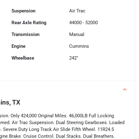
Suspension
Air Trac
Rear Axle Rating
44000 - 52000
Transmission
Manual
Engine
Cummins
Wheelbase
242"
ins, TX
on. Only 424,000 Original Miles. 46,000LB Full Locking
Framed. Air Trac Suspension. Dual Steering Gearboxes. Loaded
. Severe Duty Long Track Air Slide Fifth Wheel. 11R24.5
gine Brake. Cruise Control. Dual Stacks. Dual Breathers.