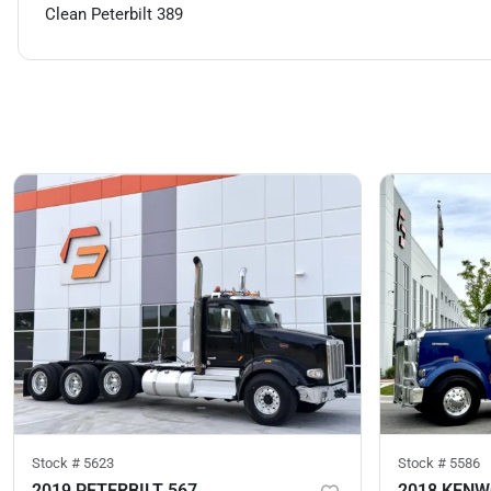
Clean Peterbilt 389
Stock #
5623
Stock #
5586
2019 PETERBILT 567
2018 KEN