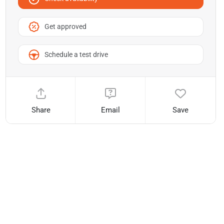
Get approved
Schedule a test drive
Share
Email
Save