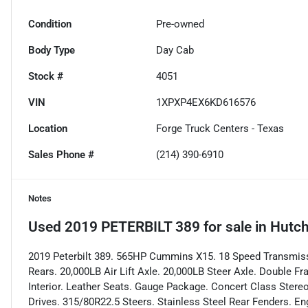
Condition
Pre-owned
Body Type
Day Cab
Stock #
4051
VIN
1XPXP4EX6KD616576
Location
Forge Truck Centers - Texas
Sales Phone #
(214) 390-6910
Notes
Used
2019 PETERBILT 389
for sale
in
Hutch
2019 Peterbilt 389. 565HP Cummins X15. 18 Speed Transmissi
Rears. 20,000LB Air Lift Axle. 20,000LB Steer Axle. Double 
Interior. Leather Seats. Gauge Package. Concert Class Stereo
Drives. 315/80R22.5 Steers. Stainless Steel Rear Fenders. En