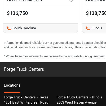
$136,750
$138,75
South Carolina
Illinois
Information deemed reliable, but not guaranteed. Interested parties should co
additional fees such as government fees and taxes, title and registration f
* Wheel base measurements are believed to be accurate but not guaranteed.
Forge Truck Centers
Location
s
Forge Truck Centers - Texas
Forge Truck Centers - Illinois
1301 East Wintergreen Road
2503 West Haven Avenue