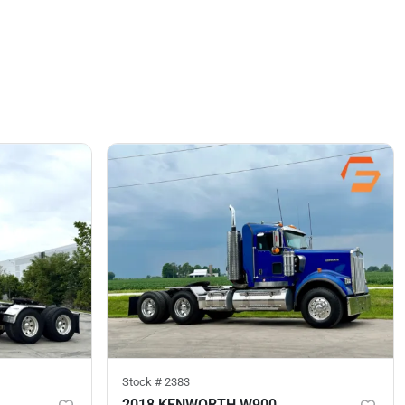
Stock #
2383
2018 KENWORTH W900