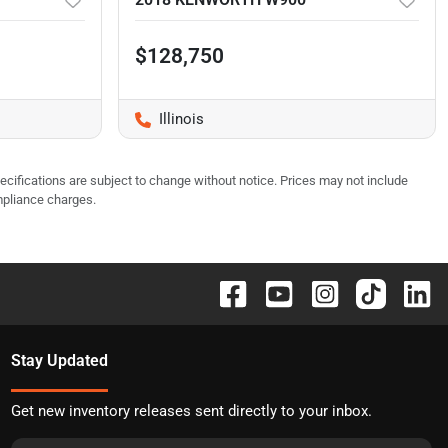
$128,750
Illinois
pecifications are subject to change without notice. Prices may not include
mpliance charges.
Stay Updated
Get new inventory releases sent directly to your inbox.