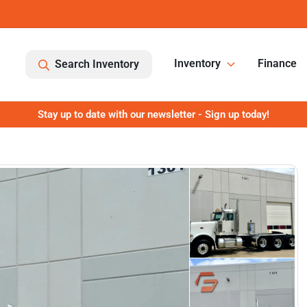
Inventory
Finance
Search Inventory
Stay up to date with our newsletter - Sign up today!