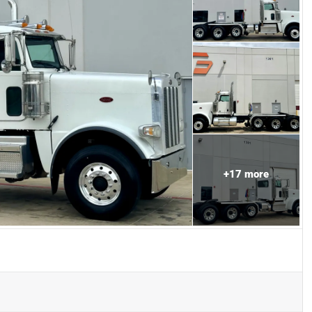
+
17
more