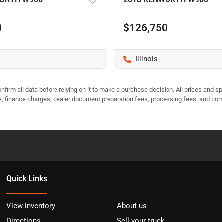
0
$126,750
Illinois
nfirm all data before relying on it to make a purchase decision. All prices and s
ees, finance charges, dealer document preparation fees, processing fees, and co
Quick Links
View inventory
About us
Directions
Sell your truck