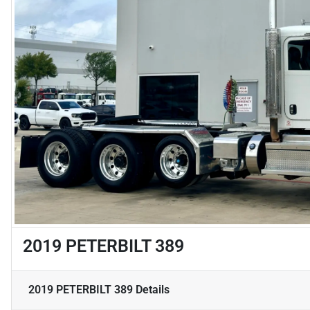
2019 PETERBILT 389
2019 PETERBILT 389
Details