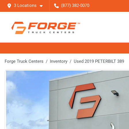
3 Locations
(877) 382-0070
Forge Truck Centers
Inventory
Used 2019 PETERBILT 389