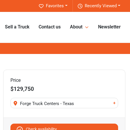
Favorites
Recently Viewed
Sell a Truck
Contact us
About
Newsletter
Price
$129,750
+
Forge Truck Centers - Texas
Check availability