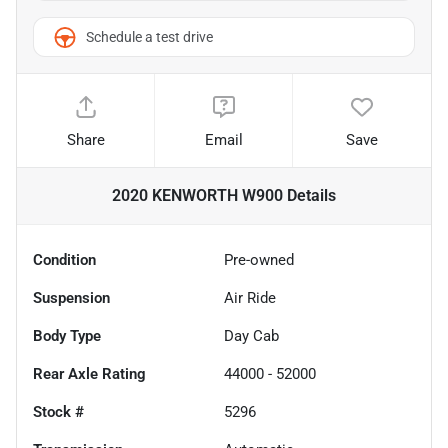
Schedule a test drive
Share
Email
Save
2020 KENWORTH W900
Details
Condition
Pre-owned
Suspension
Air Ride
Body Type
Day Cab
Rear Axle Rating
44000 - 52000
Stock #
5296