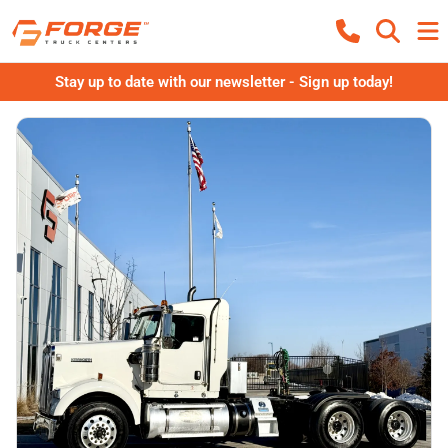
Stay up to date with our newsletter - Sign up today!