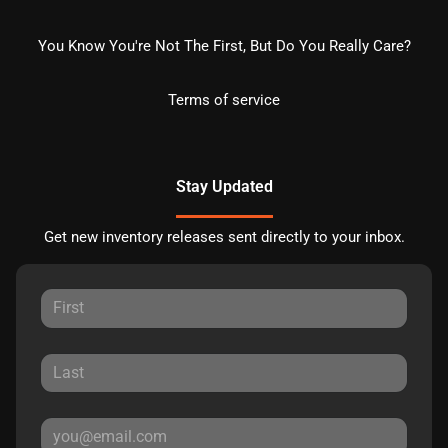
You Know You're Not The First, But Do You Really Care?
Terms of service
Stay Updated
Get new inventory releases sent directly to your inbox.