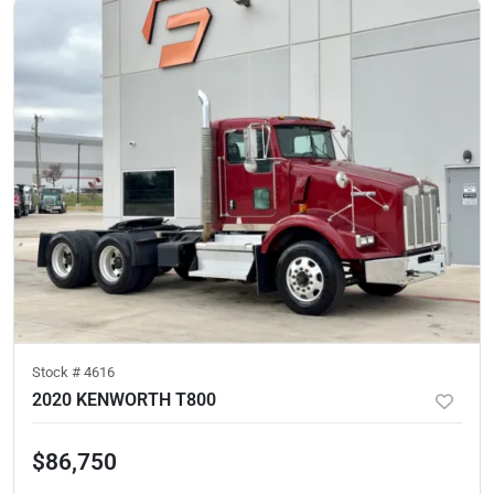
Stock #
4616
2020 KENWORTH T800
$86,750