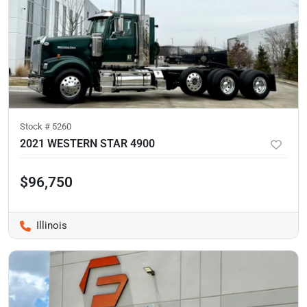
Stock #
5260
2021 WESTERN STAR 4900
$96,750
Illinois