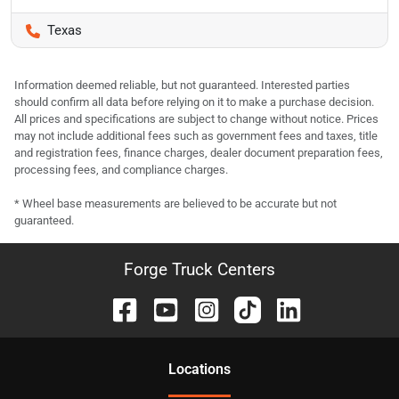
Texas
Information deemed reliable, but not guaranteed. Interested parties
should confirm all data before relying on it to make a purchase decision.
All prices and specifications are subject to change without notice. Prices
may not include additional fees such as government fees and taxes, title
and registration fees, finance charges, dealer document preparation fees,
processing fees, and compliance charges.
* Wheel base measurements are believed to be accurate but not
guaranteed.
Forge Truck Centers
Location
s