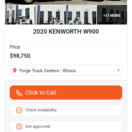
+
17
MORE
2020 KENWORTH W900
Price
$98,750
+
Forge Truck Centers - Illinois
Click to Call
Check availability
Get approved