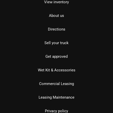
View inventory
About us
Directions
Sell your truck
Get approved
Wet Kit & Accessories
Commercial Leasing
Leasing Maintenance
Privacy policy