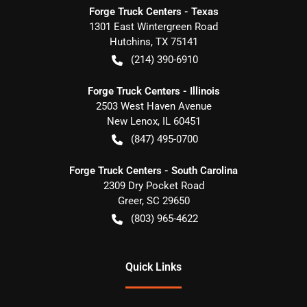
Forge Truck Centers - Texas
1301 East Wintergreen Road
Hutchins
,
TX
75141
(214) 390-6910
Forge Truck Centers - Illinois
2503 West Haven Avenue
New Lenox
,
IL
60451
(847) 495-0700
Forge Truck Centers - South Carolina
2309 Dry Pocket Road
Greer
,
SC
29650
(803) 965-4622
Quick Links