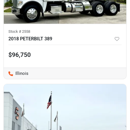
Stock #
2558
2018 PETERBILT 389
$96,750
Illinois