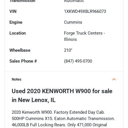
Transmission
Automatic
VIN
1XKWD49X8LR966073
Engine
Cummins
Location
Forge Truck Centers -
Illinois
Wheelbase
210"
Sales Phone #
(847) 495-0700
Notes
Used
2020 KENWORTH W900
for sale
in
New Lenox, IL
2020 Kenworth W900. Factory Extended Day Cab.
500HP Cummins X15. Eaton Automatic Transmission.
46,000LB Full Locking Rears. Only 471,000 Original