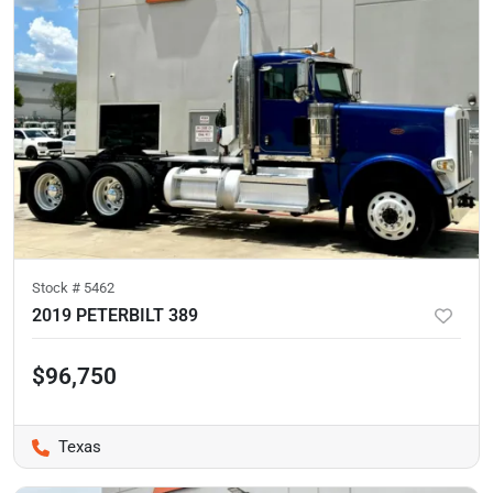
Stock #
5462
2019 PETERBILT 389
$96,750
Texas