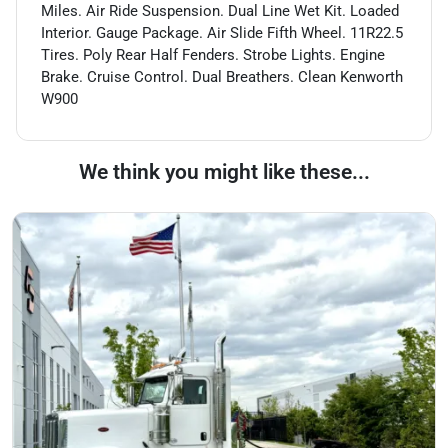
Miles. Air Ride Suspension. Dual Line Wet Kit. Loaded
Interior. Gauge Package. Air Slide Fifth Wheel. 11R22.5
Tires. Poly Rear Half Fenders. Strobe Lights. Engine
Brake. Cruise Control. Dual Breathers. Clean Kenworth
W900
We think you might like these...