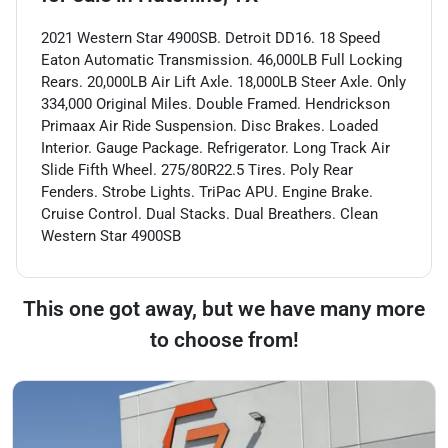
2021 Western Star 4900SB. Detroit DD16. 18 Speed
Eaton Automatic Transmission. 46,000LB Full Locking
Rears. 20,000LB Air Lift Axle. 18,000LB Steer Axle. Only
334,000 Original Miles. Double Framed. Hendrickson
Primaax Air Ride Suspension. Disc Brakes. Loaded
Interior. Gauge Package. Refrigerator. Long Track Air
Slide Fifth Wheel. 275/80R22.5 Tires. Poly Rear
Fenders. Strobe Lights. TriPac APU. Engine Brake.
Cruise Control. Dual Stacks. Dual Breathers. Clean
Western Star 4900SB
This one got away, but we have many more
to choose from!