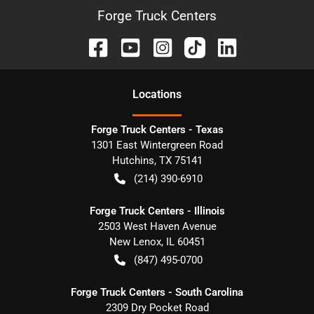
Forge Truck Centers
Location
s
Forge Truck Centers - Texas
1301 East Wintergreen Road
Hutchins
,
TX
75141
(214) 390-6910
Forge Truck Centers - Illinois
2503 West Haven Avenue
New Lenox
,
IL
60451
(847) 495-0700
Forge Truck Centers - South Carolina
2309 Dry Pocket Road