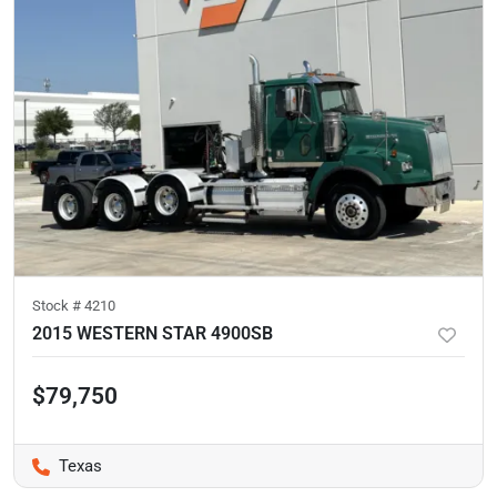
Stock #
4210
2015 WESTERN STAR 4900SB
$79,750
Texas