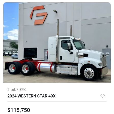
Stock #
5792
2024 WESTERN STAR 49X
$115,750