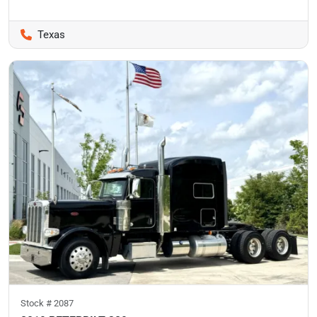
Texas
Stock #
2087