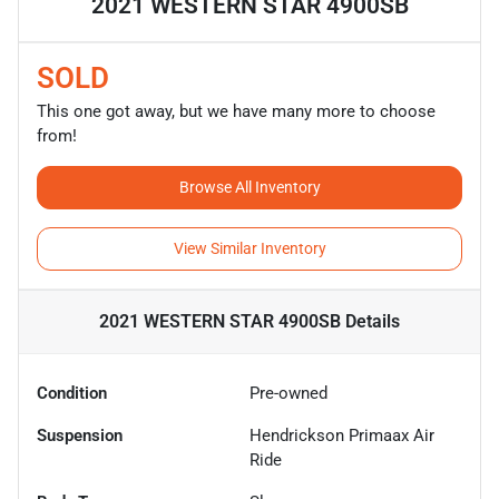
2021 WESTERN STAR 4900SB
SOLD
This one got away, but we have many more to choose
from!
Browse All Inventory
View Similar Inventory
2021 WESTERN STAR 4900SB
Details
Condition
Pre-owned
Suspension
Hendrickson Primaax Air
Ride