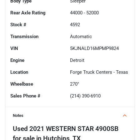
Body Type
Sleeper
Rear Axle Rating
44000 - 52000
Stock #
4592
Transmission
Automatic
VIN
5KJNALD16MPMP9824
Engine
Detroit
Location
Forge Truck Centers - Texas
Wheelbase
270"
Sales Phone #
(214) 390-6910
Notes
Used
2021 WESTERN STAR 4900SB
for sale
in
Hutchins, TX