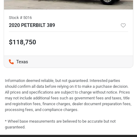
Stock #
5016
2020 PETERBILT 389
$118,750
Texas
Information deemed reliable, but not guaranteed. Interested parties
should confirm all data before relying on it to make a purchase decision.
All prices and specifications are subject to change without notice. Prices
may not include additional fees such as government fees and taxes, title
and registration fees, finance charges, dealer document preparation fees,
processing fees, and compliance charges.
* Wheel base measurements are believed to be accurate but not
guaranteed.