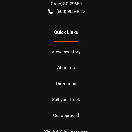
Greer
,
SC
29650
(803) 965-4622
Quick Links
View inventory
About us
Directions
Sell your truck
Get approved
Wet Kit & Accessories