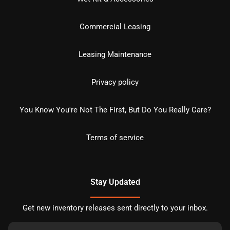
Commercial Leasing
Leasing Maintenance
Privacy policy
You Know You're Not The First, But Do You Really Care?
Terms of service
Stay Updated
Get new inventory releases sent directly to your inbox.