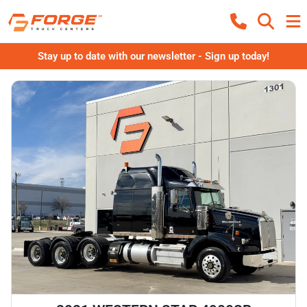
Stay up to date with our newsletter - Sign up today!