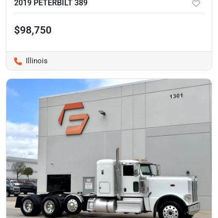
2019 PETERBILT 389
$98,750
Illinois