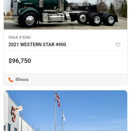
Stock #
5260
2021 WESTERN STAR 4900
$96,750
Illinois