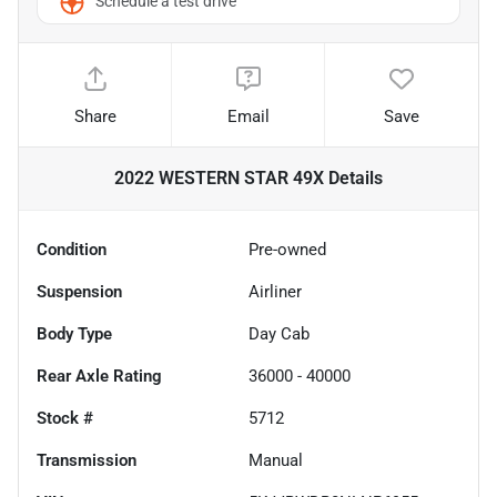
Schedule a test drive
Share
Email
Save
2022 WESTERN STAR 49X
Details
Condition
Pre-owned
Suspension
Airliner
Body Type
Day Cab
Rear Axle Rating
36000 - 40000
Stock #
5712
Transmission
Manual