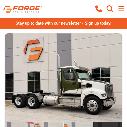
Stay up to date with our newsletter - Sign up today!