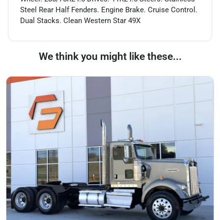
Steel Rear Half Fenders. Engine Brake. Cruise Control.
Dual Stacks. Clean Western Star 49X
We think you might like these...