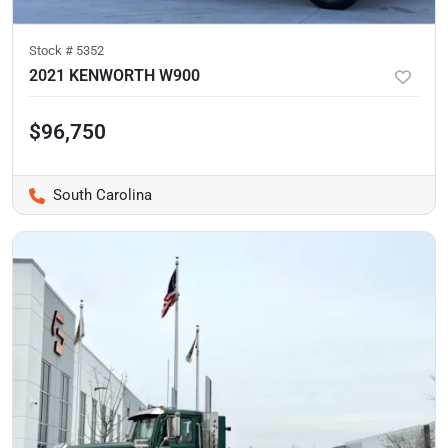
Stock #
5352
2021 KENWORTH W900
$96,750
South Carolina