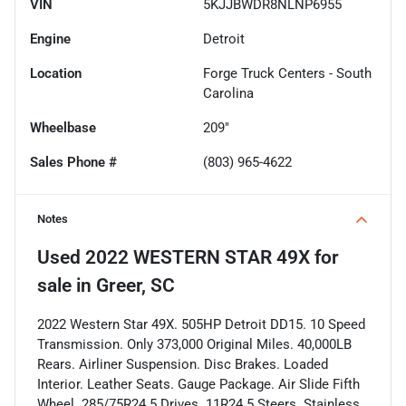
VIN
5KJJBWDR8NLNP6955
Engine
Detroit
Location
Forge Truck Centers - South
Carolina
Wheelbase
209"
Sales Phone #
(803) 965-4622
Notes
Used
2022 WESTERN STAR 49X
for
sale
in
Greer, SC
2022 Western Star 49X. 505HP Detroit DD15. 10 Speed
Transmission. Only 373,000 Original Miles. 40,000LB
Rears. Airliner Suspension. Disc Brakes. Loaded
Interior. Leather Seats. Gauge Package. Air Slide Fifth
Wheel. 285/75R24.5 Drives. 11R24.5 Steers. Stainless