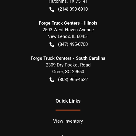
Hutchins
,
TX
75141
(214) 390-6910
Forge Truck Centers - Illinois
2503 West Haven Avenue
New Lenox
,
IL
60451
(847) 495-0700
Forge Truck Centers - South Carolina
2309 Dry Pocket Road
Greer
,
SC
29650
(803) 965-4622
Quick Links
View inventory