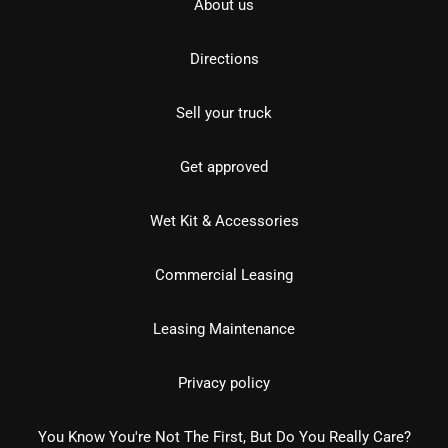
About us
Directions
Sell your truck
Get approved
Wet Kit & Accessories
Commercial Leasing
Leasing Maintenance
Privacy policy
You Know You're Not The First, But Do You Really Care?