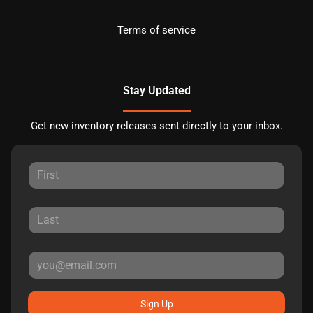
Terms of service
Stay Updated
Get new inventory releases sent directly to your inbox.
Sign Up