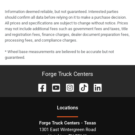
Information deemed reliable, but not guaranteed. Interested parties
should confirm all data before relying on it to make a purchase decision.
All prices and specifications are subject to change without notice. Prices
may not include additional fees such as government fees and taxes, title
and registration fees, finance charges, dealer document preparation fees,
processing fees, and compliance charges.
* Wheel base measurements are believed to be accurate but not
guaranteed.
Forge Truck Centers
Location
s
Forge Truck Centers - Texas
1301 East Wintergreen Road