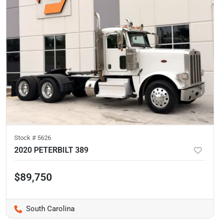
Stock #
5626
2020 PETERBILT 389
$89,750
South Carolina