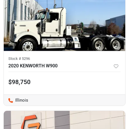
Stock #
5296
2020 KENWORTH W900
$98,750
Illinois