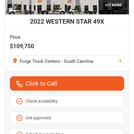
+
17
MORE
2022 WESTERN STAR 49X
Price
$109,750
+
Forge Truck Centers - South Carolina
Click to Call
Check availability
Get approved