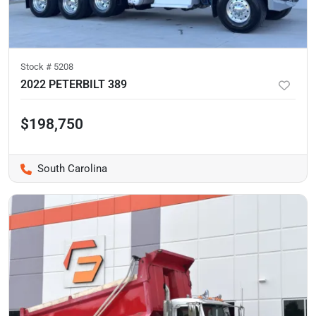
Stock #
5208
2022 PETERBILT 389
$198,750
South Carolina