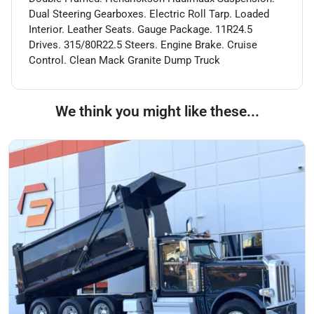
Dual Steering Gearboxes. Electric Roll Tarp. Loaded
Interior. Leather Seats. Gauge Package. 11R24.5
Drives. 315/80R22.5 Steers. Engine Brake. Cruise
Control. Clean Mack Granite Dump Truck
We think you might like these...