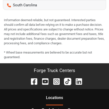
South Carolina
Information deemed reliable, but not guaranteed. Interested parties
should confirm all data before relying on it to make a purchase decision.
All prices and specifications are subject to change without notice. Prices
may not include additional fees such as government fees and taxes, title
and registration fees, finance charges, dealer document preparation fees,
processing fees, and compliance charges.
* Wheel base measurements are believed to be accurate but not
guaranteed.
Forge Truck Centers
Location
s