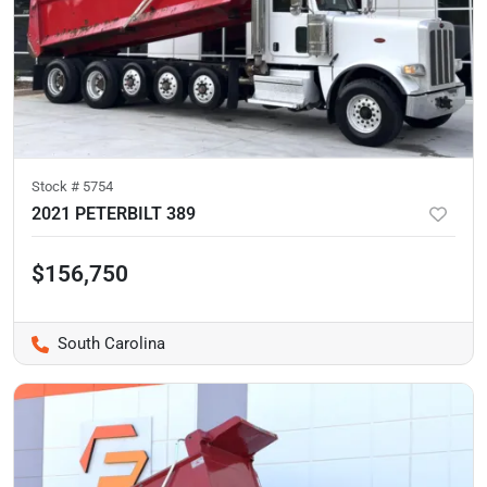
Stock #
5754
2021 PETERBILT 389
$156,750
South Carolina