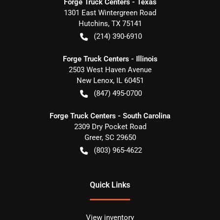
Forge Truck Centers - Texas
1301 East Wintergreen Road
Hutchins
,
TX
75141
(214) 390-6910
Forge Truck Centers - Illinois
2503 West Haven Avenue
New Lenox
,
IL
60451
(847) 495-0700
Forge Truck Centers - South Carolina
2309 Dry Pocket Road
Greer
,
SC
29650
(803) 965-4622
Quick Links
View inventory