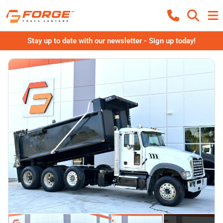
Stay up to date with our newsletter - Sign up today!