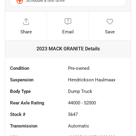
Schedule a test drive
Share
Email
Save
2023 MACK GRANITE
Details
Condition
Pre-owned
Suspension
Hendrickson Haulmaax
Body Type
Dump Truck
Rear Axle Rating
44000 - 52000
Stock #
5647
Transmission
Automatic