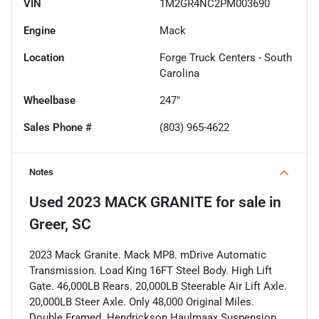
VIN
1M2GR4NC2PM003690
Engine
Mack
Location
Forge Truck Centers - South
Carolina
Wheelbase
247"
Sales Phone #
(803) 965-4622
Notes
Used
2023 MACK GRANITE
for sale
in
Greer, SC
2023 Mack Granite. Mack MP8. mDrive Automatic
Transmission. Load King 16FT Steel Body. High Lift
Gate. 46,000LB Rears. 20,000LB Steerable Air Lift Axle.
20,000LB Steer Axle. Only 48,000 Original Miles.
Double Framed. Hendrickson Haulmaax Suspension.