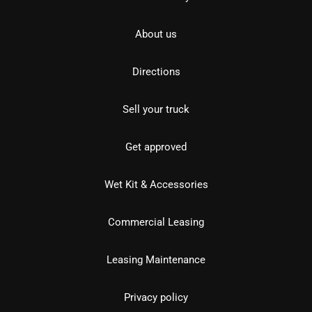
About us
Directions
Sell your truck
Get approved
Wet Kit & Accessories
Commercial Leasing
Leasing Maintenance
Privacy policy