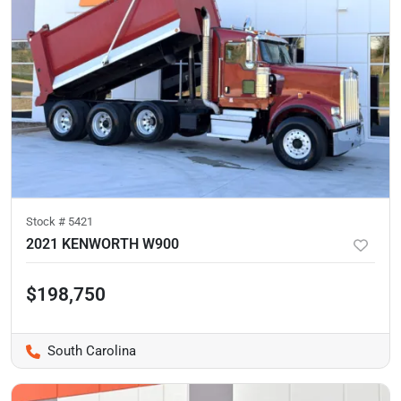
Stock #
5421
2021 KENWORTH W900
$198,750
South Carolina