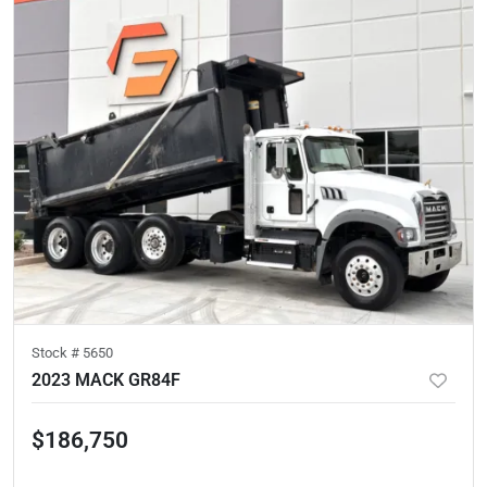
Stock #
5650
2023 MACK GR84F
$186,750