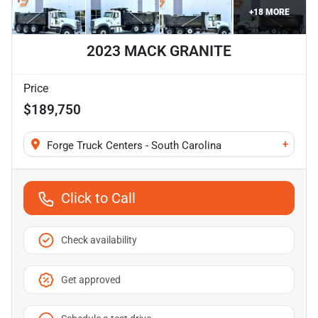
+
18
MORE
2023 MACK GRANITE
Price
$189,750
+
Forge Truck Centers - South Carolina
Click to Call
Check availability
Get approved