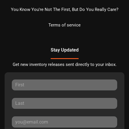
You Know You're Not The First, But Do You Really Care?
Terms of service
Stay Updated
Get new inventory releases sent directly to your inbox.