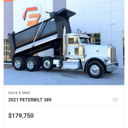
Stock #
5464
2021 PETERBILT 389
$179,750