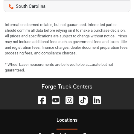
South Carolina
Information deemed reliable, but not guaranteed. Interested parties
should confirm all data before relying on it to make a purchase decision.
All prices and specifications are subject to change without notice. Prices
may not include additional fees such as government fees and taxes, title
and registration fees, finance charges, dealer document preparation fees,
processing fees, and compliance charges.
* Wheel base measurements are believed to be accurate but not
guaranteed.
Forge Truck Centers
Location
s