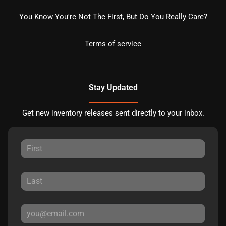
You Know You're Not The First, But Do You Really Care?
Terms of service
Stay Updated
Get new inventory releases sent directly to your inbox.