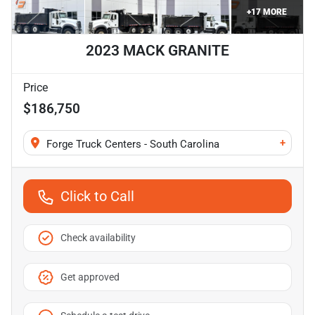
+
17
MORE
2023 MACK GRANITE
Price
$186,750
+
Forge Truck Centers - South Carolina
Click to Call
Check availability
Get approved