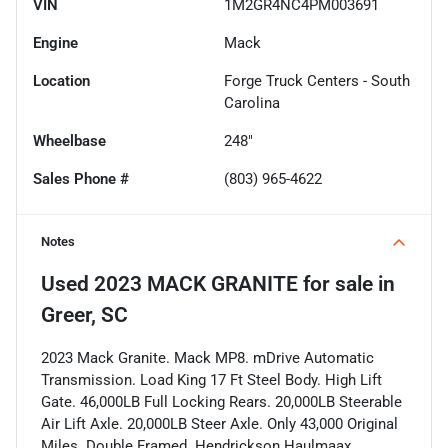
VIN
1M2GR4NC4PM003691
Engine
Mack
Location
Forge Truck Centers - South
Carolina
Wheelbase
248"
Sales Phone #
(803) 965-4622
Notes
Used
2023 MACK GRANITE
for sale
in
Greer, SC
2023 Mack Granite. Mack MP8. mDrive Automatic
Transmission. Load King 17 Ft Steel Body. High Lift
Gate. 46,000LB Full Locking Rears. 20,000LB Steerable
Air Lift Axle. 20,000LB Steer Axle. Only 43,000 Original
Miles. Double Framed. Hendrickson Haulmaax