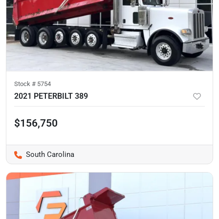
Stock #
5754
2021 PETERBILT 389
$156,750
South Carolina