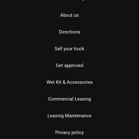
About us
Directions
Sell your truck
Get approved
Wet Kit & Accessories
Commercial Leasing
Leasing Maintenance
Privacy policy