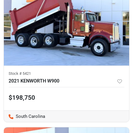
Stock #
5421
2021 KENWORTH W900
$198,750
South Carolina