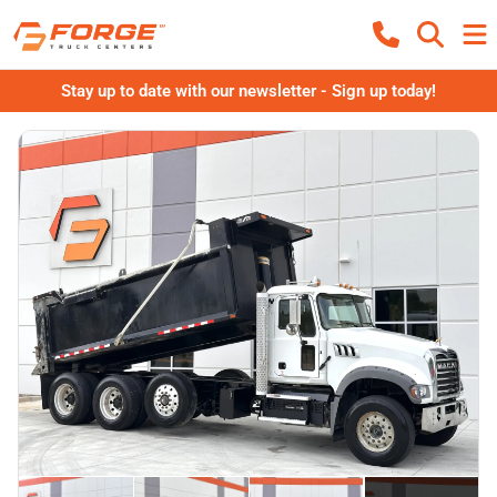
Stay up to date with our newsletter - Sign up today!