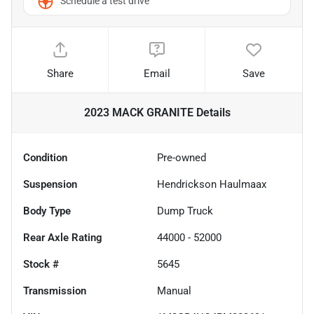
Schedule a test drive
Share
Email
Save
2023 MACK GRANITE
Details
Condition
Pre-owned
Suspension
Hendrickson Haulmaax
Body Type
Dump Truck
Rear Axle Rating
44000 - 52000
Stock #
5645
Transmission
Manual