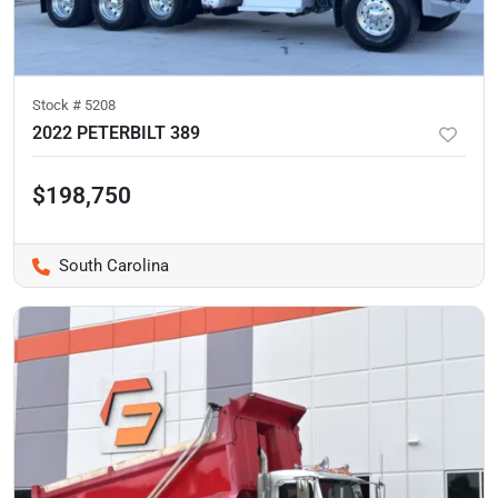
Stock #
5208
2022 PETERBILT 389
$198,750
South Carolina