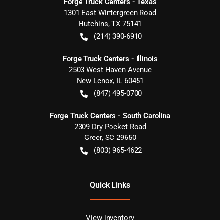
Forge Truck Centers - Texas
1301 East Wintergreen Road
Hutchins
,
TX
75141
(214) 390-6910
Forge Truck Centers - Illinois
2503 West Haven Avenue
New Lenox
,
IL
60451
(847) 495-0700
Forge Truck Centers - South Carolina
2309 Dry Pocket Road
Greer
,
SC
29650
(803) 965-4622
Quick Links
View inventory