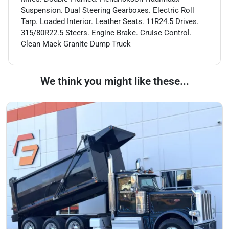
Suspension. Dual Steering Gearboxes. Electric Roll
Tarp. Loaded Interior. Leather Seats. 11R24.5 Drives.
315/80R22.5 Steers. Engine Brake. Cruise Control.
Clean Mack Granite Dump Truck
We think you might like these...