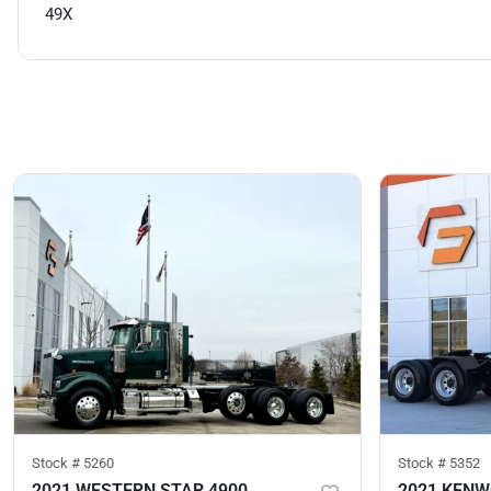
49X
Stock #
5260
Stock #
5352
2021 WESTERN STAR 4900
2021 KEN