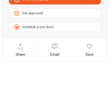
Get approved
Schedule a test drive
Share
Email
Save