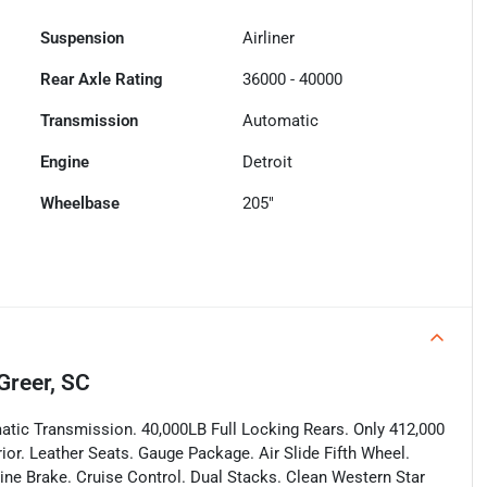
Suspension
Airliner
Rear Axle Rating
36000 - 40000
Transmission
Automatic
Engine
Detroit
Wheelbase
205"
Greer, SC
tic Transmission. 40,000LB Full Locking Rears. Only 412,000
rior. Leather Seats. Gauge Package. Air Slide Fifth Wheel.
ine Brake. Cruise Control. Dual Stacks. Clean Western Star