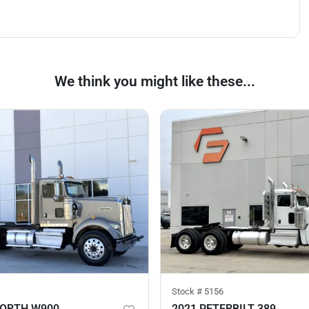
We think you might like these...
Stock #
5156
WORTH W900
2021 PETERBILT 389