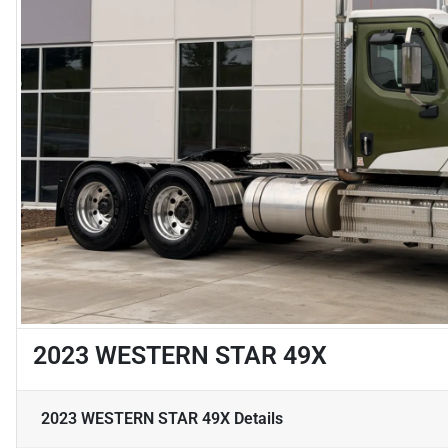
2023 WESTERN STAR 49X
2023 WESTERN STAR 49X
Details