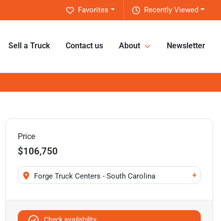
Favorites
Recently Viewed
Sell a Truck
Contact us
About
Newsletter
Price
$106,750
+
Forge Truck Centers - South Carolina
Check availability