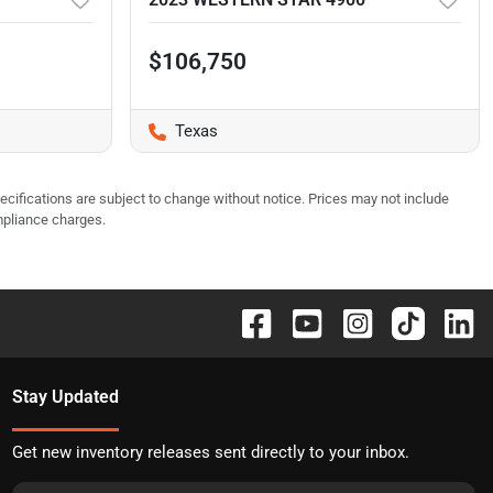
$106,750
Texas
pecifications are subject to change without notice. Prices may not include
mpliance charges.
Stay Updated
Get new inventory releases sent directly to your inbox.