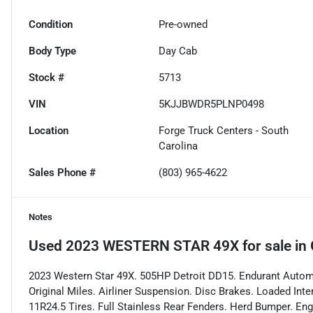
Condition
Pre-owned
Body Type
Day Cab
Stock #
5713
VIN
5KJJBWDR5PLNP0498
Location
Forge Truck Centers - South
Carolina
Sales Phone #
(803) 965-4622
Notes
Used
2023 WESTERN STAR 49X
for sale
in
2023 Western Star 49X. 505HP Detroit DD15. Endurant Automa
Original Miles. Airliner Suspension. Disc Brakes. Loaded Inte
11R24.5 Tires. Full Stainless Rear Fenders. Herd Bumper. Eng