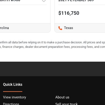
$116,750
rolina
Texas
nfirm all data before relying on it to make a purchase decision. All prices and s
ees, finance charges, dealer document preparation fees, processing fees, and co
Quick Links
View inventory
About us
Directions
Sell your truck