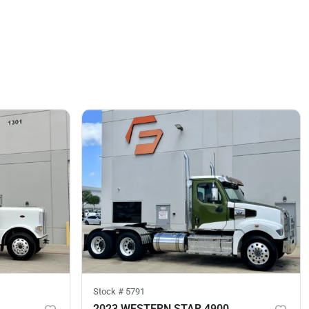
Stock #
5791
2023 WESTERN STAR 4900