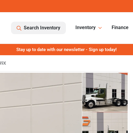
Inventory
Finance
Search Inventory
Stay up to date with our newsletter - Sign up today!
49X