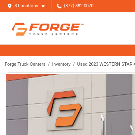
3 Locations
(877) 382-0070
Forge Truck Centers
Inventory
Used 2023 WESTERN STAR 