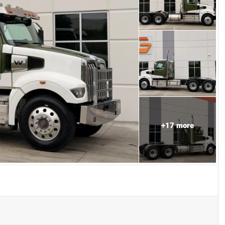
+
17
more