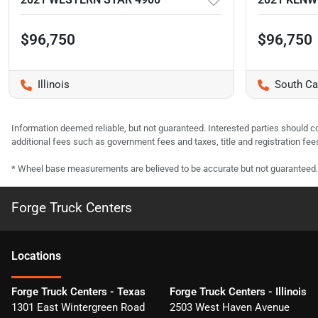
$96,750
$96,750
Illinois
South Ca
Information deemed reliable, but not guaranteed. Interested parties should co
additional fees such as government fees and taxes, title and registration f
* Wheel base measurements are believed to be accurate but not guaranteed.
Forge Truck Centers
Location
s
Forge Truck Centers - Texas
Forge Truck Centers - Illinois
1301 East Wintergreen Road
2503 West Haven Avenue