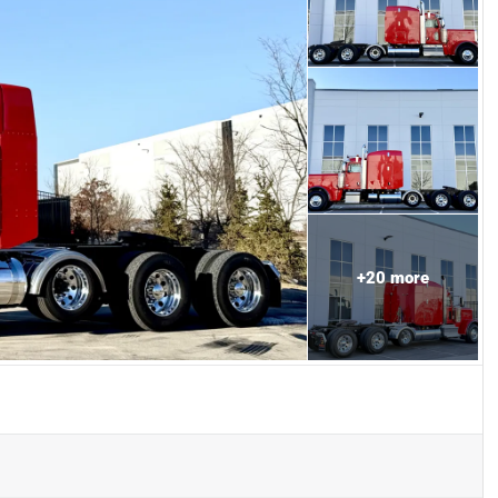
+
20
more