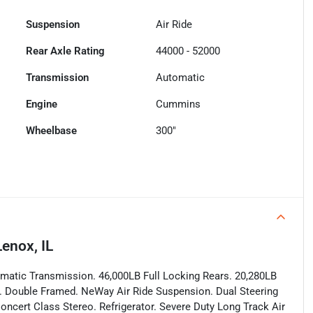
Suspension
Air Ride
Rear Axle Rating
44000 - 52000
Transmission
Automatic
Engine
Cummins
Wheelbase
300"
enox, IL
atic Transmission. 46,000LB Full Locking Rears. 20,280LB
les. Double Framed. NeWay Air Ride Suspension. Dual Steering
oncert Class Stereo. Refrigerator. Severe Duty Long Track Air