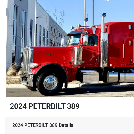
2024 PETERBILT 389
2024 PETERBILT 389
Details