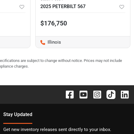
2025 PETERBILT 567
$176,750
Illinois
pecifications are subject to change without notice. Prices may not include
mpliance charges.
Stay Updated
Get new inventory releases sent directly to your inbox.