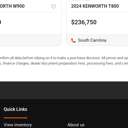
WORTH W900
2024 KENWORTH T800
0
$236,750
South Carolina
nfirm all data before relying on it to make a purchase decision. All prices and s
ees, finance charges, dealer document preparation fees, processing fees, and co
Quick Links
View inventory
About us