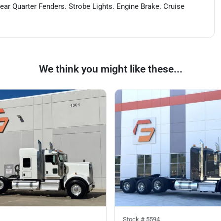
Rear Quarter Fenders. Strobe Lights. Engine Brake. Cruise
We think you might like these...
Stock #
5594