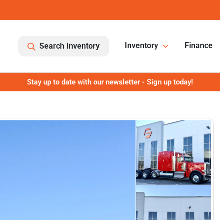
Inventory
Finance
Search Inventory
Stay up to date with our newsletter - Sign up today!