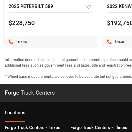
2025 PETERBILT 589
2022 KEN
$228,750
$192,75
Texas
Texas
Information deemed reliable, but not guaranteed. Interested parties should co
additional fees such as government fees and taxes, title and registration f
* Wheel base measurements are believed to be accurate but not guaranteed.
Forge Truck Centers
Location
s
Forge Truck Centers - Texas
Forge Truck Centers - Illinois