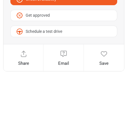
Get approved
Schedule a test drive
Share
Email
Save