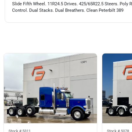
Slide Fifth Wheel. 11R24.5 Drives. 425/65R22.5 Steers. Poly 
Control. Dual Stacks. Dual Breathers. Clean Peterbilt 389
Stock #
5311
Stock #
5078