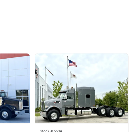
Stock #
5684