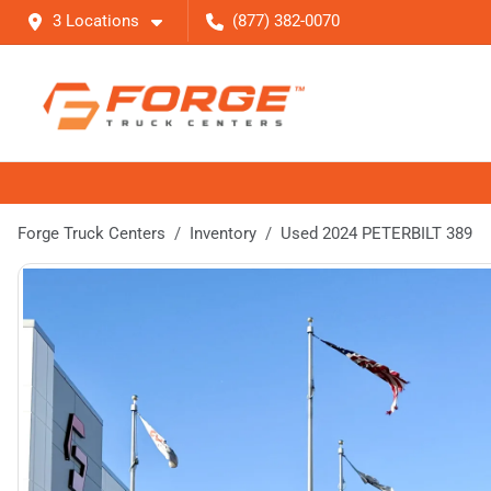
3 Locations
(877) 382-0070
Forge Truck Centers
Inventory
Used 2024 PETERBILT 389