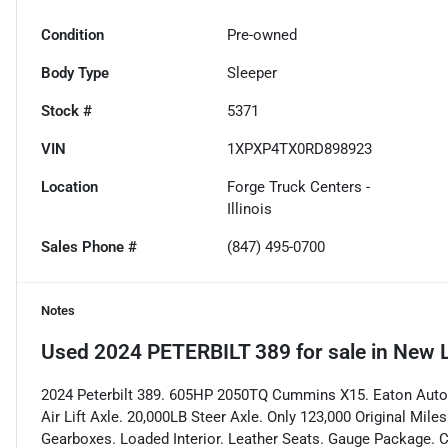
Condition
Pre-owned
Body Type
Sleeper
Stock #
5371
VIN
1XPXP4TX0RD898923
Location
Forge Truck Centers -
Illinois
Sales Phone #
(847) 495-0700
Notes
Used
2024 PETERBILT 389
for sale
in
New L
2024 Peterbilt 389. 605HP 2050TQ Cummins X15. Eaton Autom
Air Lift Axle. 20,000LB Steer Axle. Only 123,000 Original Mi
Gearboxes. Loaded Interior. Leather Seats. Gauge Package. C