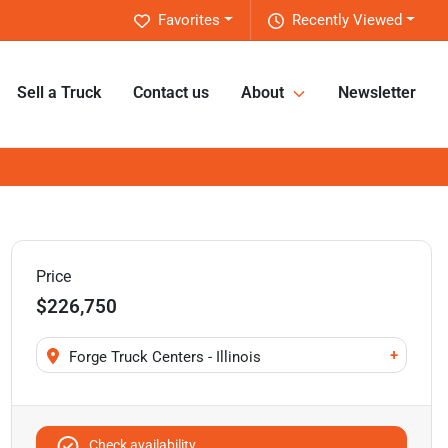
Favorites
Recently Viewed
Sell a Truck
Contact us
About
Newsletter
Price
$226,750
+
Forge Truck Centers - Illinois
Check availability