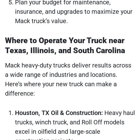
Plan your budget for maintenance,
insurance, and upgrades to maximize your
Mack truck’s value.
Where to Operate Your Truck near
Texas, Illinois, and South Carolina
Mack heavy-duty trucks deliver results across
a wide range of industries and locations.
Here’s where your new truck can make a
difference:
Houston, TX Oil & Construction:
Heavy haul
trucks, winch truck, and Roll Off models
excel in oilfield and large-scale