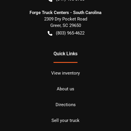
Forge Truck Centers - South Carolina
2309 Dry Pocket Road
Greer
,
SC
29650
(803) 965-4622
Quick Links
View inventory
About us
Directions
Sell your truck