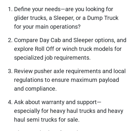
Define your needs—are you looking for
glider trucks, a Sleeper, or a Dump Truck
for your main operations?
Compare Day Cab and Sleeper options, and
explore Roll Off or winch truck models for
specialized job requirements.
Review pusher axle requirements and local
regulations to ensure maximum payload
and compliance.
Ask about warranty and support—
especially for heavy haul trucks and heavy
haul semi trucks for sale.