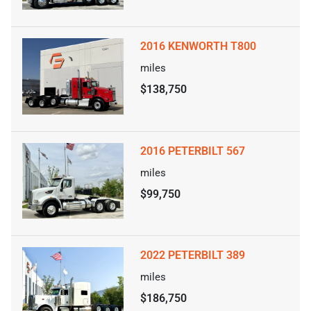
2016 KENWORTH T800
miles
$138,750
2016 PETERBILT 567
miles
$99,750
2022 PETERBILT 389
miles
$186,750