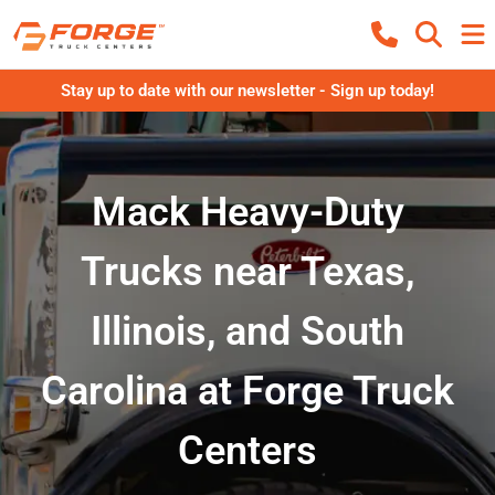
Stay up to date with our newsletter - Sign up today!
Mack Heavy-Duty
Trucks near Texas,
Illinois, and South
Carolina at Forge Truck
Centers