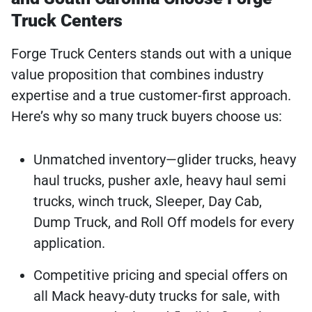
Truck Centers
Forge Truck Centers stands out with a unique
value proposition that combines industry
expertise and a true customer-first approach.
Here’s why so many truck buyers choose us:
Unmatched inventory—glider trucks, heavy
haul trucks, pusher axle, heavy haul semi
trucks, winch truck, Sleeper, Day Cab,
Dump Truck, and Roll Off models for every
application.
Competitive pricing and special offers on
all Mack heavy-duty trucks for sale, with