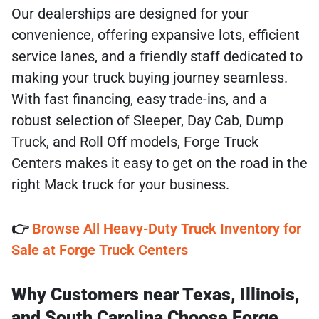
Our dealerships are designed for your
convenience, offering expansive lots, efficient
service lanes, and a friendly staff dedicated to
making your truck buying journey seamless.
With fast financing, easy trade-ins, and a
robust selection of Sleeper, Day Cab, Dump
Truck, and Roll Off models, Forge Truck
Centers makes it easy to get on the road in the
right Mack truck for your business.
👉
Browse All Heavy-Duty Truck Inventory for
Sale at Forge Truck Centers
Why Customers near Texas, Illinois,
and South Carolina Choose Forge