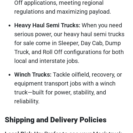
Off applications, meeting regional
regulations and maximizing payload.
Heavy Haul Semi Trucks:
When you need
serious power, our heavy haul semi trucks
for sale come in Sleeper, Day Cab, Dump
Truck, and Roll Off configurations for both
local and interstate jobs.
Winch Trucks:
Tackle oilfield, recovery, or
equipment transport jobs with a winch
truck—built for power, stability, and
reliability.
Shipping and Delivery Policies