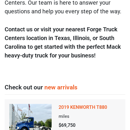
Centers. Our team is here to answer your
questions and help you every step of the way.
Contact us or visit your nearest Forge Truck
Centers location in Texas, Illinois, or South
Carolina to get started with the perfect Mack
heavy-duty truck for your business!
Check out our
new arrivals
2019 KENWORTH T880
miles
$69,750