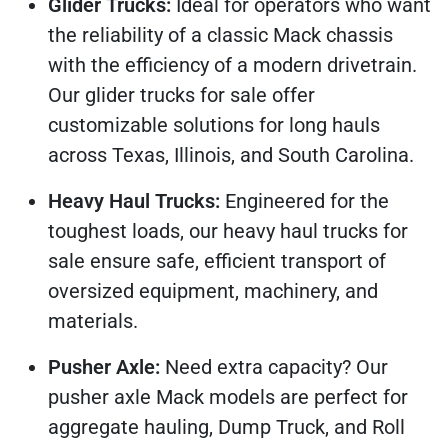
Glider Trucks:
Ideal for operators who want
the reliability of a classic Mack chassis
with the efficiency of a modern drivetrain.
Our glider trucks for sale offer
customizable solutions for long hauls
across Texas, Illinois, and South Carolina.
Heavy Haul Trucks:
Engineered for the
toughest loads, our heavy haul trucks for
sale ensure safe, efficient transport of
oversized equipment, machinery, and
materials.
Pusher Axle:
Need extra capacity? Our
pusher axle Mack models are perfect for
aggregate hauling, Dump Truck, and Roll