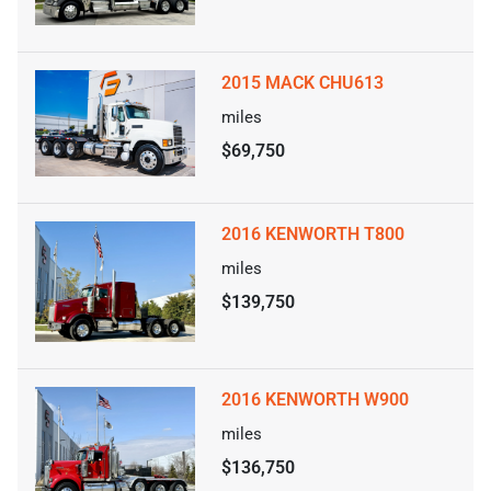
2015 MACK CHU613
miles
$69,750
2016 KENWORTH T800
miles
$139,750
2016 KENWORTH W900
miles
$136,750