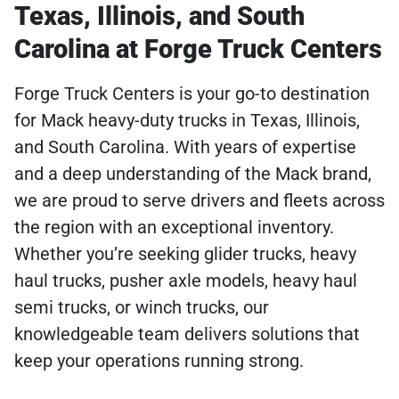
Texas, Illinois, and South
Carolina at Forge Truck Centers
Forge Truck Centers is your go-to destination
for Mack heavy-duty trucks in Texas, Illinois,
and South Carolina. With years of expertise
and a deep understanding of the Mack brand,
we are proud to serve drivers and fleets across
the region with an exceptional inventory.
Whether you’re seeking glider trucks, heavy
haul trucks, pusher axle models, heavy haul
semi trucks, or winch trucks, our
knowledgeable team delivers solutions that
keep your operations running strong.