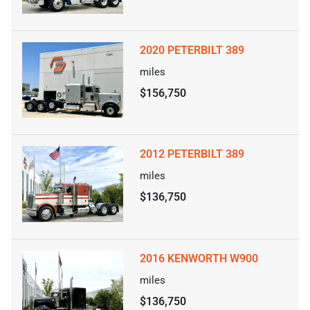
2020 PETERBILT 389
miles
$156,750
2012 PETERBILT 389
miles
$136,750
2016 KENWORTH W900
miles
$136,750