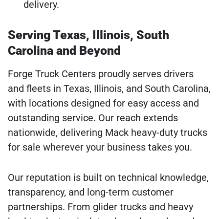
delivery.
Serving Texas, Illinois, South
Carolina and Beyond
Forge Truck Centers proudly serves drivers
and fleets in Texas, Illinois, and South Carolina,
with locations designed for easy access and
outstanding service. Our reach extends
nationwide, delivering Mack heavy-duty trucks
for sale wherever your business takes you.
Our reputation is built on technical knowledge,
transparency, and long-term customer
partnerships. From glider trucks and heavy