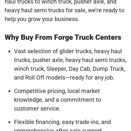
haul trucks to winch truck, pusher axle, and
heavy haul semi trucks for sale, we’re ready to
help you grow your business.
Why Buy From Forge Truck Centers
Vast selection of glider trucks, heavy haul
trucks, pusher axle, heavy haul semi trucks,
winch truck, Sleeper, Day Cab, Dump Truck,
and Roll Off models—ready for any job.
Competitive pricing, local market
knowledge, and a commitment to
customer service.
Flexible financing, easy trade-ins, and
comprehensive after-sale support.