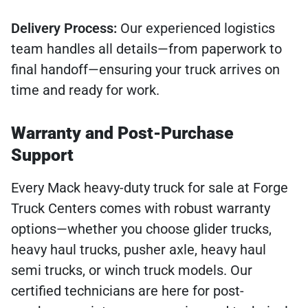
Delivery Process:
Our experienced logistics
team handles all details—from paperwork to
final handoff—ensuring your truck arrives on
time and ready for work.
Warranty and Post-Purchase
Support
Every Mack heavy-duty truck for sale at Forge
Truck Centers comes with robust warranty
options—whether you choose glider trucks,
heavy haul trucks, pusher axle, heavy haul
semi trucks, or winch truck models. Our
certified technicians are here for post-