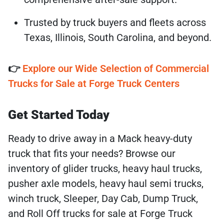
Trusted by truck buyers and fleets across
Texas, Illinois, South Carolina, and beyond.
👉
Explore our Wide Selection of Commercial
Trucks for Sale at Forge Truck Centers
Get Started Today
Ready to drive away in a Mack heavy-duty
truck that fits your needs? Browse our
inventory of glider trucks, heavy haul trucks,
pusher axle models, heavy haul semi trucks,
winch truck, Sleeper, Day Cab, Dump Truck,
and Roll Off trucks for sale at Forge Truck