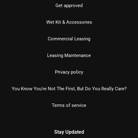
Get approved
Wet Kit & Accessories
Commercial Leasing
Leasing Maintenance
Privacy policy
You Know You're Not The First, But Do You Really Care?
Terms of service
Stay Updated