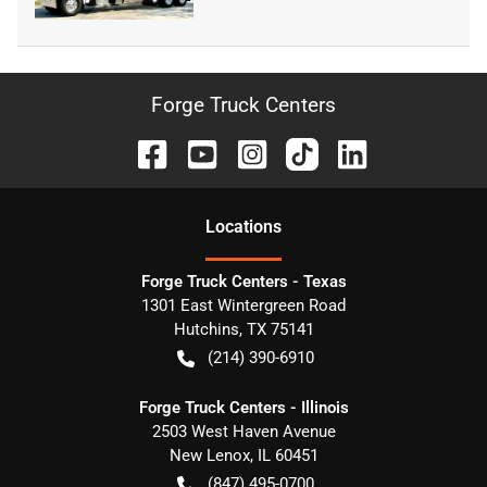
Forge Truck Centers
Location
s
Forge Truck Centers - Texas
1301 East Wintergreen Road
Hutchins
,
TX
75141
(214) 390-6910
Forge Truck Centers - Illinois
2503 West Haven Avenue
New Lenox
,
IL
60451
(847) 495-0700