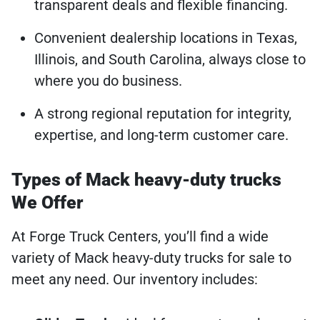
transparent deals and flexible financing.
Convenient dealership locations in Texas,
Illinois, and South Carolina, always close to
where you do business.
A strong regional reputation for integrity,
expertise, and long-term customer care.
Types of Mack heavy-duty trucks
We Offer
At Forge Truck Centers, you’ll find a wide
variety of Mack heavy-duty trucks for sale to
meet any need. Our inventory includes: