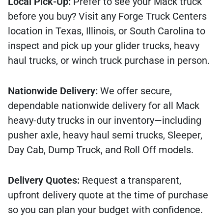
Local Pick-Up:
Prefer to see your Mack truck
before you buy? Visit any Forge Truck Centers
location in Texas, Illinois, or South Carolina to
inspect and pick up your glider trucks, heavy
haul trucks, or winch truck purchase in person.
Nationwide Delivery:
We offer secure,
dependable nationwide delivery for all Mack
heavy-duty trucks in our inventory—including
pusher axle, heavy haul semi trucks, Sleeper,
Day Cab, Dump Truck, and Roll Off models.
Delivery Quotes:
Request a transparent,
upfront delivery quote at the time of purchase
so you can plan your budget with confidence.