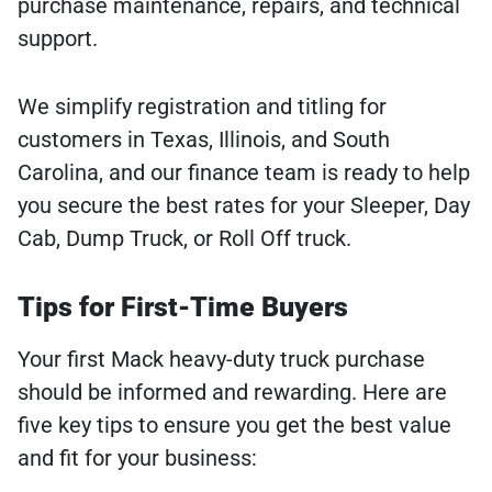
purchase maintenance, repairs, and technical
support.
We simplify registration and titling for
customers in Texas, Illinois, and South
Carolina, and our finance team is ready to help
you secure the best rates for your Sleeper, Day
Cab, Dump Truck, or Roll Off truck.
Tips for First-Time Buyers
Your first Mack heavy-duty truck purchase
should be informed and rewarding. Here are
five key tips to ensure you get the best value
and fit for your business: