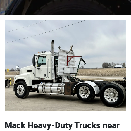
Mack Heavy-Duty Trucks near