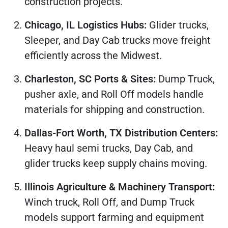
construction projects.
Chicago, IL Logistics Hubs:
Glider trucks,
Sleeper, and Day Cab trucks move freight
efficiently across the Midwest.
Charleston, SC Ports & Sites:
Dump Truck,
pusher axle, and Roll Off models handle
materials for shipping and construction.
Dallas-Fort Worth, TX Distribution Centers:
Heavy haul semi trucks, Day Cab, and
glider trucks keep supply chains moving.
Illinois Agriculture & Machinery Transport:
Winch truck, Roll Off, and Dump Truck
models support farming and equipment