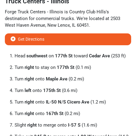
Truck Centers - Illinois
Forge Truck Centers - Illinois
is
Country Club Hills
's
destination for
commercial trucks
. We're located at
2503
West Haven Avenue
,
New Lenox
,
IL
60451
.
Get Directions
Head
southwest
on
177th St
toward
Cedar Ave
(253 ft)
Turn
right
to stay on
177th St
(0.1 mi)
Turn
right
onto
Maple Ave
(0.2 mi)
Turn
left
onto
175th St
(0.6 mi)
Turn
right
onto
IL-50 N
/
S Cicero Ave
(1.2 mi)
Turn
right
onto
167th St
(0.2 mi)
Slight
right
to merge onto
I-57 S
(1.6 mi)