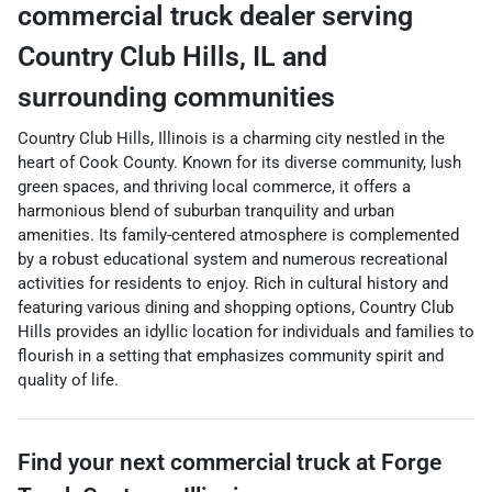
commercial truck dealer
serving
Country Club Hills
,
IL
and
surrounding communities
Country Club Hills, Illinois is a charming city nestled in the
heart of Cook County. Known for its diverse community, lush
green spaces, and thriving local commerce, it offers a
harmonious blend of suburban tranquility and urban
amenities. Its family-centered atmosphere is complemented
by a robust educational system and numerous recreational
activities for residents to enjoy. Rich in cultural history and
featuring various dining and shopping options, Country Club
Hills provides an idyllic location for individuals and families to
flourish in a setting that emphasizes community spirit and
quality of life.
Find your next
commercial truck
at
Forge