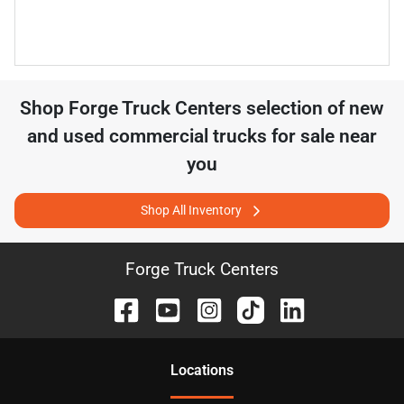
Shop
Forge Truck Centers
selection of
new
and used commercial trucks for sale near
you
Shop All Inventory
Forge Truck Centers
Location
s