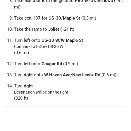
Take exit
345 B
to merge onto
I-80 W
toward
Iowa
(14.2
mi)
Take exit
137
for
US-30
/
Maple St
(0.3 mi)
Take the ramp to
Joliet
(121 ft)
Turn
left
onto
US-30 W
/
W Maple St
Continue to follow US-30 W
(0.6 mi)
Turn
left
onto
Gougar Rd
(0.9 mi)
Turn
right
onto
W Haven Ave
/
New Lenox Rd
(0.6 mi)
Turn
right
Destination will be on the right
(328 ft)