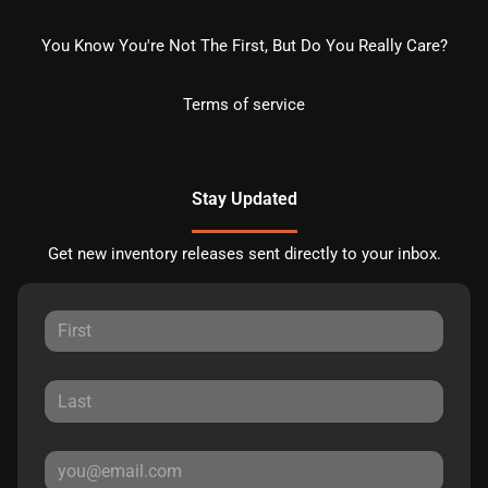
You Know You're Not The First, But Do You Really Care?
Terms of service
Stay Updated
Get new inventory releases sent directly to your inbox.