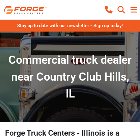
Stay up to date with our newsletter - Sign up today!
Commercial truck dealer
near Country Club Hills,
IL
Forge Truck Centers - Illinois
is a