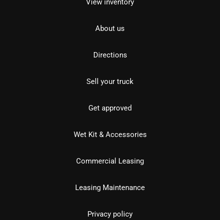
View inventory
About us
Directions
Sell your truck
Get approved
Wet Kit & Accessories
Commercial Leasing
Leasing Maintenance
Privacy policy