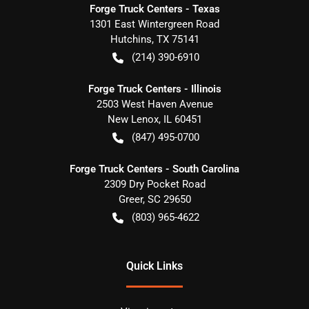
Forge Truck Centers - Texas
1301 East Wintergreen Road
Hutchins
,
TX
75141
(214) 390-6910
Forge Truck Centers - Illinois
2503 West Haven Avenue
New Lenox
,
IL
60451
(847) 495-0700
Forge Truck Centers - South Carolina
2309 Dry Pocket Road
Greer
,
SC
29650
(803) 965-4622
Quick Links