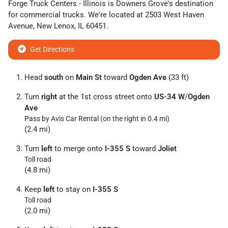
Forge Truck Centers - Illinois
is
Downers Grove
's destination
for
commercial trucks
. We're located at
2503 West Haven
Avenue
,
New Lenox
,
IL
60451
.
Get Directions
Head
south
on
Main St
toward
Ogden Ave
(33 ft)
Turn
right
at the 1st cross street onto
US-34 W
/
Ogden
Ave
Pass by Avis Car Rental (on the right in 0.4 mi)
(2.4 mi)
Turn
left
to merge onto
I-355 S
toward
Joliet
Toll road
(4.8 mi)
Keep
left
to stay on
I-355 S
Toll road
(2.0 mi)