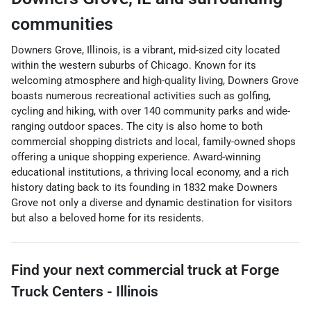
communities
Downers Grove, Illinois, is a vibrant, mid-sized city located
within the western suburbs of Chicago. Known for its
welcoming atmosphere and high-quality living, Downers Grove
boasts numerous recreational activities such as golfing,
cycling and hiking, with over 140 community parks and wide-
ranging outdoor spaces. The city is also home to both
commercial shopping districts and local, family-owned shops
offering a unique shopping experience. Award-winning
educational institutions, a thriving local economy, and a rich
history dating back to its founding in 1832 make Downers
Grove not only a diverse and dynamic destination for visitors
but also a beloved home for its residents.
Find your next
commercial truck
at
Forge
Truck Centers - Illinois