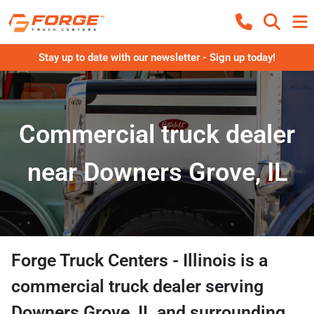
Stay up to date with our newsletter - Sign up today!
Commercial truck dealer
near Downers Grove, IL
Forge Truck Centers - Illinois
is a
commercial truck dealer
serving
Downers Grove
,
IL
and surrounding