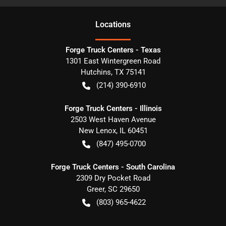
Location
s
Forge Truck Centers - Texas
1301 East Wintergreen Road
Hutchins
,
TX
75141
(214) 390-6910
Forge Truck Centers - Illinois
2503 West Haven Avenue
New Lenox
,
IL
60451
(847) 495-0700
Forge Truck Centers - South Carolina
2309 Dry Pocket Road
Greer
,
SC
29650
(803) 965-4622