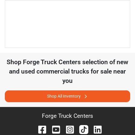
Shop
Forge Truck Centers
selection of
new
and used commercial trucks for sale near
you
Shop All Inventory
Forge Truck Centers