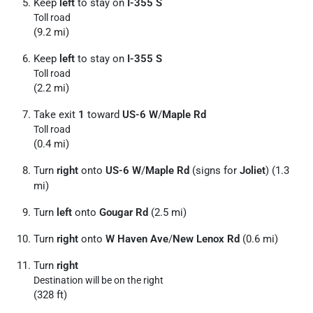
Keep
left
to stay on
I-355 S
Toll road
(9.2 mi)
Keep
left
to stay on
I-355 S
Toll road
(2.2 mi)
Take exit
1
toward
US-6 W
/
Maple Rd
Toll road
(0.4 mi)
Turn
right
onto
US-6 W
/
Maple Rd
(signs for
Joliet
) (1.3
mi)
Turn
left
onto
Gougar Rd
(2.5 mi)
Turn
right
onto
W Haven Ave
/
New Lenox Rd
(0.6 mi)
Turn
right
Destination will be on the right
(328 ft)