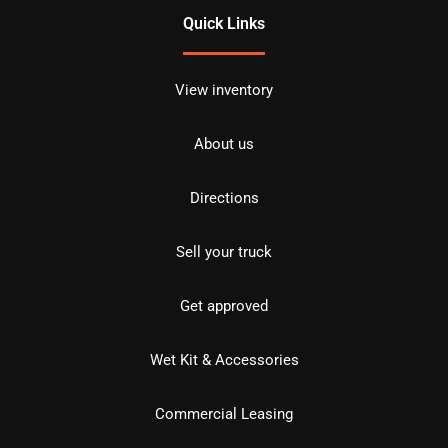
Quick Links
View inventory
About us
Directions
Sell your truck
Get approved
Wet Kit & Accessories
Commercial Leasing