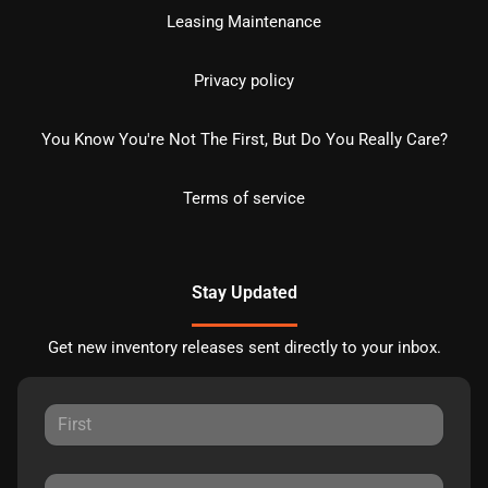
Leasing Maintenance
Privacy policy
You Know You're Not The First, But Do You Really Care?
Terms of service
Stay Updated
Get new inventory releases sent directly to your inbox.