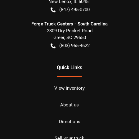
New Lenox
,
IL
60451
(847) 495-0700
Forge Truck Centers - South Carolina
2309 Dry Pocket Road
Greer
,
SC
29650
(803) 965-4622
Quick Links
View inventory
About us
Directions
Sell your truck