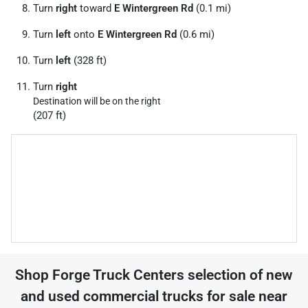
Turn
right
toward
E Wintergreen Rd
(0.1 mi)
Turn
left
onto
E Wintergreen Rd
(0.6 mi)
Turn
left
(328 ft)
Turn
right
Destination will be on the right
(207 ft)
Shop
Forge Truck Centers
selection of
new
and used commercial trucks for sale near