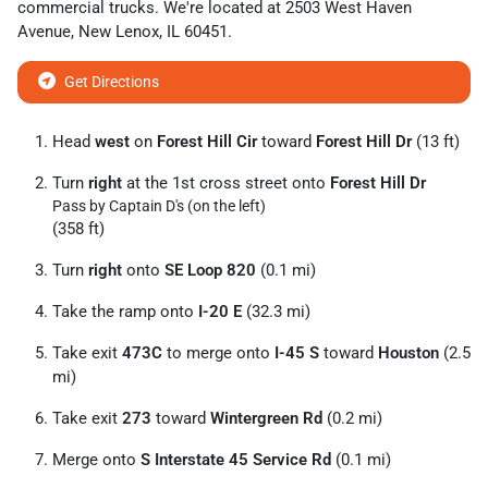
commercial trucks
. We're located at
2503 West Haven
Avenue
,
New Lenox
,
IL
60451
.
Get Directions
Head
west
on
Forest Hill Cir
toward
Forest Hill Dr
(13 ft)
Turn
right
at the 1st cross street onto
Forest Hill Dr
Pass by Captain D's (on the left)
(358 ft)
Turn
right
onto
SE Loop 820
(0.1 mi)
Take the ramp onto
I-20 E
(32.3 mi)
Take exit
473C
to merge onto
I-45 S
toward
Houston
(2.5
mi)
Take exit
273
toward
Wintergreen Rd
(0.2 mi)
Merge onto
S Interstate 45 Service Rd
(0.1 mi)