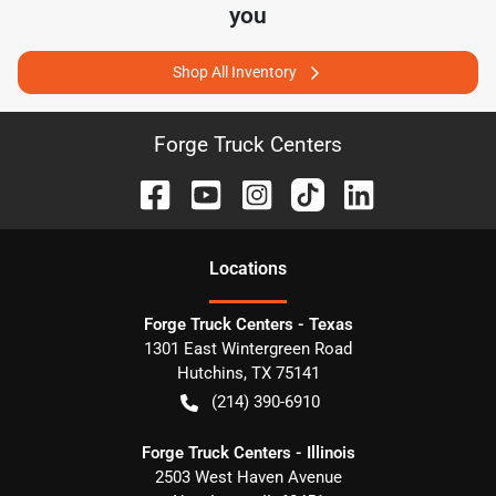
you
Shop All Inventory
Forge Truck Centers
Location
s
Forge Truck Centers - Texas
1301 East Wintergreen Road
Hutchins
,
TX
75141
(214) 390-6910
Forge Truck Centers - Illinois
2503 West Haven Avenue