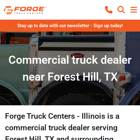
Stay up to date with our newsletter - Sign up today!
Commercial truck dealer
near Forest Hill, TX
Forge Truck Centers - Illinois
is a
commercial truck dealer
serving
Forest Hill
,
TX
and surrounding