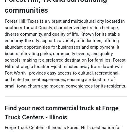
communities
Forest Hill, Texas is a vibrant and multicultural city located in
southern Tarrant County, characterized by its rich heritage,
diverse community, and quality of life. Known for its stable
economy, the city supports a variety of industries, offering
abundant opportunities for businesses and employment. It
boasts of inviting parks, community events, and quality
schools, making it a preferred destination for families. Forest
Hill's strategic location—just minutes away from downtown
Fort Worth—provides easy access to cultural, recreational,
and entertainment experiences, ensuring a robust mix of
small-town charm and modern conveniences for its residents.
Find your next
commercial truck
at
Forge
Truck Centers - Illinois
Forge Truck Centers - Illinois
is
Forest Hill
's destination for