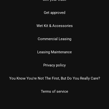
Get approved
Wet Kit & Accessories
Commercial Leasing
Leasing Maintenance
Privacy policy
You Know You're Not The First, But Do You Really Care?
Terms of service