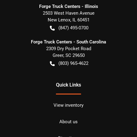
Forge Truck Centers - Illinois
2503 West Haven Avenue
New Lenox
,
IL
60451
(847) 495-0700
Forge Truck Centers - South Carolina
2309 Dry Pocket Road
Greer
,
SC
29650
(803) 965-4622
Quick Links
View inventory
About us