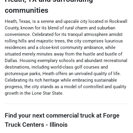
communities
Heath, Texas, is a serene and upscale city located in Rockwall
County, known for its blend of rural charm and suburban
convenience. Celebrated for its tranquil atmosphere amidst
rolling hills and majestic trees, the city comprises luxurious
residences and a close-knit community ambiance, while
situated merely minutes away from the hustle and bustle of
Dallas. Housing exemplary schools and abundant recreational
destinations, including world-class golf courses and
picturesque parks, Heath offers an unrivaled quality of life.
Celebrating its rich heritage while embracing sustainable
progress, the city stands as a model of controlled and quality
growth in the Lone Star State.
Find your next
commercial truck
at
Forge
Truck Centers - Illinois