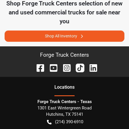
Shop
Forge Truck Centers
selection of
new
and used commercial trucks for sale near
you
Shop All Inventory
Forge Truck Centers
Location
s
Forge Truck Centers - Texas
1301 East Wintergreen Road
Hutchins
,
TX
75141
(214) 390-6910