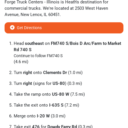
Forge Truck Centers - Illinois
is
Heath
's destination for
commercial trucks
. We're located at
2503 West Haven
Avenue
,
New Lenox
,
IL
60451
.
Get Directions
Head
southeast
on
FM740 S
/
Bois D Arc
/
Farm to Market
Rd 740 S
Continue to follow FM740 S
(4.6 mi)
Turn
right
onto
Clements Dr
(1.0 mi)
Turn
right
(signs for
US-80
) (0.3 mi)
Take the ramp onto
US-80 W
(7.5 mi)
Take the exit onto
I-635 S
(7.2 mi)
Merge onto
I-20 W
(3.0 mi)
Take exit
476
for
Dowdy Ferry Rd
(0.3 mi)