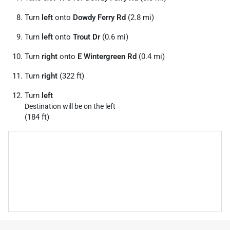
Turn
left
onto
Dowdy Ferry Rd
(2.8 mi)
Turn
left
onto
Trout Dr
(0.6 mi)
Turn
right
onto
E Wintergreen Rd
(0.4 mi)
Turn
right
(322 ft)
Turn
left
Destination will be on the left
(184 ft)