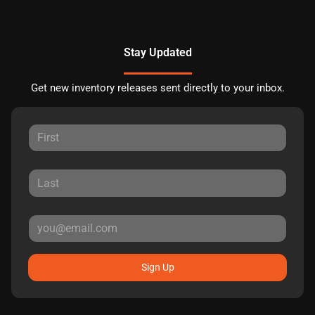
Stay Updated
Get new inventory releases sent directly to your inbox.
Sign Up