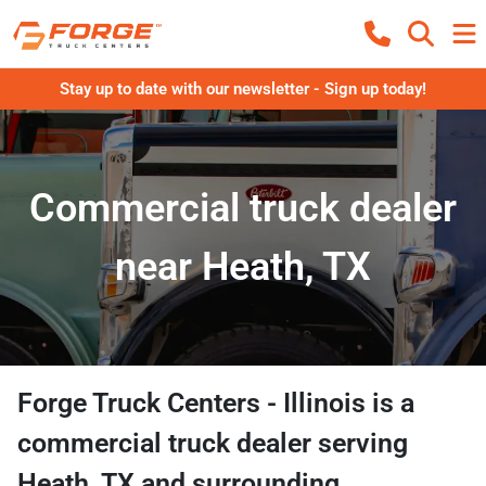
Stay up to date with our newsletter - Sign up today!
Commercial truck dealer
near Heath, TX
Forge Truck Centers - Illinois
is a
commercial truck dealer
serving
Heath
,
TX
and surrounding