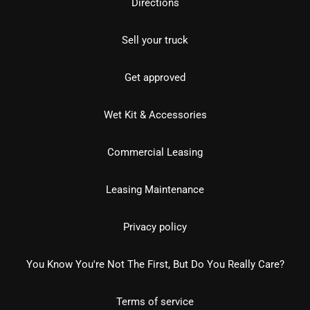
Directions
Sell your truck
Get approved
Wet Kit & Accessories
Commercial Leasing
Leasing Maintenance
Privacy policy
You Know You're Not The First, But Do You Really Care?
Terms of service