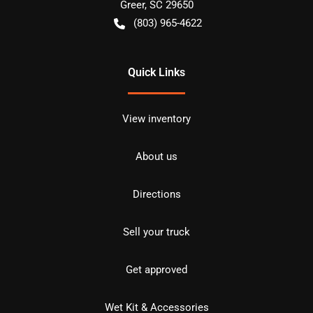
Greer
,
SC
29650
(803) 965-4622
Quick Links
View inventory
About us
Directions
Sell your truck
Get approved
Wet Kit & Accessories