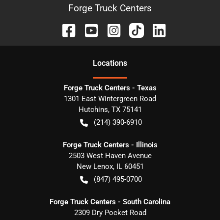
Forge Truck Centers
Location
s
Forge Truck Centers - Texas
1301 East Wintergreen Road
Hutchins
,
TX
75141
(214) 390-6910
Forge Truck Centers - Illinois
2503 West Haven Avenue
New Lenox
,
IL
60451
(847) 495-0700
Forge Truck Centers - South Carolina
2309 Dry Pocket Road