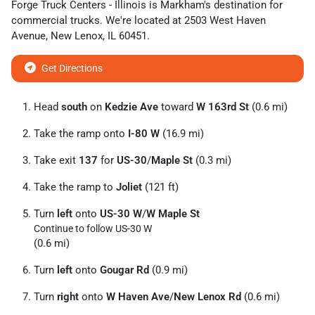
Forge Truck Centers - Illinois
is
Markham
's destination for
commercial trucks
. We're located at
2503 West Haven
Avenue
,
New Lenox
,
IL
60451
.
Get Directions
Head
south
on
Kedzie Ave
toward
W 163rd St
(0.6 mi)
Take the ramp onto
I-80 W
(16.9 mi)
Take exit
137
for
US-30
/
Maple St
(0.3 mi)
Take the ramp to
Joliet
(121 ft)
Turn
left
onto
US-30 W
/
W Maple St
Continue to follow US-30 W
(0.6 mi)
Turn
left
onto
Gougar Rd
(0.9 mi)
Turn
right
onto
W Haven Ave
/
New Lenox Rd
(0.6 mi)