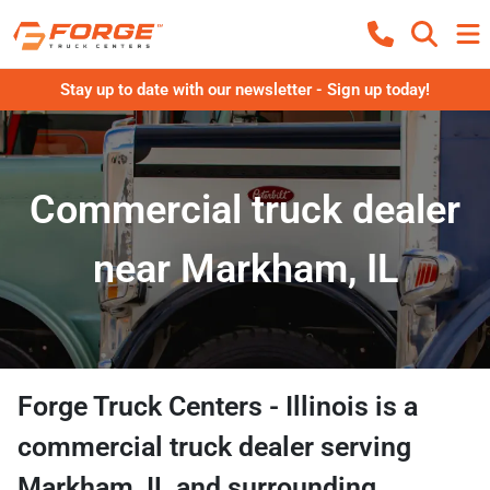
Stay up to date with our newsletter - Sign up today!
Commercial truck dealer
near Markham, IL
Forge Truck Centers - Illinois
is a
commercial truck dealer
serving
Markham
,
IL
and surrounding