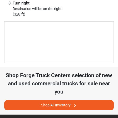
Turn
right
Destination will be on the right
(328 ft)
Shop
Forge Truck Centers
selection of
new
and used commercial trucks for sale near
you
Shop All Inventory