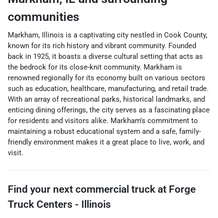
communities
Markham, Illinois is a captivating city nestled in Cook County,
known for its rich history and vibrant community. Founded
back in 1925, it boasts a diverse cultural setting that acts as
the bedrock for its close-knit community. Markham is
renowned regionally for its economy built on various sectors
such as education, healthcare, manufacturing, and retail trade.
With an array of recreational parks, historical landmarks, and
enticing dining offerings, the city serves as a fascinating place
for residents and visitors alike. Markham's commitment to
maintaining a robust educational system and a safe, family-
friendly environment makes it a great place to live, work, and
visit.
Find your next
commercial truck
at
Forge
Truck Centers - Illinois