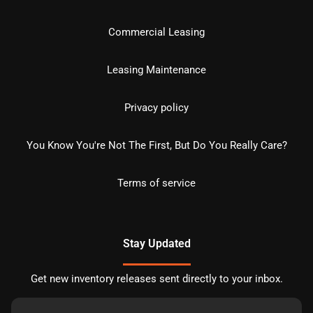
Commercial Leasing
Leasing Maintenance
Privacy policy
You Know You're Not The First, But Do You Really Care?
Terms of service
Stay Updated
Get new inventory releases sent directly to your inbox.