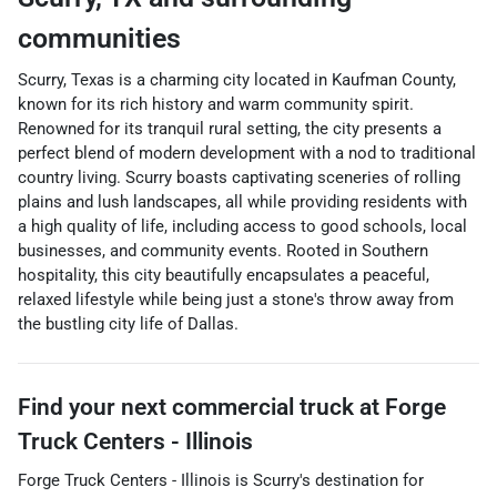
communities
Scurry, Texas is a charming city located in Kaufman County,
known for its rich history and warm community spirit.
Renowned for its tranquil rural setting, the city presents a
perfect blend of modern development with a nod to traditional
country living. Scurry boasts captivating sceneries of rolling
plains and lush landscapes, all while providing residents with
a high quality of life, including access to good schools, local
businesses, and community events. Rooted in Southern
hospitality, this city beautifully encapsulates a peaceful,
relaxed lifestyle while being just a stone's throw away from
the bustling city life of Dallas.
Find your next
commercial truck
at
Forge
Truck Centers - Illinois
Forge Truck Centers - Illinois
is
Scurry
's destination for