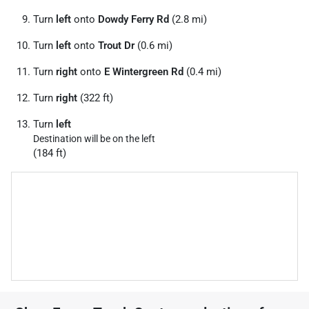
Turn
left
onto
Dowdy Ferry Rd
(2.8 mi)
Turn
left
onto
Trout Dr
(0.6 mi)
Turn
right
onto
E Wintergreen Rd
(0.4 mi)
Turn
right
(322 ft)
Turn
left
Destination will be on the left
(184 ft)