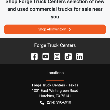
Shop
Forge Truck Centers
selection of
new
and used commercial trucks for sale near
you
Shop All Inventory
Forge Truck Centers
Location
s
Forge Truck Centers - Texas
1301 East Wintergreen Road
Hutchins
,
TX
75141
(214) 390-6910