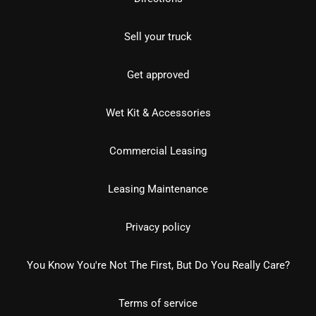
Sell your truck
Get approved
Wet Kit & Accessories
Commercial Leasing
Leasing Maintenance
Privacy policy
You Know You're Not The First, But Do You Really Care?
Terms of service