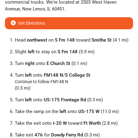
commercial trucks
. We're located at
2503 West Haven
Avenue
,
New Lenox
,
IL
60451
.
Get Directions
Head
northwest
on
S Fm 148
toward
Smithe St
(4.1 mi)
Slight
left
to stay on
S Fm 148
(5.9 mi)
Turn
right
onto
E Church St
(0.1 mi)
Turn
left
onto
FM148 N
/
S College St
Continue to follow FM148 N
(0.3 mi)
Turn
left
onto
US-175 Frontage Rd
(0.3 mi)
Take the ramp on the
left
onto
US-175 W
(11.0 mi)
Take the exit onto
I-20 W
toward
Ft Worth
(2.8 mi)
Take exit
476
for
Dowdy Ferry Rd
(0.3 mi)