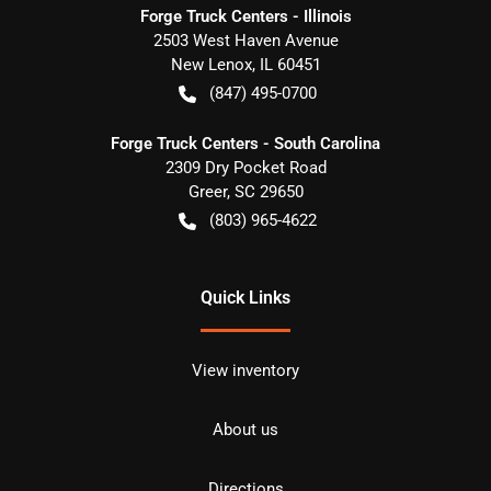
Forge Truck Centers - Illinois
2503 West Haven Avenue
New Lenox
,
IL
60451
(847) 495-0700
Forge Truck Centers - South Carolina
2309 Dry Pocket Road
Greer
,
SC
29650
(803) 965-4622
Quick Links
View inventory
About us
Directions