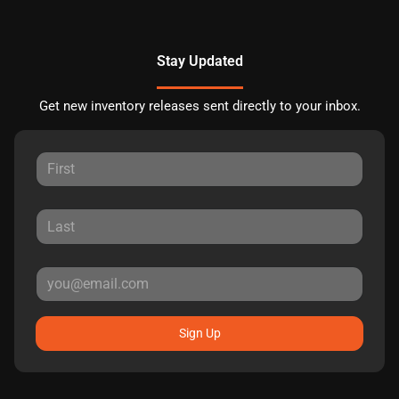
Stay Updated
Get new inventory releases sent directly to your inbox.
Sign Up