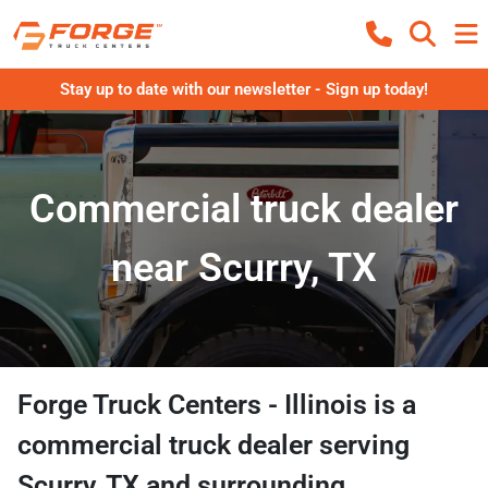
Stay up to date with our newsletter - Sign up today!
Commercial truck dealer
near Scurry, TX
Forge Truck Centers - Illinois
is a
commercial truck dealer
serving
Scurry
,
TX
and surrounding