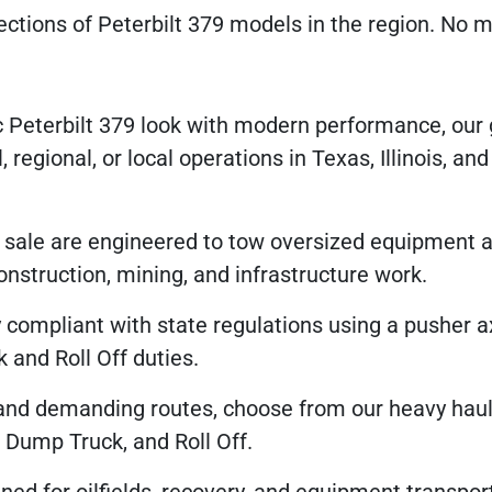
ections of Peterbilt 379 models in the region. No m
 Peterbilt 379 look with modern performance, our 
 regional, or local operations in Texas, Illinois, an
r sale are engineered to tow oversized equipment a
nstruction, mining, and infrastructure work.
compliant with state regulations using a pusher a
and Roll Off duties.
and demanding routes, choose from our heavy hau
, Dump Truck, and Roll Off.
ned for oilfields, recovery, and equipment transpo