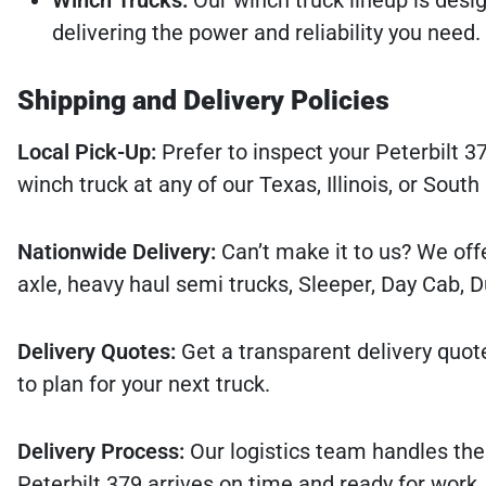
delivering the power and reliability you need.
Shipping and Delivery Policies
Local Pick-Up:
Prefer to inspect your Peterbilt 37
winch truck at any of our Texas, Illinois, or South
Nationwide Delivery:
Can’t make it to us? We offe
axle, heavy haul semi trucks, Sleeper, Day Cab, 
Delivery Quotes:
Get a transparent delivery quot
to plan for your next truck.
Delivery Process:
Our logistics team handles the
Peterbilt 379 arrives on time and ready for work.