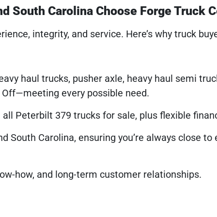
and South Carolina Choose Forge Truck 
rience, integrity, and service. Here’s why truck buy
heavy haul trucks, pusher axle, heavy haul semi tru
l Off—meeting every possible need.
ll Peterbilt 379 trucks for sale, plus flexible finan
and South Carolina, ensuring you’re always close to 
know-how, and long-term customer relationships.