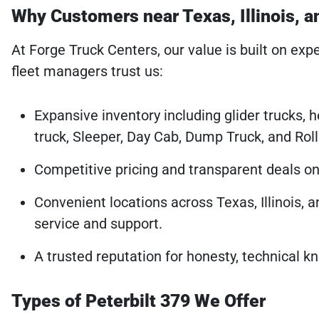
Why Customers near Texas, Illinois, 
At Forge Truck Centers, our value is built on expe
fleet managers trust us:
Expansive inventory including glider trucks, 
truck, Sleeper, Day Cab, Dump Truck, and Rol
Competitive pricing and transparent deals on a
Convenient locations across Texas, Illinois, 
service and support.
A trusted reputation for honesty, technical 
Types of Peterbilt 379 We Offer