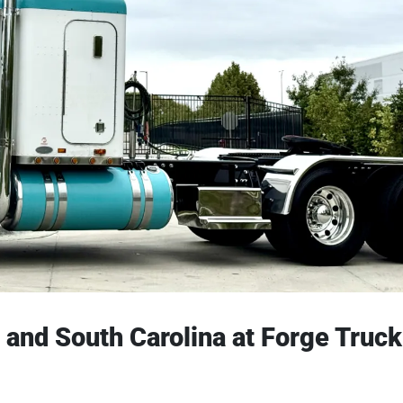
s, and South Carolina at Forge Truck