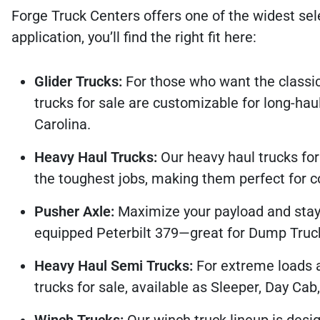
Forge Truck Centers offers one of the widest sel
application, you’ll find the right fit here:
Glider Trucks:
For those who want the classic
trucks for sale are customizable for long-haul,
Carolina.
Heavy Haul Trucks:
Our heavy haul trucks fo
the toughest jobs, making them perfect for co
Pusher Axle:
Maximize your payload and stay 
equipped Peterbilt 379—great for Dump Truck 
Heavy Haul Semi Trucks:
For extreme loads 
trucks for sale, available as Sleeper, Day Cab
Winch Trucks:
Our winch truck lineup is desig