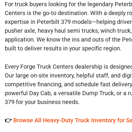
For truck buyers looking for the legendary Peterbi
Centers is the go-to destination. With a deeply
expertise in Peterbilt 379 models—helping drivers 
pusher axle, heavy haul semi trucks, winch truck,
application. We know the ins and outs of the Peter
built to deliver results in your specific region.
Every Forge Truck Centers dealership is designed
Our large on-site inventory, helpful staff, and 
competitive financing, and schedule fast delivery
powerful Day Cab, a versatile Dump Truck, or a ru
379 for your business needs.
👉
Browse All Heavy-Duty Truck Inventory for Sa