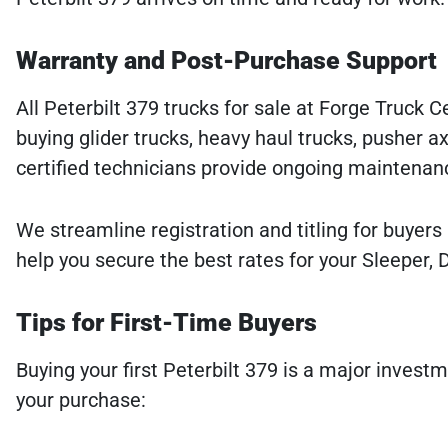
Warranty and Post-Purchase Support
All Peterbilt 379 trucks for sale at Forge Truck
buying glider trucks, heavy haul trucks, pusher a
certified technicians provide ongoing maintenanc
We streamline registration and titling for buyers 
help you secure the best rates for your Sleeper, 
Tips for First-Time Buyers
Buying your first Peterbilt 379 is a major inves
your purchase: