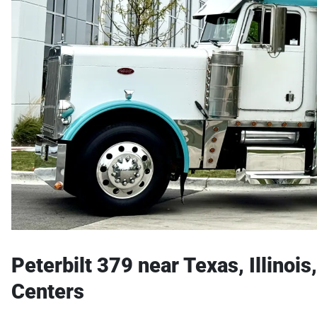
Peterbilt 379 near Texas, Illinoi
Centers