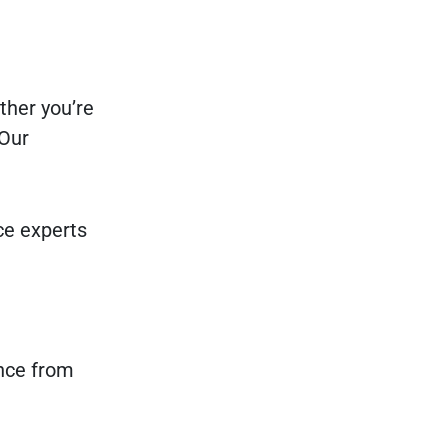
ther you’re
 Our
nce experts
ence from