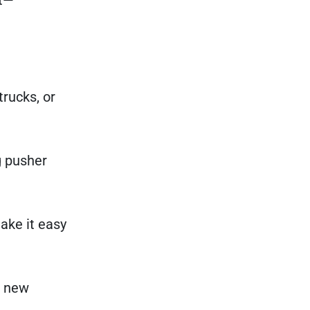
trucks, or
g pusher
ake it easy
r new