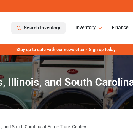
Inventory
Finance
Search Inventory
Stay up to date with our newsletter - Sign up today!
, Illinois, and South Caroli
ois, and South Carolina at Forge Truck Centers