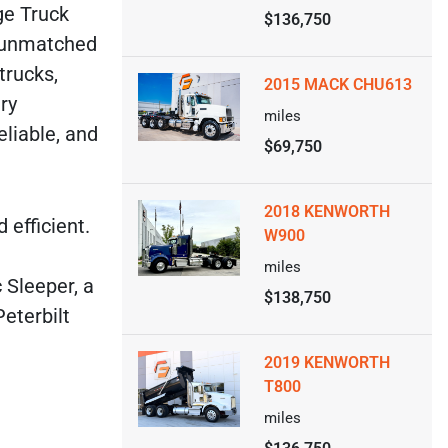
ge Truck
$136,750
s unmatched
trucks,
2015 MACK CHU613
ry
miles
eliable, and
$69,750
2018 KENWORTH
 efficient.
W900
miles
 Sleeper, a
$138,750
eterbilt
2019 KENWORTH
T800
miles