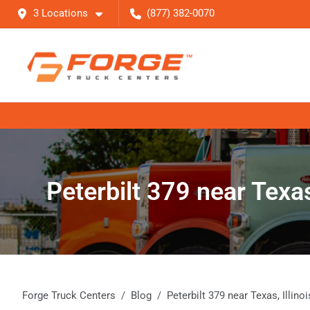
3 Locations
(877) 382-0070
Peterbilt 379 near Texas
Forge Truck Centers
Blog
Peterbilt 379 near Texas, Illin