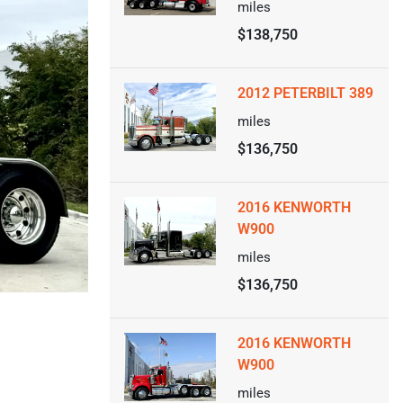
miles
$138,750
2012 PETERBILT 389
miles
$136,750
2016 KENWORTH
W900
miles
$136,750
2016 KENWORTH
W900
miles