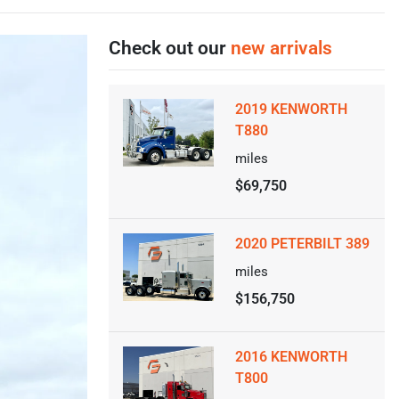
Check out our
new arrivals
2019 KENWORTH
T880
miles
$69,750
2020 PETERBILT 389
miles
$156,750
2016 KENWORTH
T800