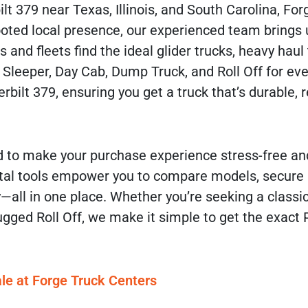
lt 379 near Texas, Illinois, and South Carolina, For
 rooted local presence, our experienced team bring
and fleets find the ideal glider trucks, heavy haul 
 Sleeper, Day Cab, Dump Truck, and Roll Off for eve
bilt 379, ensuring you get a truck that’s durable, r
 to make your purchase experience stress-free and
digital tools empower you to compare models, secure
—all in one place. Whether you’re seeking a classic
gged Roll Off, we make it simple to get the exact P
le at Forge Truck Centers