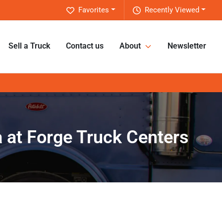
Favorites
Recently Viewed
Sell a Truck
Contact us
About
Newsletter
na at Forge Truck Centers