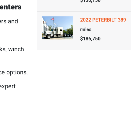
$136,750
Centers
2022 PETERBILT 389
ers and
miles
$186,750
cks, winch
ce options.
expert