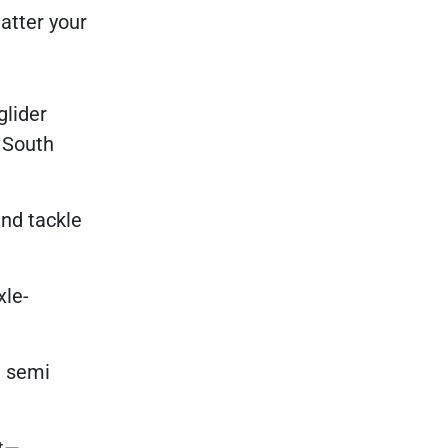
atter your
glider
d South
nd tackle
xle-
l semi
rt—