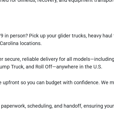
9 in person? Pick up your glider trucks, heavy haul 
 Carolina locations.
r secure, reliable delivery for all models—includin
Dump Truck, and Roll Off—anywhere in the U.S.
e upfront so you can budget with confidence. We m
 paperwork, scheduling, and handoff, ensuring you