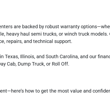
 Centers are backed by robust warranty options—whe
xle, heavy haul semi trucks, or winch truck models.
e, repairs, and technical support.
in Texas, Illinois, and South Carolina, and our fina
Day Cab, Dump Truck, or Roll Off.
tment—here’s how to get the most value and confid