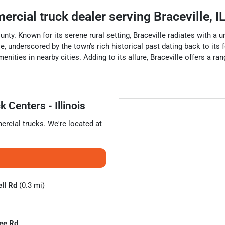
ercial truck dealer
serving
Braceville
,
I
 County. Known for its serene rural setting, Braceville radiates with 
e, underscored by the town's rich historical past dating back to its f
enities in nearby cities. Adding to its allure, Braceville offers a ra
 Centers - Illinois
rcial trucks
. We're located at
ll Rd
(0.3 mi)
ee Rd