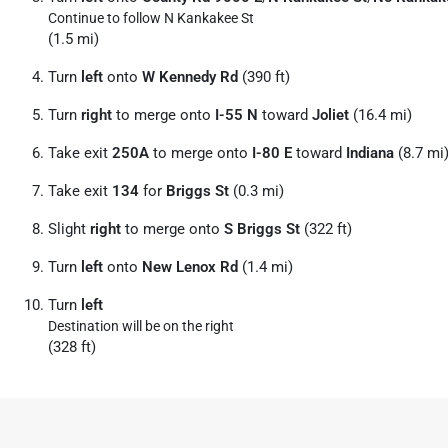
Continue to follow N Kankakee St
(1.5 mi)
Turn
left
onto
W Kennedy Rd
(390 ft)
Turn
right
to merge onto
I-55 N
toward
Joliet
(16.4 mi)
Take exit
250A
to merge onto
I-80 E
toward
Indiana
(8.7 mi
Take exit
134
for
Briggs St
(0.3 mi)
Slight
right
to merge onto
S Briggs St
(322 ft)
Turn
left
onto
New Lenox Rd
(1.4 mi)
Turn
left
Destination will be on the right
(328 ft)