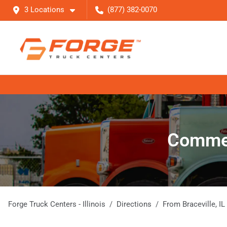
3 Locations
(877) 382-0070
Commerc
Forge Truck Centers - Illinois
Directions
From
Braceville
,
IL