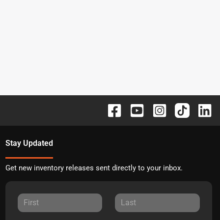
Stay Updated
Get new inventory releases sent directly to your inbox.