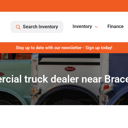
Inventory
Finance
Search Inventory
Stay up to date with our newsletter - Sign up today!
ial truck dealer near Bracev