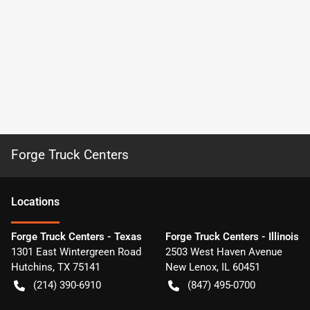
Forge Truck Centers
Location
s
Forge Truck Centers - Texas
Forge Truck Centers - Illinois
1301 East Wintergreen Road
2503 West Haven Avenue
Hutchins
,
TX
75141
New Lenox
,
IL
60451
(214) 390-6910
(847) 495-0700