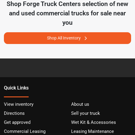
Shop
Forge Truck Centers
selection of
new
and used commercial trucks for sale near
you
Shop All Inventory
Quick Links
View inventory
About us
Directions
Sell your truck
Get approved
Wet Kit & Accessories
Commercial Leasing
Leasing Maintenance