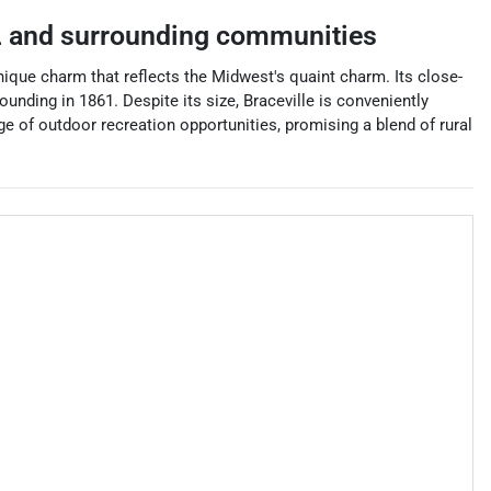
L
and surrounding communities
a unique charm that reflects the Midwest's quaint charm. Its close-
ounding in 1861. Despite its size, Braceville is conveniently
nge of outdoor recreation opportunities, promising a blend of rural