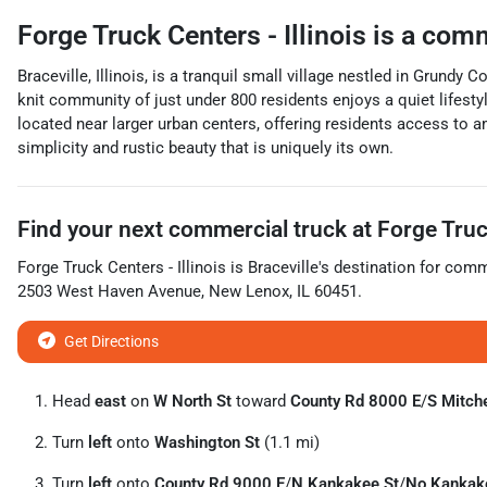
Forge Truck Centers - Illinois
is a
comm
Braceville, Illinois, is a tranquil small village nestled in Grundy
knit community of just under 800 residents enjoys a quiet lifestyl
located near larger urban centers, offering residents access to am
simplicity and rustic beauty that is uniquely its own.
Find your next
commercial truck
at
Forge Truck
Forge Truck Centers - Illinois
is
Braceville
's destination for
comme
2503 West Haven Avenue
,
New Lenox
,
IL
60451
.
Get Directions
Head
east
on
W North St
toward
County Rd 8000 E
/
S Mitche
Turn
left
onto
Washington St
(1.1 mi)
Turn
left
onto
County Rd 9000 E
/
N Kankakee St
/
No Kankak