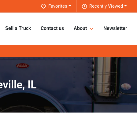
Favorites
Recently Viewed
Sell a Truck
Contact us
About
Newsletter
ille, IL