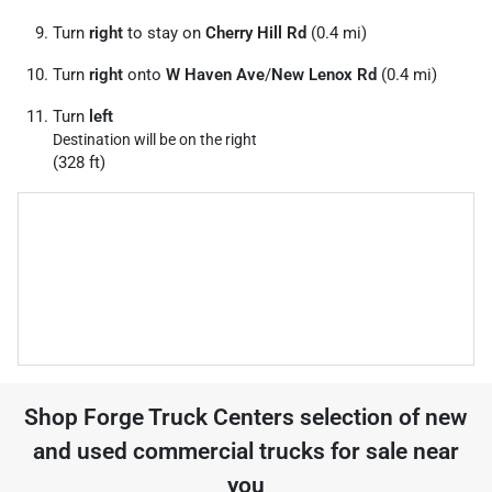
Turn
right
to stay on
Cherry Hill Rd
(0.4 mi)
Turn
right
onto
W Haven Ave
/
New Lenox Rd
(0.4 mi)
Turn
left
Destination will be on the right
(328 ft)
Shop
Forge Truck Centers
selection of
new
and used commercial trucks for sale near
you