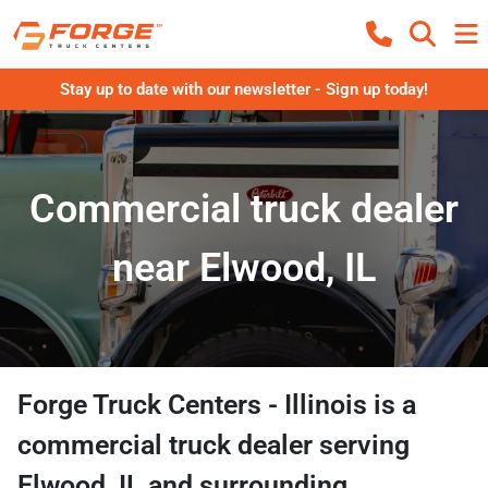
Stay up to date with our newsletter - Sign up today!
Commercial truck dealer
near Elwood, IL
Forge Truck Centers - Illinois
is a
commercial truck dealer
serving
Elwood
,
IL
and surrounding