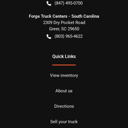
(847) 495-0700
Forge Truck Centers - South Carolina
2309 Dry Pocket Road
Greer
,
SC
29650
(803) 965-4622
Quick Links
View inventory
About us
Directions
Sell your truck