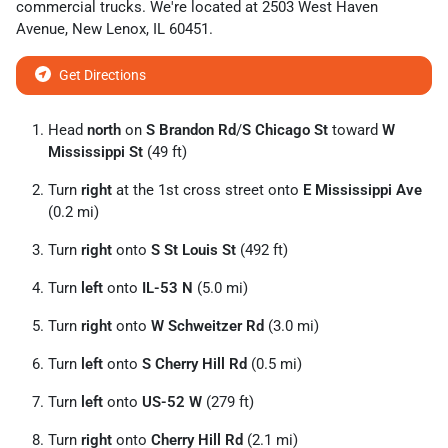
commercial trucks
. We're located at
2503 West Haven
Avenue
,
New Lenox
,
IL
60451
.
Get Directions
Head
north
on
S Brandon Rd
/
S Chicago St
toward
W
Mississippi St
(49 ft)
Turn
right
at the 1st cross street onto
E Mississippi Ave
(0.2 mi)
Turn
right
onto
S St Louis St
(492 ft)
Turn
left
onto
IL-53 N
(5.0 mi)
Turn
right
onto
W Schweitzer Rd
(3.0 mi)
Turn
left
onto
S Cherry Hill Rd
(0.5 mi)
Turn
left
onto
US-52 W
(279 ft)
Turn
right
onto
Cherry Hill Rd
(2.1 mi)