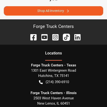
Shop All Inventory
Forge Truck Centers
Location
s
Forge Truck Centers - Texas
1301 East Wintergreen Road
Hutchins
,
TX
75141
(214) 390-6910
Forge Truck Centers - Illinois
2503 West Haven Avenue
New Lenox
,
IL
60451