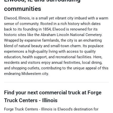
communities
Elwood, Illinois, is a small yet vibrant city imbued with a warm
sense of community. Rooted in a rich history which dates
back to its founding in 1854, Elwood is renowned for its
historic sites like the Abraham Lincoln National Cemetery.
Wrapped by expansive farmlands, the city is an enchanting
blend of natural beauty and small-town charm. Its populace
experiences a high-quality living with access to quality
education, health support, and recreational facilities. Here,
residents and visitors enjoy annual festivities, local dining,
and shopping outlets, contributing to the unique appeal of this
endearing Midwestern city.
Find your next
commercial truck
at
Forge
Truck Centers - Illinois
Forge Truck Centers - Illinois
is
Elwood
's destination for