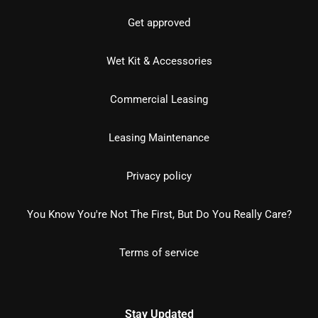
Get approved
Wet Kit & Accessories
Commercial Leasing
Leasing Maintenance
Privacy policy
You Know You're Not The First, But Do You Really Care?
Terms of service
Stay Updated