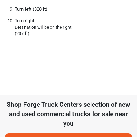
Turn
left
(328 ft)
Turn
right
Destination will be on the right
(207 ft)
Shop
Forge Truck Centers
selection of
new
and used commercial trucks for sale near
you