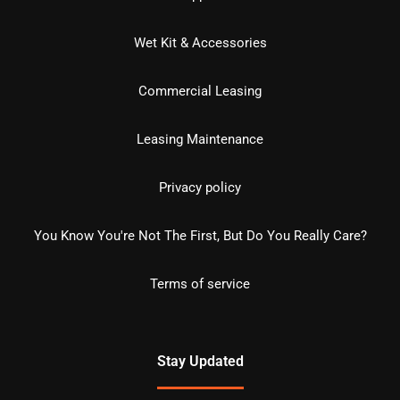
Wet Kit & Accessories
Commercial Leasing
Leasing Maintenance
Privacy policy
You Know You're Not The First, But Do You Really Care?
Terms of service
Stay Updated