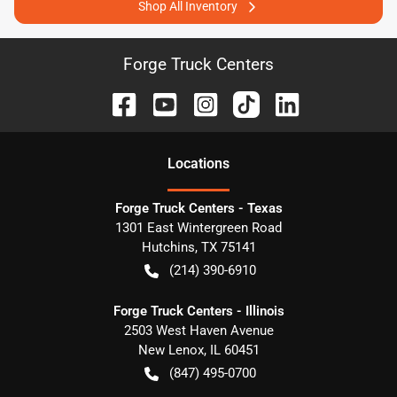
Shop All Inventory
Forge Truck Centers
Location
s
Forge Truck Centers - Texas
1301 East Wintergreen Road
Hutchins
,
TX
75141
(214) 390-6910
Forge Truck Centers - Illinois
2503 West Haven Avenue
New Lenox
,
IL
60451
(847) 495-0700