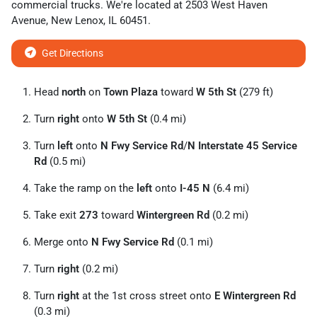
commercial trucks
. We're located at
2503 West Haven
Avenue
,
New Lenox
,
IL
60451
.
Get Directions
Head
north
on
Town Plaza
toward
W 5th St
(279 ft)
Turn
right
onto
W 5th St
(0.4 mi)
Turn
left
onto
N Fwy Service Rd
/
N Interstate 45 Service
Rd
(0.5 mi)
Take the ramp on the
left
onto
I-45 N
(6.4 mi)
Take exit
273
toward
Wintergreen Rd
(0.2 mi)
Merge onto
N Fwy Service Rd
(0.1 mi)
Turn
right
(0.2 mi)
Turn
right
at the 1st cross street onto
E Wintergreen Rd
(0.3 mi)