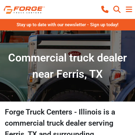
Stay up to date with our newsletter - Sign up today!
Commercial truck dealer
near Ferris, TX
Forge Truck Centers - Illinois
is a
commercial truck dealer
serving
Ferris
,
TX
and surrounding