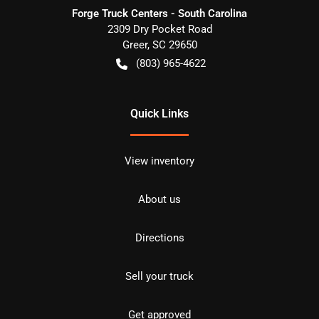
Forge Truck Centers - South Carolina
2309 Dry Pocket Road
Greer
,
SC
29650
(803) 965-4622
Quick Links
View inventory
About us
Directions
Sell your truck
Get approved