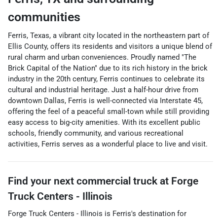
communities
Ferris, Texas, a vibrant city located in the northeastern part of
Ellis County, offers its residents and visitors a unique blend of
rural charm and urban conveniences. Proudly named "The
Brick Capital of the Nation" due to its rich history in the brick
industry in the 20th century, Ferris continues to celebrate its
cultural and industrial heritage. Just a half-hour drive from
downtown Dallas, Ferris is well-connected via Interstate 45,
offering the feel of a peaceful small-town while still providing
easy access to big-city amenities. With its excellent public
schools, friendly community, and various recreational
activities, Ferris serves as a wonderful place to live and visit.
Find your next
commercial truck
at
Forge
Truck Centers - Illinois
Forge Truck Centers - Illinois
is
Ferris
's destination for