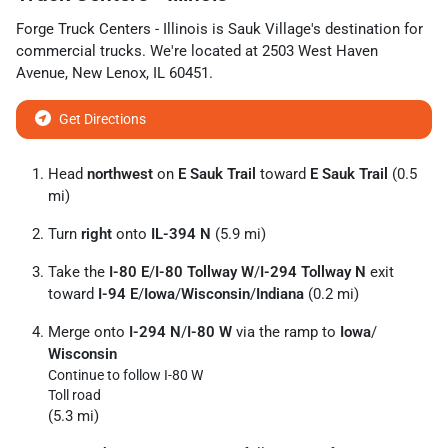
Forge Truck Centers - Illinois
is
Sauk Village
's destination for
commercial trucks
. We're located at
2503 West Haven
Avenue
,
New Lenox
,
IL
60451
.
Get Directions
Head
northwest
on
E Sauk Trail
toward
E Sauk Trail
(0.5
mi)
Turn
right
onto
IL-394 N
(5.9 mi)
Take the
I-80 E
/
I-80 Tollway W
/
I-294 Tollway N
exit
toward
I-94 E
/
Iowa
/
Wisconsin
/
Indiana
(0.2 mi)
Merge onto
I-294 N
/
I-80 W
via the ramp to
Iowa
/
Wisconsin
Continue to follow I-80 W
Toll road
(5.3 mi)