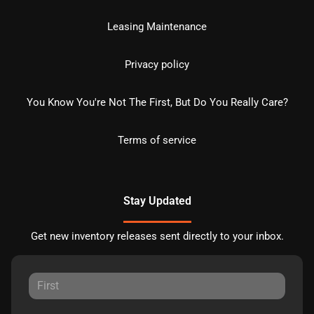
Leasing Maintenance
Privacy policy
You Know You're Not The First, But Do You Really Care?
Terms of service
Stay Updated
Get new inventory releases sent directly to your inbox.