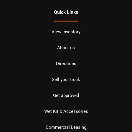
Quick Links
View inventory
About us
Directions
Sell your truck
Get approved
Wet Kit & Accessories
Commercial Leasing