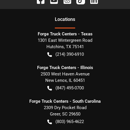
Location
s
Forge Truck Centers - Texas
1301 East Wintergreen Road
Hutchins
,
TX
75141
(214) 390-6910
Forge Truck Centers - Illinois
2503 West Haven Avenue
New Lenox
,
IL
60451
(847) 495-0700
Forge Truck Centers - South Carolina
2309 Dry Pocket Road
Greer
,
SC
29650
(803) 965-4622