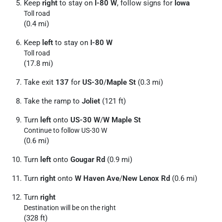
Keep
right
to stay on
I-80 W
, follow signs for
Iowa
Toll road
(0.4 mi)
Keep
left
to stay on
I-80 W
Toll road
(17.8 mi)
Take exit
137
for
US-30
/
Maple St
(0.3 mi)
Take the ramp to
Joliet
(121 ft)
Turn
left
onto
US-30 W
/
W Maple St
Continue to follow US-30 W
(0.6 mi)
Turn
left
onto
Gougar Rd
(0.9 mi)
Turn
right
onto
W Haven Ave
/
New Lenox Rd
(0.6 mi)
Turn
right
Destination will be on the right
(328 ft)