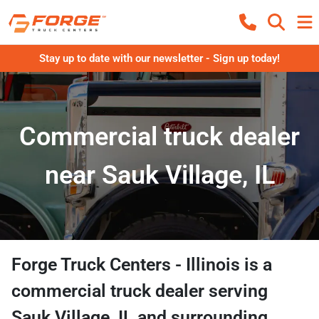
Stay up to date with our newsletter - Sign up today!
Commercial truck dealer
near Sauk Village, IL
Forge Truck Centers - Illinois
is a
commercial truck dealer
serving
Sauk Village
,
IL
and surrounding