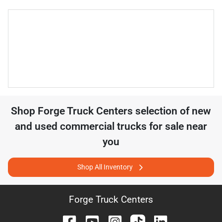
Shop
Forge Truck Centers
selection of
new
and used commercial trucks for sale near
you
Shop All Inventory
Forge Truck Centers