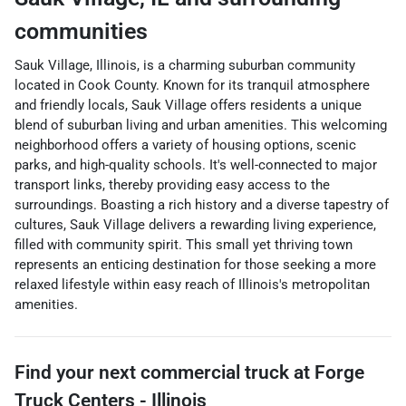
communities
Sauk Village, Illinois, is a charming suburban community
located in Cook County. Known for its tranquil atmosphere
and friendly locals, Sauk Village offers residents a unique
blend of suburban living and urban amenities. This welcoming
neighborhood offers a variety of housing options, scenic
parks, and high-quality schools. It's well-connected to major
transport links, thereby providing easy access to the
surroundings. Boasting a rich history and a diverse tapestry of
cultures, Sauk Village delivers a rewarding living experience,
filled with community spirit. This small yet thriving town
represents an enticing destination for those seeking a more
relaxed lifestyle within easy reach of Illinois's metropolitan
amenities.
Find your next
commercial truck
at
Forge
Truck Centers - Illinois