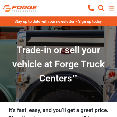
Stay up to date with our newsletter - Sign up today!
Trade-in or sell your
vehicle at Forge Truck
Centers™
It’s fast, easy, and you’ll get a great price.