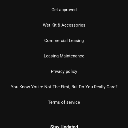
Get approved
Wet Kit & Accessories
Commercial Leasing
Leasing Maintenance
Privacy policy
You Know You're Not The First, But Do You Really Care?
Terms of service
Stay Updated