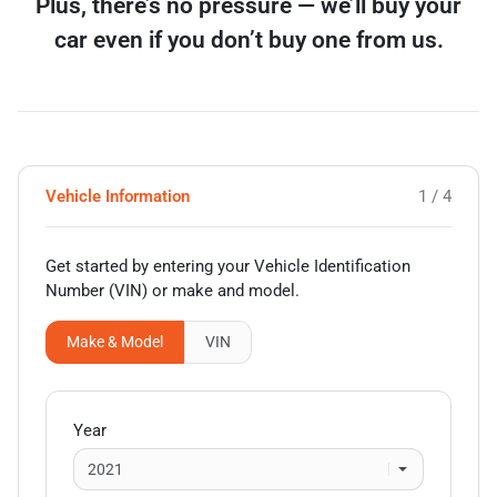
Plus, there’s no pressure — we’ll buy your
car even if you don’t buy one from us.
Vehicle Information
1 / 4
Get started by entering your Vehicle Identification
Number (VIN)
or make and model
.
Make & Model
VIN
Year