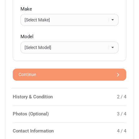
Make
Model
Continue
History & Condition
2 / 4
Photos (Optional)
3 / 4
Contact Information
4 / 4