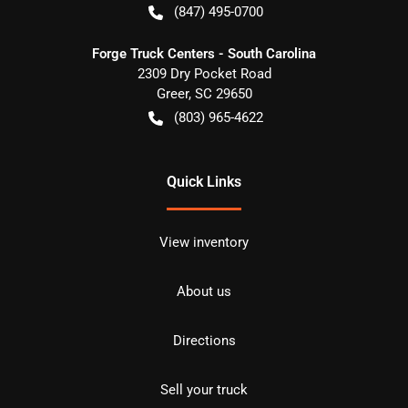
(847) 495-0700
Forge Truck Centers - South Carolina
2309 Dry Pocket Road
Greer
,
SC
29650
(803) 965-4622
Quick Links
View inventory
About us
Directions
Sell your truck