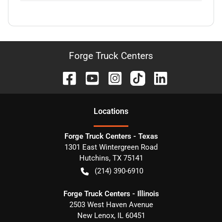
Forge Truck Centers
Location
s
Forge Truck Centers - Texas
1301 East Wintergreen Road
Hutchins
,
TX
75141
(214) 390-6910
Forge Truck Centers - Illinois
2503 West Haven Avenue
New Lenox
,
IL
60451