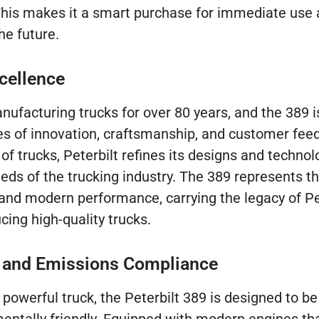
his makes it a smart purchase for immediate use 
he future.
cellence
nufacturing trucks for over 80 years, and the 389 i
es of innovation, craftsmanship, and customer fee
f trucks, Peterbilt refines its designs and technol
ds of the trucking industry. The 389 represents th
 and modern performance, carrying the legacy of Pet
ng high-quality trucks.
cy and Emissions Compliance
 powerful truck, the Peterbilt 389 is designed to be 