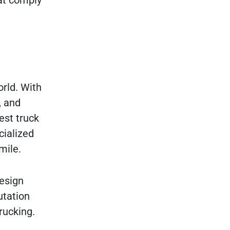
at comply
orld. With
, and
est truck
cialized
mile.
design
utation
rucking.