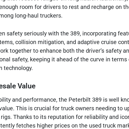
 enough room for drivers to rest and recharge on th
among long-haul truckers.
en safety seriously with the 389, incorporating feat
ems, collision mitigation, and adaptive cruise cont
rk together to enhance both the driver’s safety a
ional safety, keeping it ahead of the curve in terms 
n technology.
esale Value
ability and performance, the Peterbilt 389 is well kn
value. This is crucial for truck owners needing to 
r rigs. Thanks to its reputation for reliability and ico
stently fetches higher prices on the used truck mar