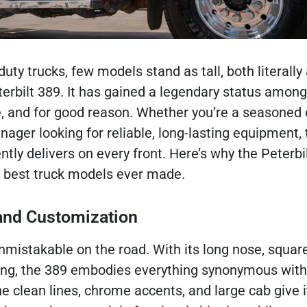
duty trucks, few models stand as tall, both literally
eterbilt 389. It has gained a legendary status among
e, and for good reason. Whether you’re a seasoned
nager looking for reliable, long-lasting equipment, 
ntly delivers on every front. Here’s why the Peterbil
e best truck models ever made.
 and Customization
unmistakable on the road. With its long nose, squar
ling, the 389 embodies everything synonymous with
e clean lines, chrome accents, and large cab give i