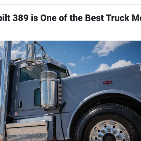
ilt 389 is One of the Best Truck M