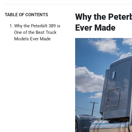
Why the Peterb
TABLE OF CONTENTS
Ever Made
Why the Peterbilt 389 is
One of the Best Truck
Models Ever Made