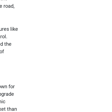
e road,
ures like
rol.
nd the
of
own for
upgrade
nic
ket than