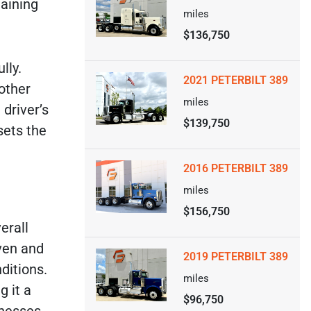
maining
miles
$136,750
lly.
2021 PETERBILT 389
 other
miles
 driver’s
$139,750
sets the
2016 PETERBILT 389
miles
$156,750
erall
oven and
2019 PETERBILT 389
ditions.
miles
g it a
$96,750