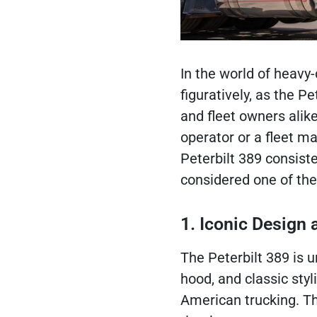
In the world of heavy-
figuratively, as the P
and fleet owners alik
operator or a fleet ma
Peterbilt 389 consiste
considered one of th
1. Iconic Design
The Peterbilt 389 is 
hood, and classic sty
American trucking. Th