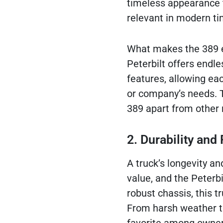
timeless appearance t
relevant in modern ti
What makes the 389 ev
Peterbilt offers endles
features, allowing eac
or company’s needs. T
389 apart from other m
2. Durability an
A truck’s longevity an
value, and the Peterbi
robust chassis, this 
From harsh weather to