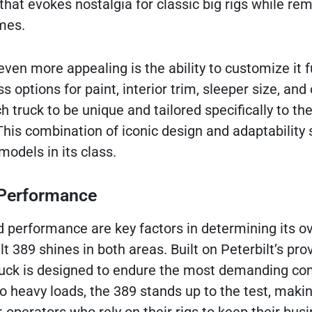
hat evokes nostalgia for classic big rigs while re
mes.
en more appealing is the ability to customize it fu
s options for paint, interior trim, sleeper size, and
h truck to be unique and tailored specifically to the
his combination of iconic design and adaptability 
odels in its class.
d Performance
d performance are key factors in determining its ov
lt 389 shines in both areas. Built on Peterbilt’s pr
truck is designed to endure the most demanding con
 heavy loads, the 389 stands up to the test, makin