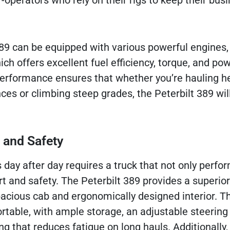
operators who rely on their rigs to keep their bus
89 can be equipped with various powerful engines,
h offers excellent fuel efficiency, torque, and po
 performance ensures that whether you’re hauling h
ces or climbing steep grades, the Peterbilt 389 wil
 and Safety
 day after day requires a truck that not only perfo
t and safety. The Peterbilt 389 provides a superior
pacious cab and ergonomically designed interior. T
ortable, with ample storage, an adjustable steering
ng that reduces fatigue on long hauls. Additionally,