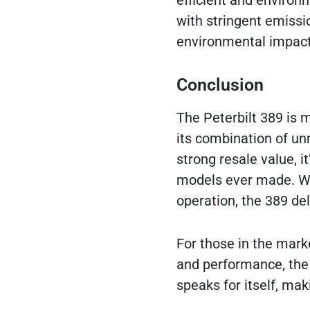
efficient and environ
with stringent emissi
environmental impact
Conclusion
The Peterbilt 389 is m
its combination of un
strong resale value, i
models ever made. Whe
operation, the 389 del
For those in the marke
and performance, the P
speaks for itself, mak