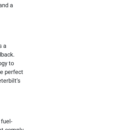
and a
s a
dback.
ogy to
e perfect
erbilt’s
fuel-