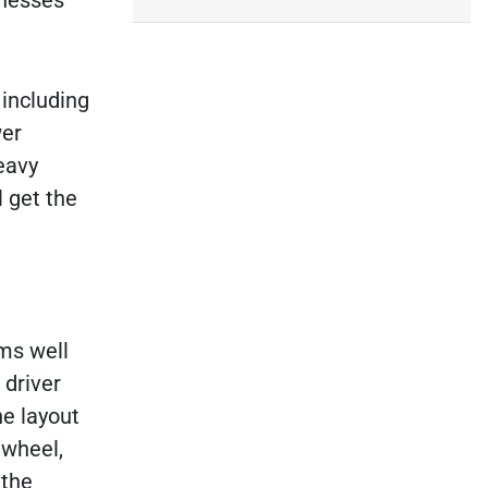
inesses
 including
wer
eavy
l get the
rms well
 driver
he layout
 wheel,
 the