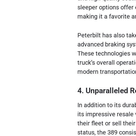
sleeper options offer
making it a favorite 
Peterbilt has also tak
advanced braking syst
These technologies wo
truck’s overall operat
modern transportatio
4. Unparalleled R
In addition to its dur
its impressive resale 
their fleet or sell thei
status, the 389 consi