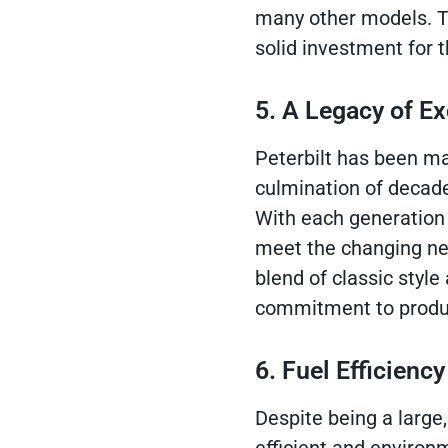
many other models. T
solid investment for t
5. A Legacy of Ex
Peterbilt has been ma
culmination of decad
With each generation o
meet the changing nee
blend of classic style
commitment to produci
6. Fuel Efficien
Despite being a large,