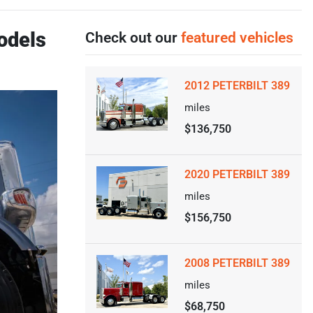
odels
Check out our
featured vehicles
2012 PETERBILT 389
miles
$136,750
2020 PETERBILT 389
miles
$156,750
2008 PETERBILT 389
miles
$68,750