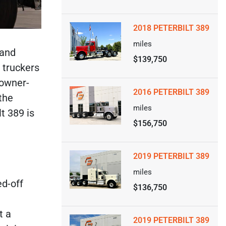
2018 PETERBILT 389
miles
 and
$139,750
 truckers
 owner-
2016 PETERBILT 389
the
miles
t 389 is
$156,750
2019 PETERBILT 389
miles
ed-off
$136,750
t a
2019 PETERBILT 389