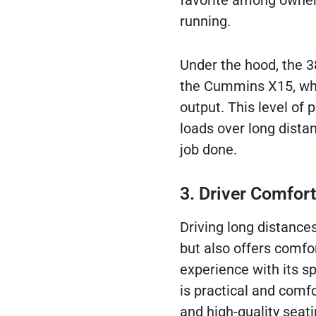
favorite among owner-
running.
Under the hood, the 3
the Cummins X15, whic
output. This level of
loads over long distan
job done.
3. Driver Comfort
Driving long distances
but also offers comfor
experience with its s
is practical and comf
and high-quality seati