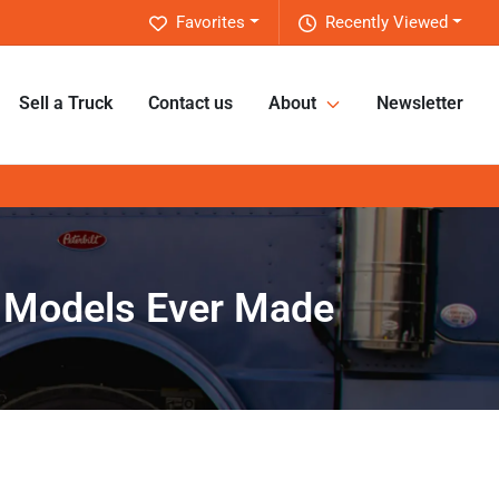
Favorites
Recently Viewed
Sell a Truck
Contact us
About
Newsletter
ck Models Ever Made