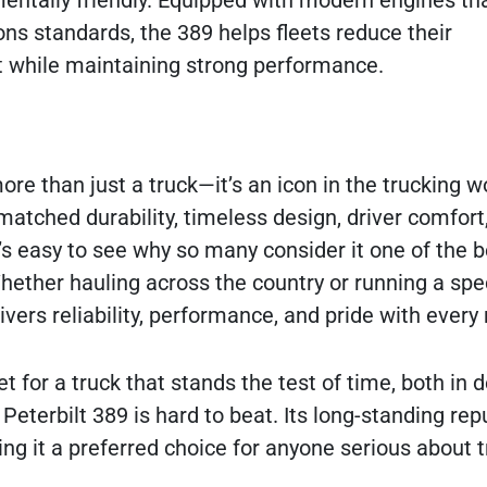
mentally friendly. Equipped with modern engines th
ons standards, the 389 helps fleets reduce their
 while maintaining strong performance.
ore than just a truck—it’s an icon in the trucking w
matched durability, timeless design, driver comfort
t’s easy to see why so many consider it one of the b
ther hauling across the country or running a spe
ivers reliability, performance, and pride with every 
t for a truck that stands the test of time, both in 
eterbilt 389 is hard to beat. Its long-standing rep
ing it a preferred choice for anyone serious about t