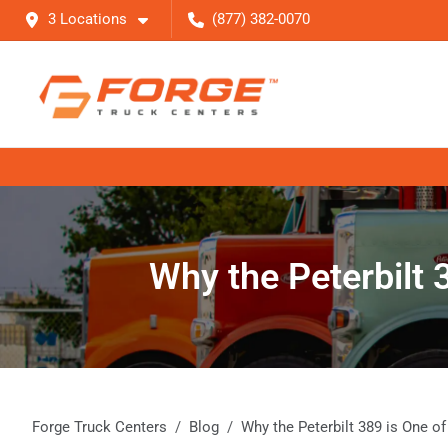
3 Locations
(877) 382-0070
Why the Peterbilt 
Forge Truck Centers
Blog
Why the Peterbilt 389 is One o