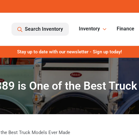
Inventory
Finance
Search Inventory
Stay up to date with our newsletter - Sign up today!
389 is One of the Best Tru
f the Best Truck Models Ever Made