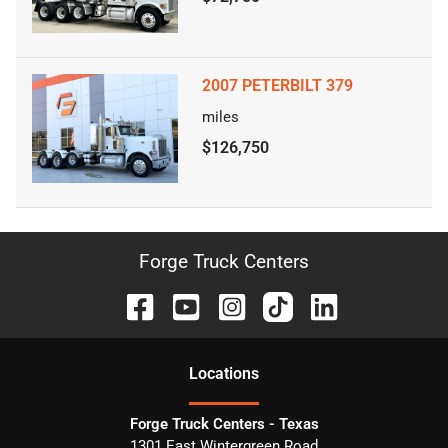
2007 PETERBILT 379
miles
$126,750
Forge Truck Centers
Location
s
Forge Truck Centers - Texas
1301 East Wintergreen Road