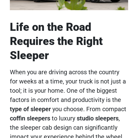
Life on the Road
Requires the Right
Sleeper
When you are driving across the country
for weeks at a time, your truck is not just a
tool; it is your home. One of the biggest
factors in comfort and productivity is the
type of sleeper
you choose. From compact
coffin sleepers
to luxury
studio sleepers
,
the sleeper cab design can significantly
impact your experience behind the wheel.