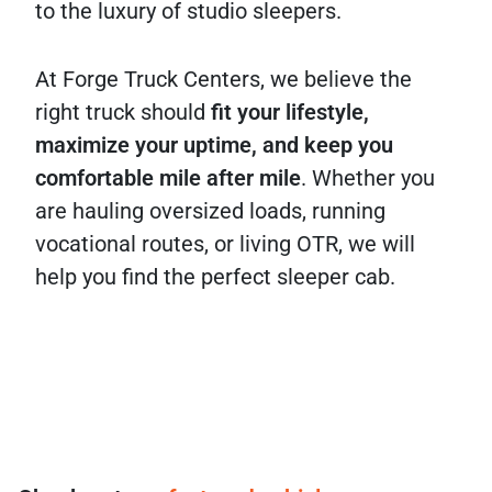
to the luxury of studio sleepers.
At Forge Truck Centers, we believe the
right truck should
fit your lifestyle,
maximize your uptime, and keep you
comfortable mile after mile
. Whether you
are hauling oversized loads, running
vocational routes, or living OTR, we will
help you find the perfect sleeper cab.