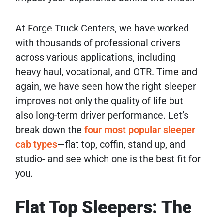
At Forge Truck Centers, we have worked
with thousands of professional drivers
across various applications, including
heavy haul, vocational, and OTR. Time and
again, we have seen how the right sleeper
improves not only the quality of life but
also long-term driver performance. Let’s
break down the
four most popular sleeper
cab types
—flat top, coffin, stand up, and
studio- and see which one is the best fit for
you.
Flat Top Sleepers: The