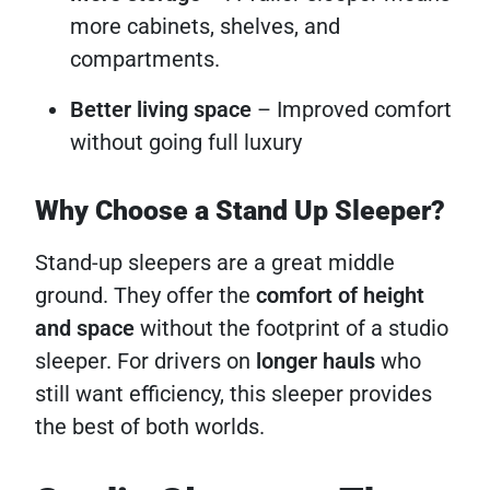
more cabinets, shelves, and
compartments.
Better living space
– Improved comfort
without going full luxury
Why Choose a Stand Up Sleeper?
Stand-up sleepers are a great middle
ground. They offer the
comfort of height
and space
without the footprint of a studio
sleeper. For drivers on
longer hauls
who
still want efficiency, this sleeper provides
the best of both worlds.