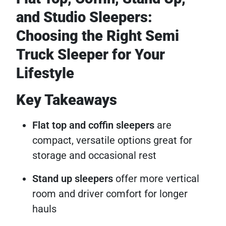
and Studio Sleepers:
Choosing the Right Semi
Truck Sleeper for Your
Lifestyle
Key Takeaways
Flat top and coffin sleepers
are
compact, versatile options great for
storage and occasional rest
Stand up sleepers
offer more vertical
room and driver comfort for longer
hauls