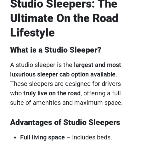
Studio Sleepers: The
Ultimate On the Road
Lifestyle
What is a Studio Sleeper?
A studio sleeper is the
largest and most
luxurious sleeper cab option available
.
These sleepers are designed for drivers
who
truly live on the road
, offering a full
suite of amenities and maximum space.
Advantages of Studio Sleepers
Full living space
– Includes beds,