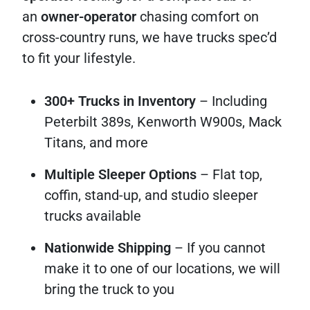
an
owner-operator
chasing comfort on
cross-country runs, we have trucks spec’d
to fit your lifestyle.
300+ Trucks in Inventory
– Including
Peterbilt 389s, Kenworth W900s, Mack
Titans, and more
Multiple Sleeper Options
– Flat top,
coffin, stand-up, and studio sleeper
trucks available
Nationwide Shipping
– If you cannot
make it to one of our locations, we will
bring the truck to you