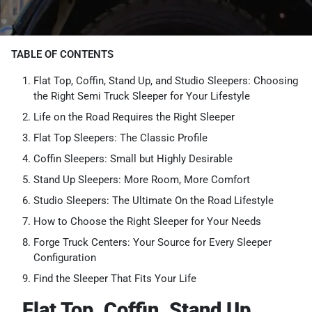
TABLE OF CONTENTS
Flat Top, Coffin, Stand Up, and Studio Sleepers: Choosing
the Right Semi Truck Sleeper for Your Lifestyle
Life on the Road Requires the Right Sleeper
Flat Top Sleepers: The Classic Profile
Coffin Sleepers: Small but Highly Desirable
Stand Up Sleepers: More Room, More Comfort
Studio Sleepers: The Ultimate On the Road Lifestyle
How to Choose the Right Sleeper for Your Needs
Forge Truck Centers: Your Source for Every Sleeper
Configuration
Find the Sleeper That Fits Your Life
Flat Top, Coffin, Stand Up,