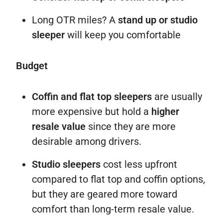
Long OTR miles? A
stand up or studio
sleeper
will keep you comfortable
Budget
Coffin and flat top sleepers
are usually
more expensive but hold a
higher
resale value
since they are more
desirable among drivers.
Studio sleepers
cost less upfront
compared to flat top and coffin options,
but they are geared more toward
comfort than long-term resale value.