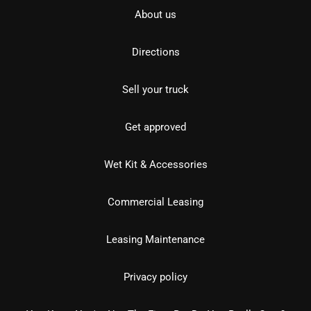
About us
Directions
Sell your truck
Get approved
Wet Kit & Accessories
Commercial Leasing
Leasing Maintenance
Privacy policy