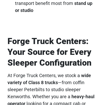
transport benefit most from
stand up
or studio
Forge Truck Centers:
Your Source for Every
Sleeper Configuration
At Forge Truck Centers, we stock a
wide
variety of Class 8 trucks
—from coffin
sleeper Peterbilts to studio sleeper
Kenworths. Whether you are a
heavy-haul
operator
looking for a compact cab or