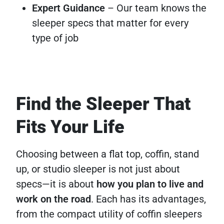
Expert Guidance
– Our team knows the
sleeper specs that matter for every
type of job
Find the Sleeper That
Fits Your Life
Choosing between a flat top, coffin, stand
up, or studio sleeper is not just about
specs—it is about
how you plan to live and
work on the road
. Each has its advantages,
from the compact utility of coffin sleepers