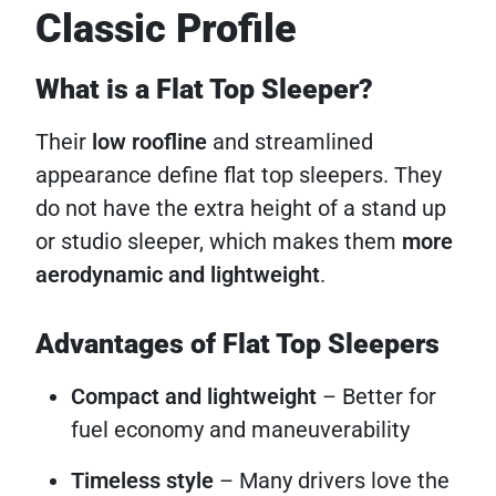
Classic Profile
What is a Flat Top Sleeper?
Their
low roofline
and streamlined
appearance define flat top sleepers. They
do not have the extra height of a stand up
or studio sleeper, which makes them
more
aerodynamic and lightweight
.
Advantages of Flat Top Sleepers
Compact and lightweight
– Better for
fuel economy and maneuverability
Timeless style
– Many drivers love the