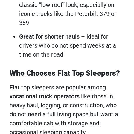
classic “low roof” look, especially on
iconic trucks like the Peterbilt 379 or
389
Great for shorter hauls
– Ideal for
drivers who do not spend weeks at a
time on the road
Who Chooses Flat Top Sleepers?
Flat top sleepers are popular among
vocational truck operators
like those in
heavy haul, logging, or construction, who
do not need a full living space but want a
comfortable cab with storage and
occasional sleeping capacity.