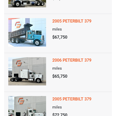
2005 PETERBILT 379
miles
$67,750
2006 PETERBILT 379
miles
$65,750
2005 PETERBILT 379
miles
$72,750