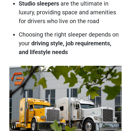
Studio sleepers
are the ultimate in
luxury, providing space and amenities
for drivers who live on the road
Choosing the right sleeper depends on
your
driving style, job requirements,
and lifestyle needs