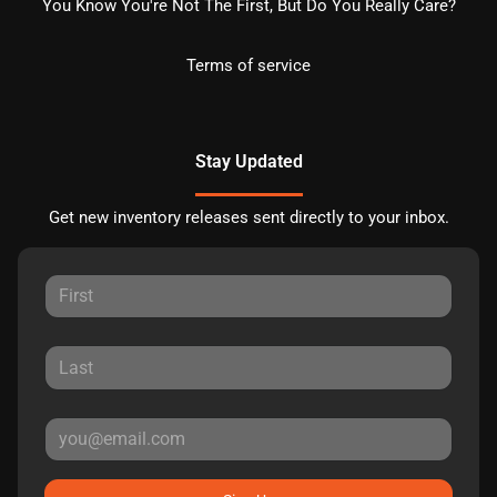
You Know You're Not The First, But Do You Really Care?
Terms of service
Stay Updated
Get new inventory releases sent directly to your inbox.