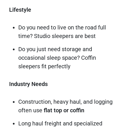
Lifestyle
Do you need to live on the road full
time? Studio sleepers are best
Do you just need storage and
occasional sleep space? Coffin
sleepers fit perfectly
Industry Needs
Construction, heavy haul, and logging
often use
flat top or coffin
Long haul freight and specialized