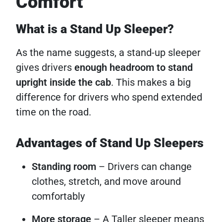
Comfort
What is a Stand Up Sleeper?
As the name suggests, a stand-up sleeper
gives drivers
enough headroom to stand
upright inside the cab
. This makes a big
difference for drivers who spend extended
time on the road.
Advantages of Stand Up Sleepers
Standing room
– Drivers can change
clothes, stretch, and move around
comfortably
More storage
– A Taller sleeper means