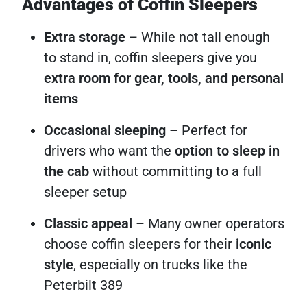
Advantages of Coffin Sleepers
Extra storage
– While not tall enough
to stand in, coffin sleepers give you
extra room for gear, tools, and personal
items
Occasional sleeping
– Perfect for
drivers who want the
option to sleep in
the cab
without committing to a full
sleeper setup
Classic appeal
– Many owner operators
choose coffin sleepers for their
iconic
style
, especially on trucks like the
Peterbilt 389