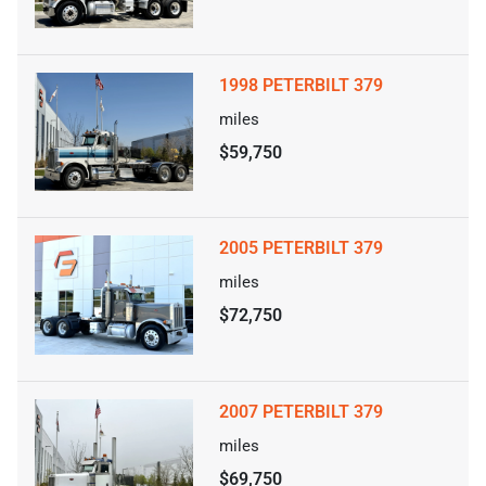
1998 PETERBILT 379
miles
$59,750
2005 PETERBILT 379
miles
$72,750
2007 PETERBILT 379
miles
$69,750