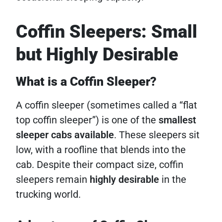
Coffin Sleepers: Small
but Highly Desirable
What is a Coffin Sleeper?
A coffin sleeper (sometimes called a “flat
top coffin sleeper”) is one of the
smallest
sleeper cabs available
. These sleepers sit
low, with a roofline that blends into the
cab. Despite their compact size, coffin
sleepers remain
highly desirable
in the
trucking world.