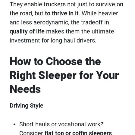
They enable truckers not just to survive on
the road, but
to thrive in it
. While heavier
and less aerodynamic, the tradeoff in
quality of life
makes them the ultimate
investment for long haul drivers.
How to Choose the
Right Sleeper for Your
Needs
Driving Style
Short hauls or vocational work?
Consider
flat top or coffin sleepers