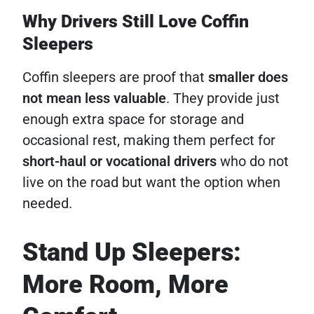
Why Drivers Still Love Coffin
Sleepers
Coffin sleepers are proof that
smaller does
not mean less valuable
. They provide just
enough extra space for storage and
occasional rest, making them perfect for
short-haul or vocational drivers
who do not
live on the road but want the option when
needed.
Stand Up Sleepers:
More Room, More