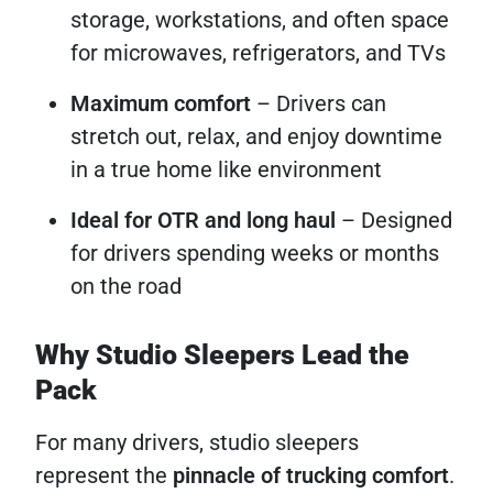
storage, workstations, and often space
for microwaves, refrigerators, and TVs
Maximum comfort
– Drivers can
stretch out, relax, and enjoy downtime
in a true home like environment
Ideal for OTR and long haul
– Designed
for drivers spending weeks or months
on the road
Why Studio Sleepers Lead the
Pack
For many drivers, studio sleepers
represent the
pinnacle of trucking comfort
.