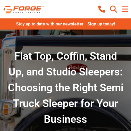
Stay up to date with our newsletter - Sign up today!
Flat Top, Coffin, Stand
Up, and Studio Sleepers:
Choosing the Right Semi
Truck Sleeper for Your
Business