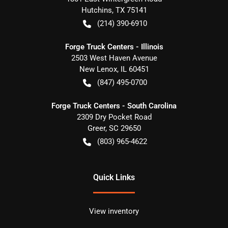
Hutchins
,
TX
75141
(214) 390-6910
Forge Truck Centers - Illinois
2503 West Haven Avenue
New Lenox
,
IL
60451
(847) 495-0700
Forge Truck Centers - South Carolina
2309 Dry Pocket Road
Greer
,
SC
29650
(803) 965-4622
Quick Links
View inventory