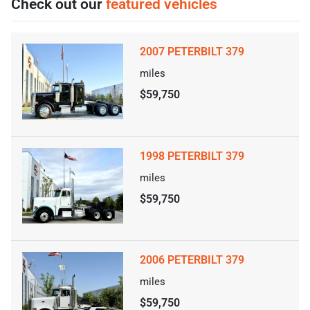
Check out our
featured vehicles
2007 PETERBILT 379
miles
$59,750
1998 PETERBILT 379
miles
$59,750
2006 PETERBILT 379
miles
$59,750