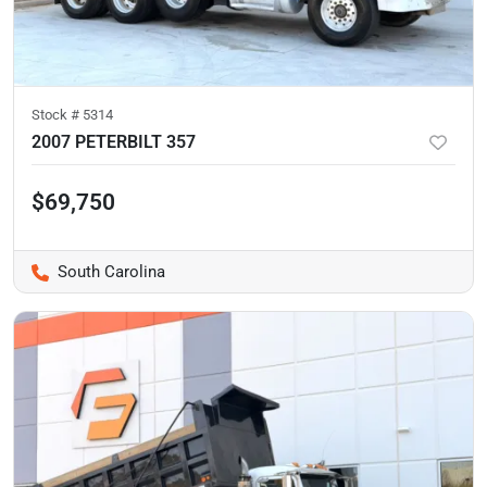
Stock #
5314
2007 PETERBILT 357
$69,750
South Carolina