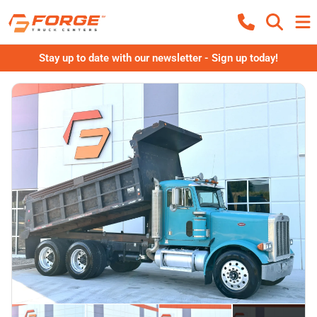
Stay up to date with our newsletter - Sign up today!