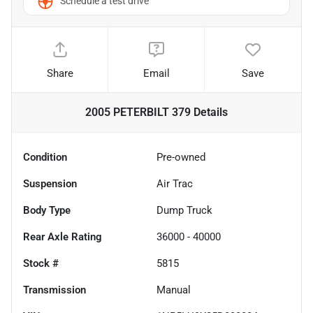
Schedule a test drive
Share
Email
Save
2005 PETERBILT 379
Details
Condition
Pre-owned
Suspension
Air Trac
Body Type
Dump Truck
Rear Axle Rating
36000 - 40000
Stock #
5815
Transmission
Manual