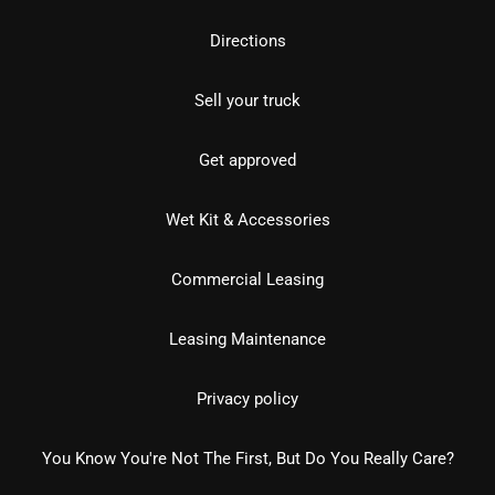
Directions
Sell your truck
Get approved
Wet Kit & Accessories
Commercial Leasing
Leasing Maintenance
Privacy policy
You Know You're Not The First, But Do You Really Care?