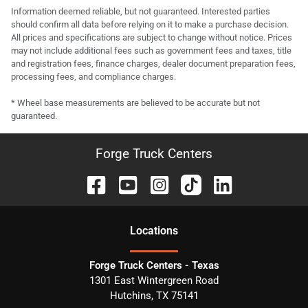
Information deemed reliable, but not guaranteed. Interested parties
should confirm all data before relying on it to make a purchase decision.
All prices and specifications are subject to change without notice. Prices
may not include additional fees such as government fees and taxes, title
and registration fees, finance charges, dealer document preparation fees,
processing fees, and compliance charges.
* Wheel base measurements are believed to be accurate but not
guaranteed.
Forge Truck Centers
Location
s
Forge Truck Centers - Texas
1301 East Wintergreen Road
Hutchins
,
TX
75141