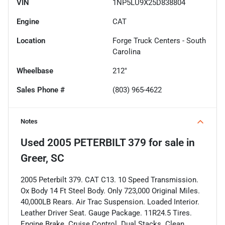
VIN
1NP5LU9X25D838804
Engine
CAT
Location
Forge Truck Centers - South
Carolina
Wheelbase
212"
Sales Phone #
(803) 965-4622
Notes
Used
2005 PETERBILT 379
for sale
in
Greer, SC
2005 Peterbilt 379. CAT C13. 10 Speed Transmission.
Ox Body 14 Ft Steel Body. Only 723,000 Original Miles.
40,000LB Rears. Air Trac Suspension. Loaded Interior.
Leather Driver Seat. Gauge Package. 11R24.5 Tires.
Engine Brake. Cruise Control. Dual Stacks. Clean