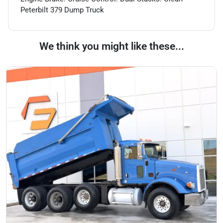
Peterbilt 379 Dump Truck
We think you might like these...