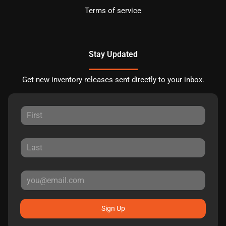
Terms of service
Stay Updated
Get new inventory releases sent directly to your inbox.
Sign Up