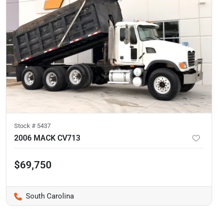
Stock #
5437
2006 MACK CV713
$69,750
South Carolina