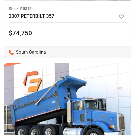
Stock #
5315
2007 PETERBILT 357
$74,750
South Carolina