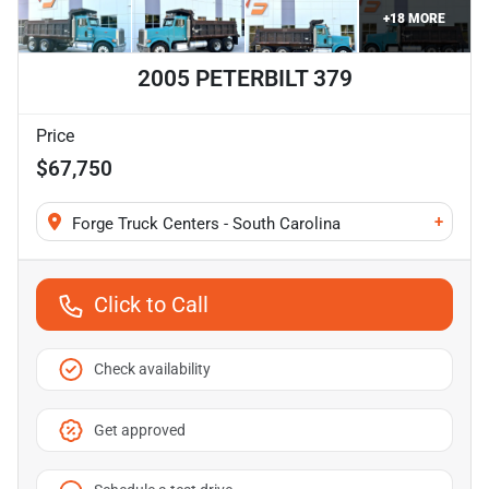
+
18
MORE
2005 PETERBILT 379
Price
$67,750
+
Forge Truck Centers - South Carolina
Click to Call
Check availability
Get approved