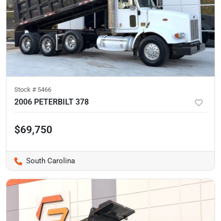
Stock #
5466
2006 PETERBILT 378
$69,750
South Carolina