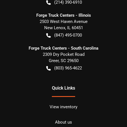
(214) 390-6910
Forge Truck Centers - Illinois
2503 West Haven Avenue
New Lenox
,
IL
60451
(847) 495-0700
Forge Truck Centers - South Carolina
2309 Dry Pocket Road
Greer
,
SC
29650
(803) 965-4622
Quick Links
View inventory
About us