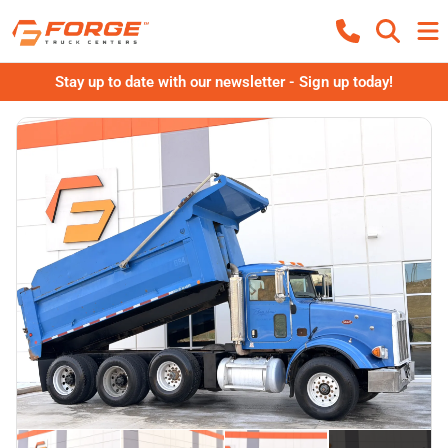
Stay up to date with our newsletter - Sign up today!