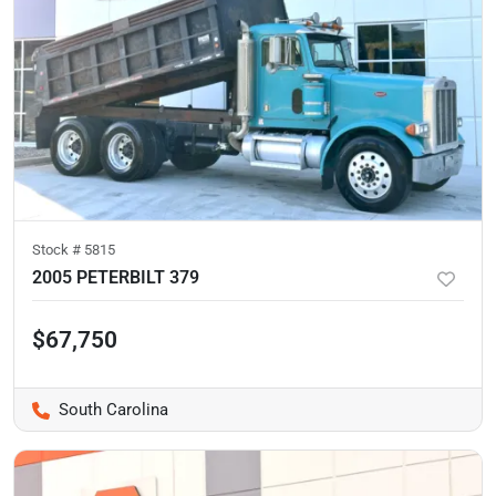
Stock #
5815
2005 PETERBILT 379
$67,750
South Carolina