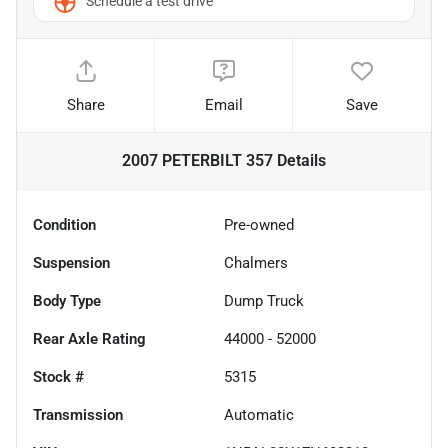
Schedule a test drive
Share
Email
Save
2007 PETERBILT 357
Details
Condition
Pre-owned
Suspension
Chalmers
Body Type
Dump Truck
Rear Axle Rating
44000 - 52000
Stock #
5315
Transmission
Automatic