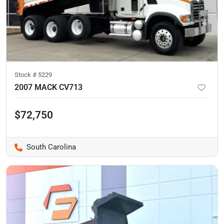
Stock #
5229
2007 MACK CV713
$72,750
South Carolina