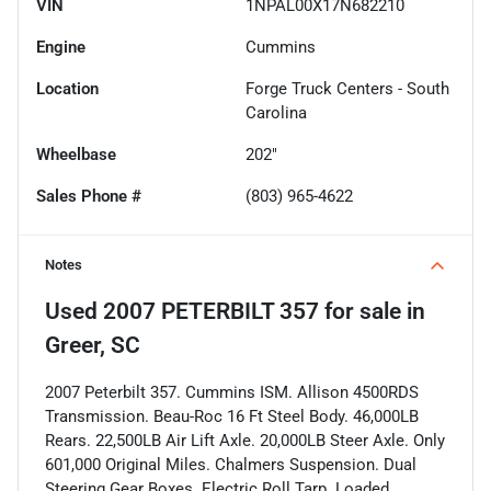
VIN
1NPAL00X17N682210
Engine
Cummins
Location
Forge Truck Centers - South
Carolina
Wheelbase
202"
Sales Phone #
(803) 965-4622
Notes
Used
2007 PETERBILT 357
for sale
in
Greer, SC
2007 Peterbilt 357. Cummins ISM. Allison 4500RDS
Transmission. Beau-Roc 16 Ft Steel Body. 46,000LB
Rears. 22,500LB Air Lift Axle. 20,000LB Steer Axle. Only
601,000 Original Miles. Chalmers Suspension. Dual
Steering Gear Boxes. Electric Roll Tarp. Loaded