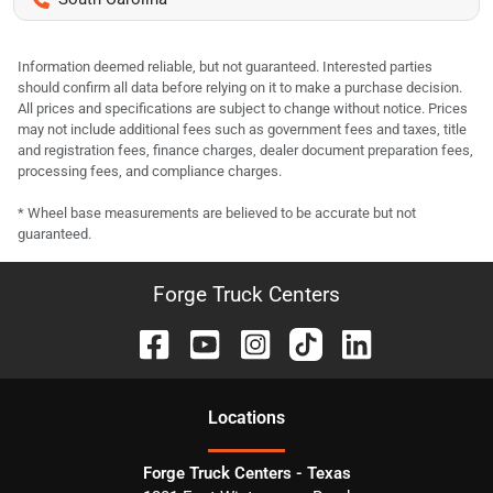
Information deemed reliable, but not guaranteed. Interested parties
should confirm all data before relying on it to make a purchase decision.
All prices and specifications are subject to change without notice. Prices
may not include additional fees such as government fees and taxes, title
and registration fees, finance charges, dealer document preparation fees,
processing fees, and compliance charges.
* Wheel base measurements are believed to be accurate but not
guaranteed.
Forge Truck Centers
Location
s
Forge Truck Centers - Texas