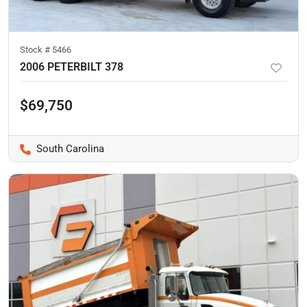
Stock #
5466
2006 PETERBILT 378
$69,750
South Carolina