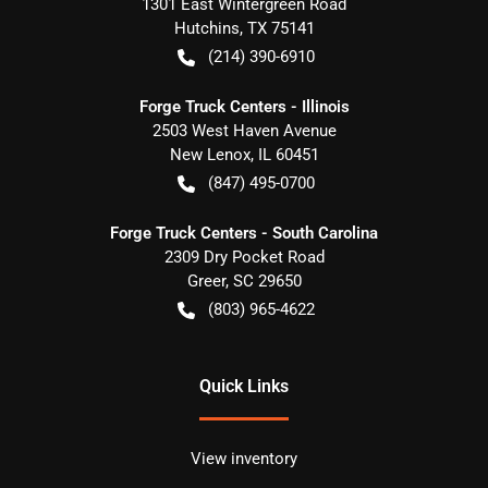
1301 East Wintergreen Road
Hutchins
,
TX
75141
(214) 390-6910
Forge Truck Centers - Illinois
2503 West Haven Avenue
New Lenox
,
IL
60451
(847) 495-0700
Forge Truck Centers - South Carolina
2309 Dry Pocket Road
Greer
,
SC
29650
(803) 965-4622
Quick Links
View inventory