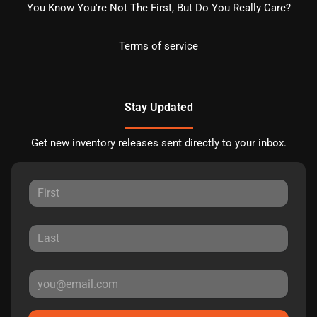
You Know You're Not The First, But Do You Really Care?
Terms of service
Stay Updated
Get new inventory releases sent directly to your inbox.