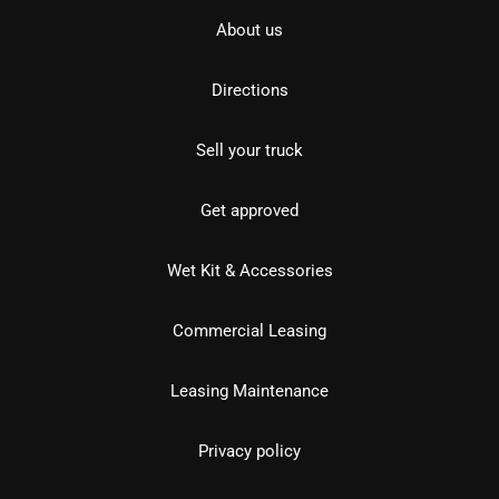
About us
Directions
Sell your truck
Get approved
Wet Kit & Accessories
Commercial Leasing
Leasing Maintenance
Privacy policy