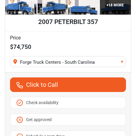
+
18
MORE
2007 PETERBILT 357
Price
$74,750
+
Forge Truck Centers - South Carolina
Click to Call
Check availability
Get approved