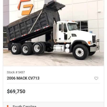
Stock #
5437
2006 MACK CV713
$69,750
South Carolina