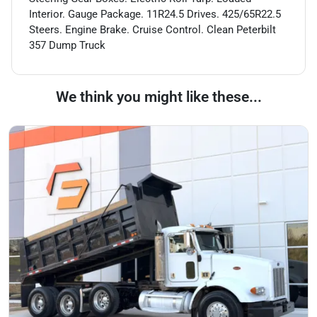
Interior. Gauge Package. 11R24.5 Drives. 425/65R22.5
Steers. Engine Brake. Cruise Control. Clean Peterbilt
357 Dump Truck
We think you might like these...