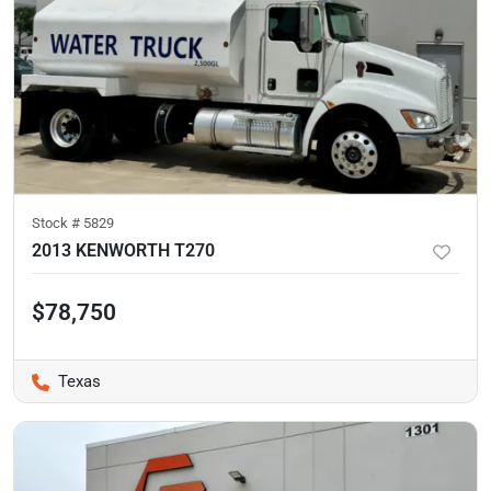
Stock #
5829
2013 KENWORTH T270
$78,750
Texas