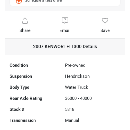
Schedule a test drive
Share
Email
Save
2007 KENWORTH T300
Details
Condition
Pre-owned
Suspension
Hendrickson
Body Type
Water Truck
Rear Axle Rating
36000 - 40000
Stock #
5818
Transmission
Manual