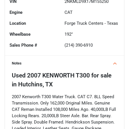
VIN
2NKMLD9X17M155250
Engine
CAT
Location
Forge Truck Centers - Texas
Wheelbase
192"
Sales Phone #
(214) 390-6910
Notes
Used
2007 KENWORTH T300
for sale
in
Hutchins, TX
2007 Kenworth T300 Water Truck. CAT C7. 8LL Speed
Transmission. Only 162,000 Original Miles. Genuine
CAT Reman Installed 108,000 Miles Ago. 40,000LB Full
Locking Rears. 20,000LB Steer Axle. Bar. Rear Spray.
Side Spray. Double Framed. Hendrickson Suspension.
Loaded Interior. Leather Seats. Gauge Package.