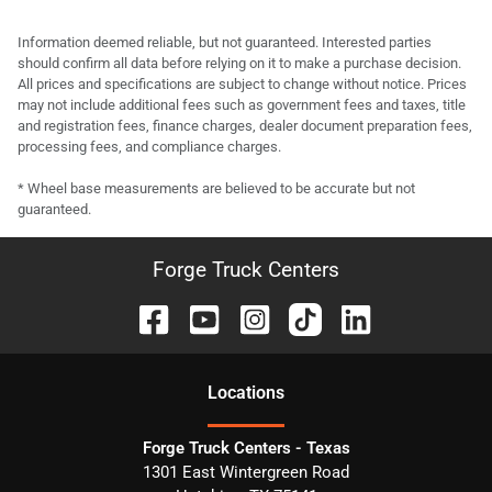
Information deemed reliable, but not guaranteed. Interested parties
should confirm all data before relying on it to make a purchase decision.
All prices and specifications are subject to change without notice. Prices
may not include additional fees such as government fees and taxes, title
and registration fees, finance charges, dealer document preparation fees,
processing fees, and compliance charges.
* Wheel base measurements are believed to be accurate but not
guaranteed.
Forge Truck Centers
Location
s
Forge Truck Centers - Texas
1301 East Wintergreen Road