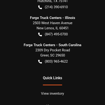
Hutchins
,
TX
75141
(214) 390-6910
Forge Truck Centers - Illinois
2503 West Haven Avenue
New Lenox
,
IL
60451
(847) 495-0700
Forge Truck Centers - South Carolina
2309 Dry Pocket Road
Greer
,
SC
29650
(803) 965-4622
Quick Links
View inventory