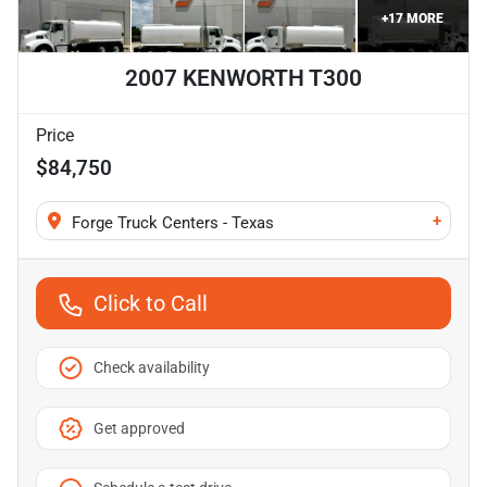
+
17
MORE
2007 KENWORTH T300
Price
$84,750
+
Forge Truck Centers - Texas
Click to Call
Check availability
Get approved