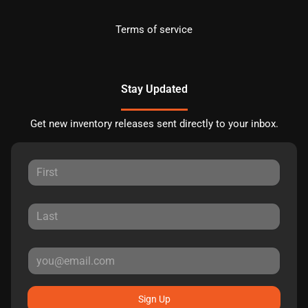
Terms of service
Stay Updated
Get new inventory releases sent directly to your inbox.
Sign Up