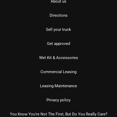
About us
Directions
Sell your truck
Get approved
Wet Kit & Accessories
Commercial Leasing
Leasing Maintenance
Privacy policy
You Know You're Not The First, But Do You Really Care?