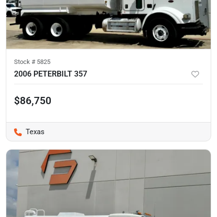
Stock #
5825
2006 PETERBILT 357
$86,750
Texas