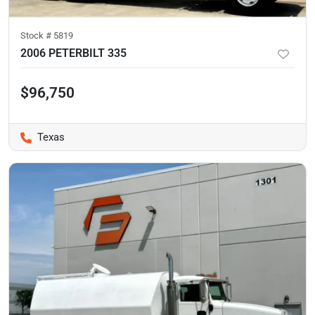
Stock #
5819
2006 PETERBILT 335
$96,750
Texas