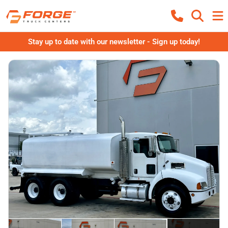
Stay up to date with our newsletter - Sign up today!