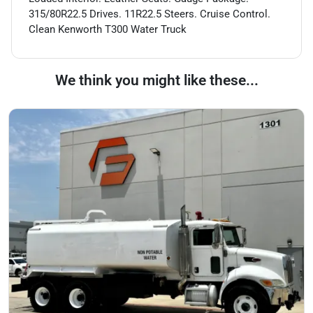
315/80R22.5 Drives. 11R22.5 Steers. Cruise Control.
Clean Kenworth T300 Water Truck
We think you might like these...