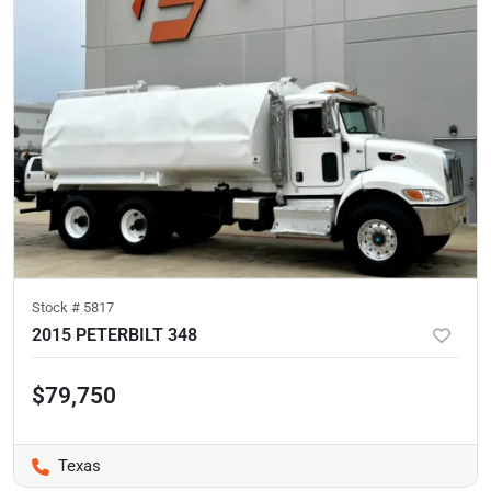
Stock #
5817
2015 PETERBILT 348
$79,750
Texas