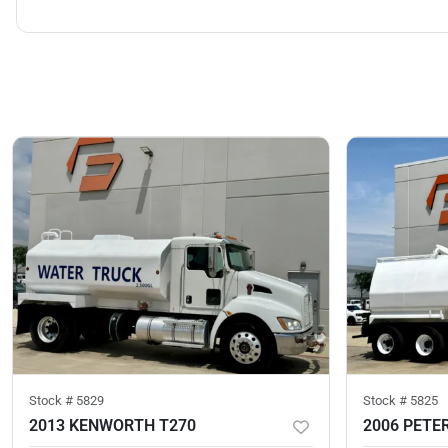
Stock #
5829
Stock #
5825
2013 KENWORTH T270
2006 PETER