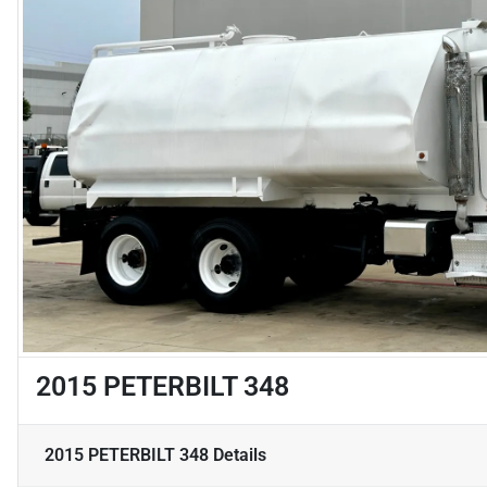
2015 PETERBILT 348
2015 PETERBILT 348
Details