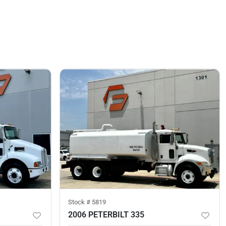
Stock #
5819
2006 PETERBILT 335