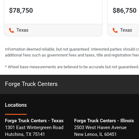
$78,750
$86,750
Texas
Texas
Information deemed reliable, but not guaranteed. Interested parties should co
additional fees such as government fees and taxes, title and registration f
* Wheel base measurements are believed to be accurate but not guaranteed.
Forge Truck Centers
Location
s
Forge Truck Centers - Texas
Forge Truck Centers - Illinois
1301 East Wintergreen Road
2503 West Haven Avenue
Hutchins
,
TX
75141
New Lenox
,
IL
60451