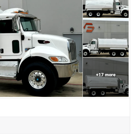
+
17
more