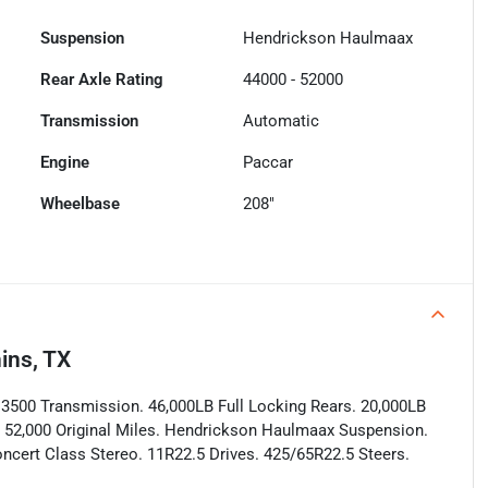
Suspension
Hendrickson Haulmaax
Rear Axle Rating
44000 - 52000
Transmission
Automatic
Engine
Paccar
Wheelbase
208"
ins, TX
n 3500 Transmission. 46,000LB Full Locking Rears. 20,000LB
ly 52,000 Original Miles. Hendrickson Haulmaax Suspension.
ncert Class Stereo. 11R22.5 Drives. 425/65R22.5 Steers.