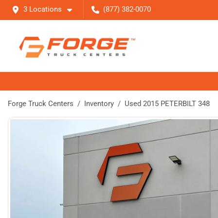
3 Locations
(877) 382-0070
Forge Truck Centers
Inventory
Used 2015 PETERBILT 348