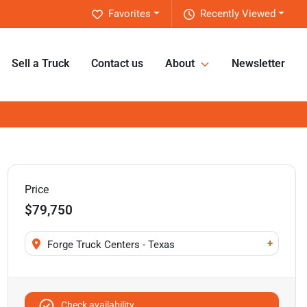
Favorites
Recently Viewed
Sell a Truck
Contact us
About
Newsletter
Price
$79,750
+
Forge Truck Centers - Texas
Check availability