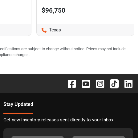
$96,750
Texas
pecifications are subject to change without notice. Prices may not include
mpliance charges.
Stay Updated
Get new inventory releases sent directly to your inbox.