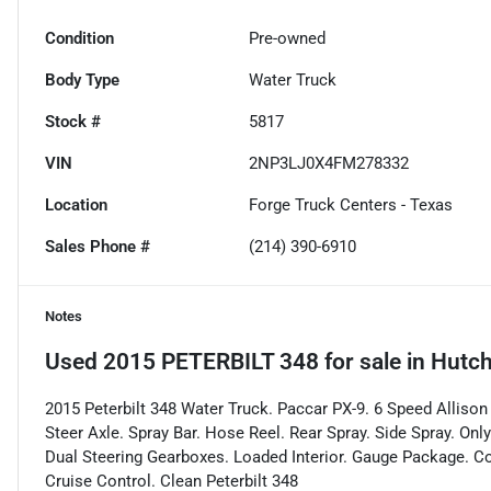
Condition
Pre-owned
Body Type
Water Truck
Stock #
5817
VIN
2NP3LJ0X4FM278332
Location
Forge Truck Centers - Texas
Sales Phone #
(214) 390-6910
Notes
Used
2015 PETERBILT 348
for sale
in
Hutch
2015 Peterbilt 348 Water Truck. Paccar PX-9. 6 Speed Alliso
Steer Axle. Spray Bar. Hose Reel. Rear Spray. Side Spray. On
Dual Steering Gearboxes. Loaded Interior. Gauge Package. Co
Cruise Control. Clean Peterbilt 348