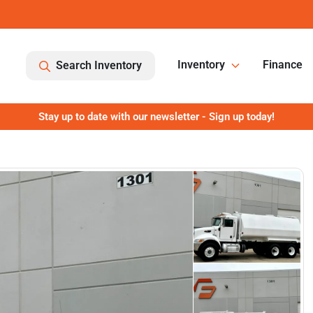
Inventory
Finance
Search Inventory
Stay up to date with our newsletter - Sign up today!