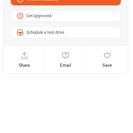
Get approved
Schedule a test drive
Share
Email
Save