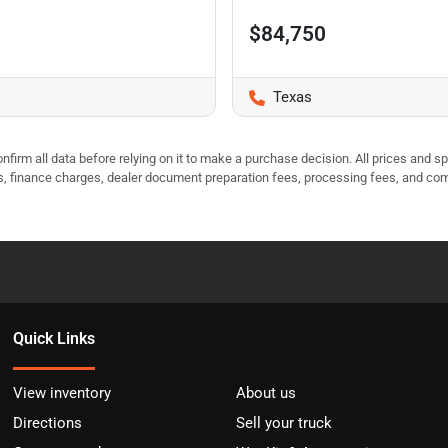
$84,750
Texas
nfirm all data before relying on it to make a purchase decision. All prices and s
ees, finance charges, dealer document preparation fees, processing fees, and co
Quick Links
View inventory
About us
Directions
Sell your truck