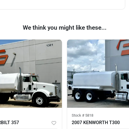
We think you might like these...
Stock #
5818
BILT 357
2007 KENWORTH T300