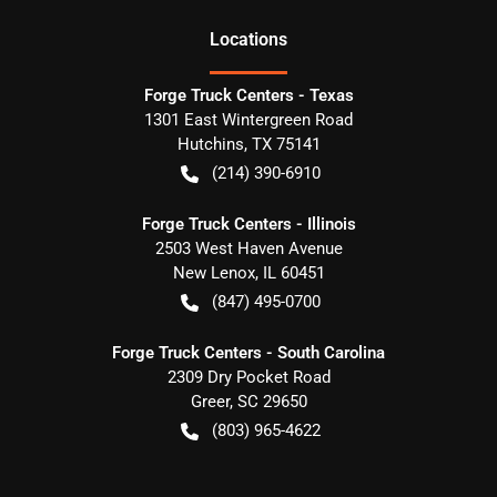
Location
s
Forge Truck Centers - Texas
1301 East Wintergreen Road
Hutchins
,
TX
75141
(214) 390-6910
Forge Truck Centers - Illinois
2503 West Haven Avenue
New Lenox
,
IL
60451
(847) 495-0700
Forge Truck Centers - South Carolina
2309 Dry Pocket Road
Greer
,
SC
29650
(803) 965-4622