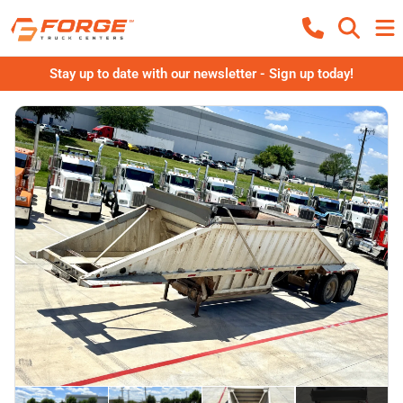
Stay up to date with our newsletter - Sign up today!