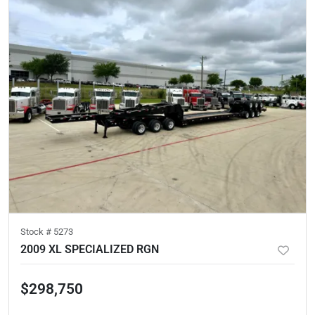
Stock #
5273
2009 XL SPECIALIZED RGN
$298,750