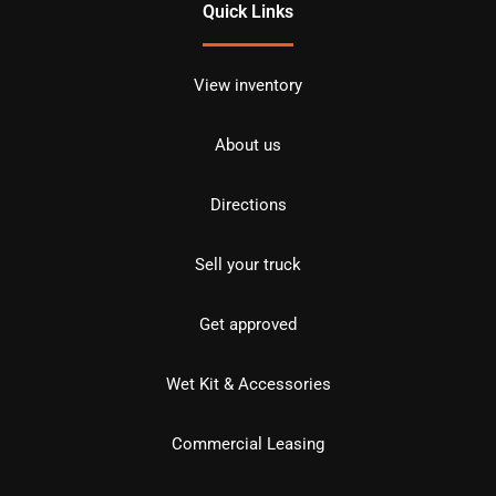
Quick Links
View inventory
About us
Directions
Sell your truck
Get approved
Wet Kit & Accessories
Commercial Leasing