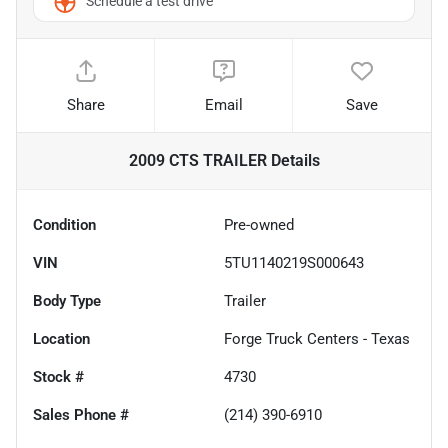
Schedule a test drive
Share
Email
Save
2009 CTS TRAILER
Details
Condition
Pre-owned
VIN
5TU1140219S000643
Body Type
Trailer
Location
Forge Truck Centers - Texas
Stock #
4730
Sales Phone #
(214) 390-6910