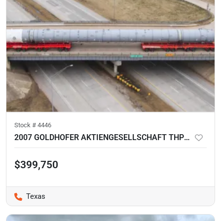
Stock #
4446
2007 GOLDHOFER AKTIENGESELLSCHAFT THP/DL 4-LINES SPLIT
$399,750
Texas