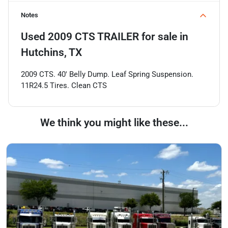
Notes
Used
2009 CTS TRAILER
for sale
in
Hutchins, TX
2009 CTS. 40' Belly Dump. Leaf Spring Suspension.
11R24.5 Tires. Clean CTS
We think you might like these...