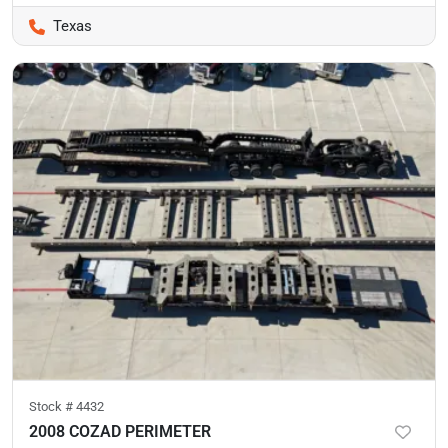
Texas
Stock #
4432
2008 COZAD PERIMETER