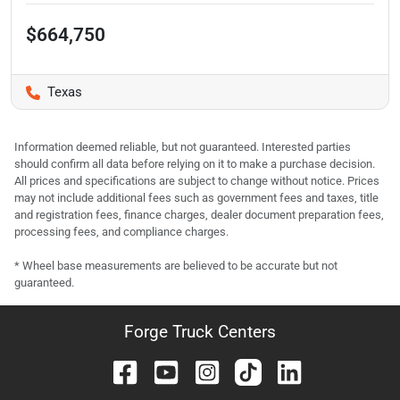
$664,750
Texas
Information deemed reliable, but not guaranteed. Interested parties
should confirm all data before relying on it to make a purchase decision.
All prices and specifications are subject to change without notice. Prices
may not include additional fees such as government fees and taxes, title
and registration fees, finance charges, dealer document preparation fees,
processing fees, and compliance charges.
* Wheel base measurements are believed to be accurate but not
guaranteed.
Forge Truck Centers