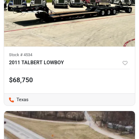
Stock #
4534
2011 TALBERT LOWBOY
$68,750
Texas