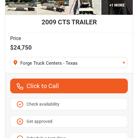
+
1
MORE
2009 CTS TRAILER
Price
$24,750
+
Forge Truck Centers - Texas
Click to Call
Check availability
Get approved