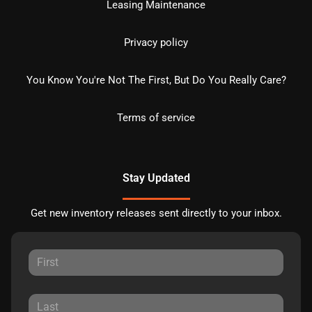
Leasing Maintenance
Privacy policy
You Know You're Not The First, But Do You Really Care?
Terms of service
Stay Updated
Get new inventory releases sent directly to your inbox.