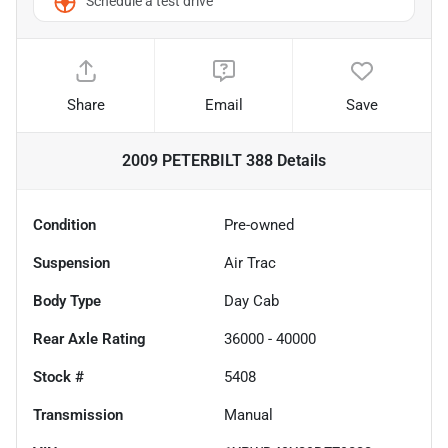
Schedule a test drive
Share
Email
Save
2009 PETERBILT 388
Details
Condition
Pre-owned
Suspension
Air Trac
Body Type
Day Cab
Rear Axle Rating
36000 - 40000
Stock #
5408
Transmission
Manual