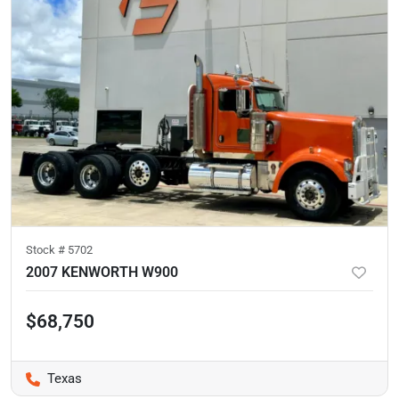
Stock #
5702
2007 KENWORTH W900
$68,750
Texas