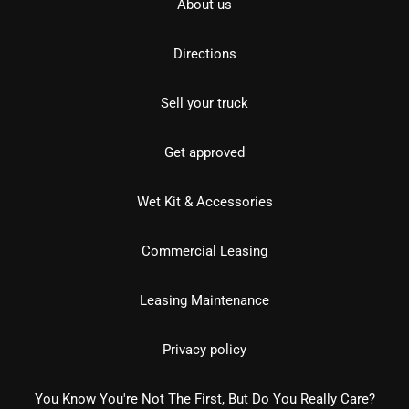
About us
Directions
Sell your truck
Get approved
Wet Kit & Accessories
Commercial Leasing
Leasing Maintenance
Privacy policy
You Know You're Not The First, But Do You Really Care?