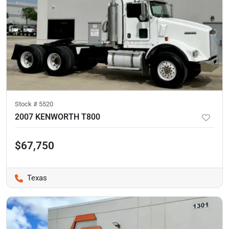
Stock #
5520
2007 KENWORTH T800
$67,750
Texas