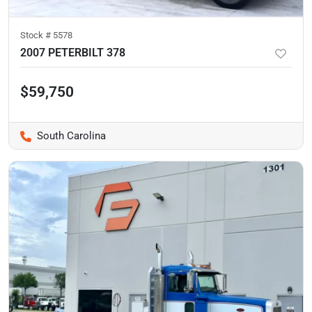
Stock #
5578
2007 PETERBILT 378
$59,750
South Carolina