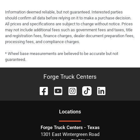
Information deemed reliable, but not guaranteed. Interested parties
should confirm all data before relying on it to make a purchase decision.
All prices and specifications are subject to change without notice. Prices
may not include additional fees such as government fees and taxes, title
and registration fees, finance charges, dealer document preparation fees,
processing fees, and compliance charges.
* Wheel base measurements are believed to be accurate but not
guaranteed.
Forge Truck Centers
Location
s
Forge Truck Centers - Texas
1301 East Wintergreen Road