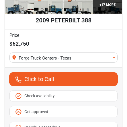
+
17
MORE
2009 PETERBILT 388
Price
$62,750
+
Forge Truck Centers - Texas
Click to Call
Check availability
Get approved