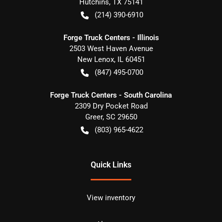
Hutchins
,
TX
75141
(214) 390-6910
Forge Truck Centers - Illinois
2503 West Haven Avenue
New Lenox
,
IL
60451
(847) 495-0700
Forge Truck Centers - South Carolina
2309 Dry Pocket Road
Greer
,
SC
29650
(803) 965-4622
Quick Links
View inventory