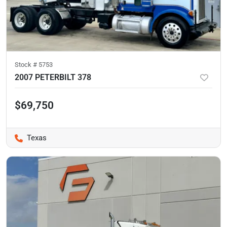
Stock #
5753
2007 PETERBILT 378
$69,750
Texas