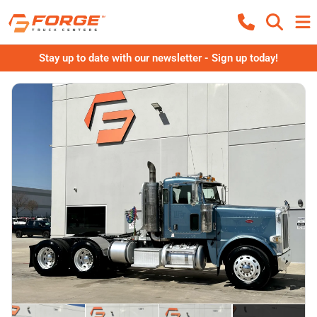
Stay up to date with our newsletter - Sign up today!