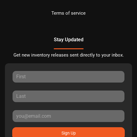
Terms of service
Stay Updated
Get new inventory releases sent directly to your inbox.
Sign Up