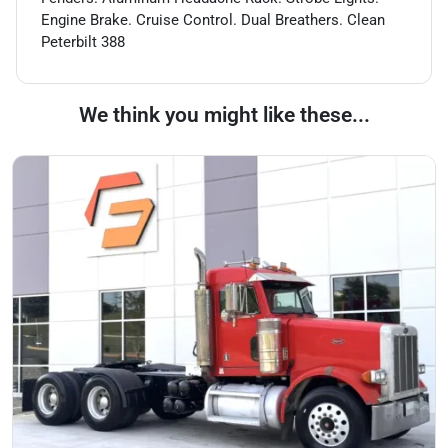
Engine Brake. Cruise Control. Dual Breathers. Clean
Peterbilt 388
We think you might like these...