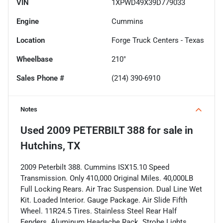
VIN
1XPWD49X39D779033
Engine
Cummins
Location
Forge Truck Centers - Texas
Wheelbase
210"
Sales Phone #
(214) 390-6910
Notes
Used
2009 PETERBILT 388
for sale
in
Hutchins, TX
2009 Peterbilt 388. Cummins ISX15.10 Speed
Transmission. Only 410,000 Original Miles. 40,000LB
Full Locking Rears. Air Trac Suspension. Dual Line Wet
Kit. Loaded Interior. Gauge Package. Air Slide Fifth
Wheel. 11R24.5 Tires. Stainless Steel Rear Half
Fenders. Aluminum Headache Rack. Strobe Lights.