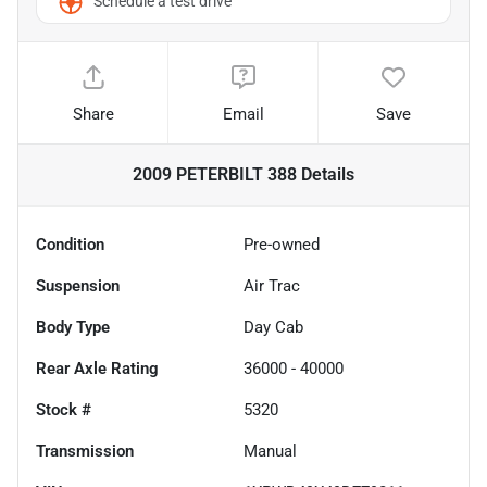
Schedule a test drive
Share
Email
Save
2009 PETERBILT 388
Details
Condition
Pre-owned
Suspension
Air Trac
Body Type
Day Cab
Rear Axle Rating
36000 - 40000
Stock #
5320
Transmission
Manual