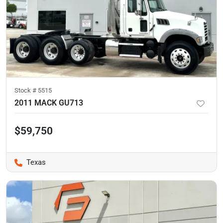
Stock #
5515
2011 MACK GU713
$59,750
Texas