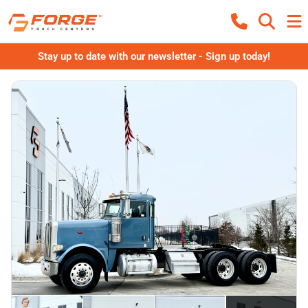
Stay up to date with our newsletter - Sign up today!