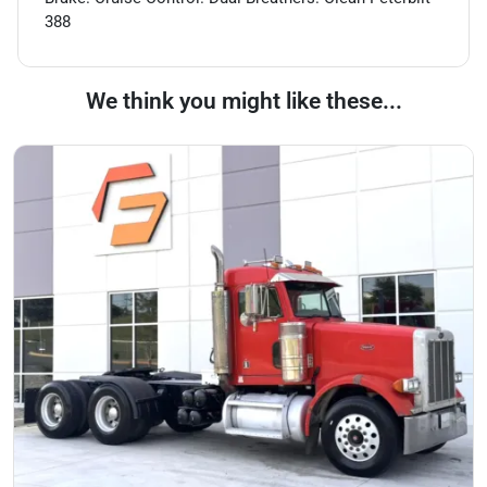
388
We think you might like these...