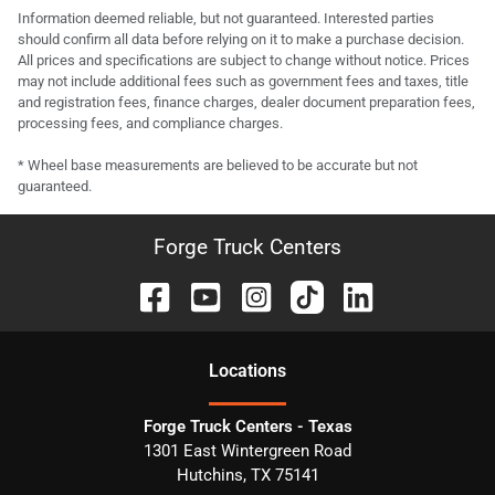
Information deemed reliable, but not guaranteed. Interested parties
should confirm all data before relying on it to make a purchase decision.
All prices and specifications are subject to change without notice. Prices
may not include additional fees such as government fees and taxes, title
and registration fees, finance charges, dealer document preparation fees,
processing fees, and compliance charges.
* Wheel base measurements are believed to be accurate but not
guaranteed.
Forge Truck Centers
Location
s
Forge Truck Centers - Texas
1301 East Wintergreen Road
Hutchins
,
TX
75141