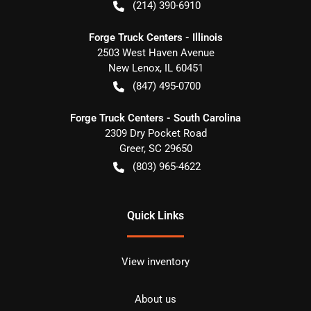
(214) 390-6910
Forge Truck Centers - Illinois
2503 West Haven Avenue
New Lenox
,
IL
60451
(847) 495-0700
Forge Truck Centers - South Carolina
2309 Dry Pocket Road
Greer
,
SC
29650
(803) 965-4622
Quick Links
View inventory
About us