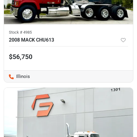
Stock #
4985
2008 MACK CHU613
$56,750
Illinois