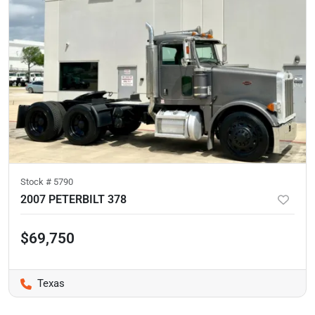
Stock #
5790
2007 PETERBILT 378
$69,750
Texas