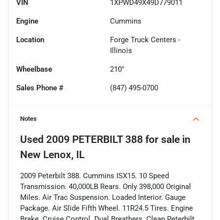
VIN
1XPWD49X49D779011
Engine
Cummins
Location
Forge Truck Centers -
Illinois
Wheelbase
210"
Sales Phone #
(847) 495-0700
Notes
Used
2009 PETERBILT 388
for sale
in
New Lenox, IL
2009 Peterbilt 388. Cummins ISX15. 10 Speed
Transmission. 40,000LB Rears. Only 398,000 Original
Miles. Air Trac Suspension. Loaded Interior. Gauge
Package. Air Slide Fifth Wheel. 11R24.5 Tires. Engine
Brake. Cruise Control. Dual Breathers. Clean Peterbilt