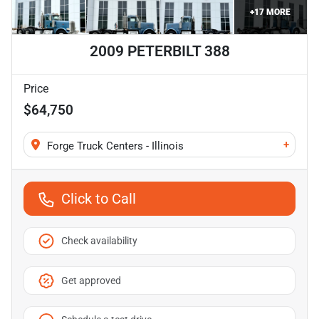
+
17
MORE
2009 PETERBILT 388
Price
$64,750
+
Forge Truck Centers - Illinois
Click to Call
Check availability
Get approved