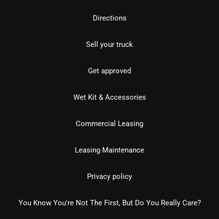
Directions
Sell your truck
Get approved
Wet Kit & Accessories
Commercial Leasing
Leasing Maintenance
Privacy policy
You Know You're Not The First, But Do You Really Care?