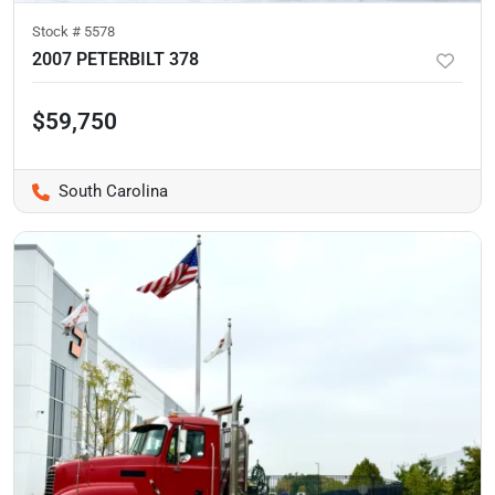
Stock #
5578
2007 PETERBILT 378
$59,750
South Carolina