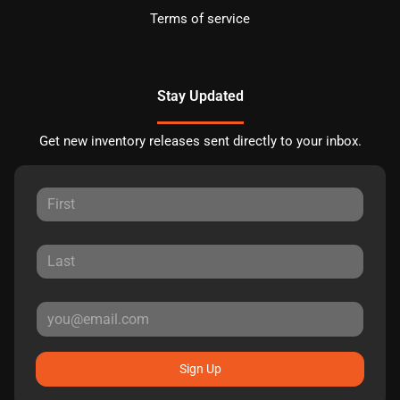
Terms of service
Stay Updated
Get new inventory releases sent directly to your inbox.
Sign Up