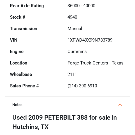
Rear Axle Rating
36000 - 40000
Stock #
4940
Transmission
Manual
VIN
1XPWD49X99N783789
Engine
Cummins
Location
Forge Truck Centers - Texas
Wheelbase
211"
Sales Phone #
(214) 390-6910
Notes
Used
2009 PETERBILT 388
for sale
in
Hutchins, TX