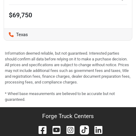
$69,750
Texas
Information deemed reliable, but not guaranteed. Interested parties
should confirm all data before relying on it to make a purchase decision.
All prices and specifications are subject to change without notice. Prices
may not include additional fees such as government fees and taxes, title
and registration fees, finance charges, dealer document preparation fees,
processing fees, and compliance charges.
* Wheel base measurements are believed to be accurate but not
guaranteed.
Forge Truck Centers