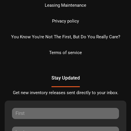
Leasing Maintenance
Privacy policy
You Know You're Not The First, But Do You Really Care?
Terms of service
Stay Updated
Get new inventory releases sent directly to your inbox.