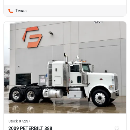
Texas
Stock #
5237
2009 PETERBILT 388