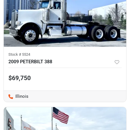
Stock #
5524
2009 PETERBILT 388
$69,750
Illinois