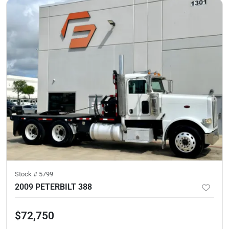
Stock #
5799
2009 PETERBILT 388
$72,750