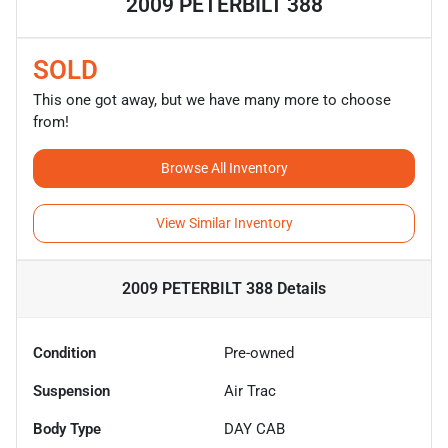
2009 PETERBILT 388
SOLD
This one got away, but we have many more to choose
from!
Browse All Inventory
View Similar Inventory
2009 PETERBILT 388
Details
Condition
Pre-owned
Suspension
Air Trac
Body Type
DAY CAB