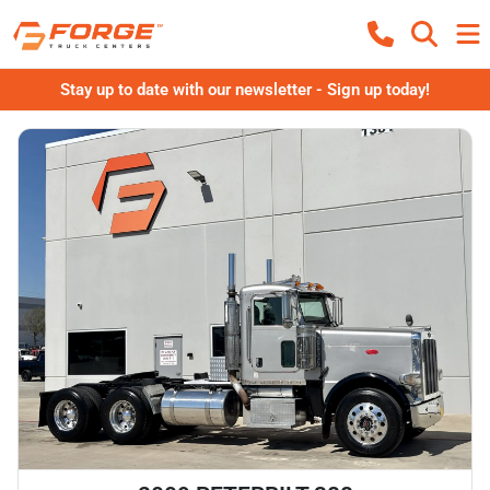
Stay up to date with our newsletter - Sign up today!