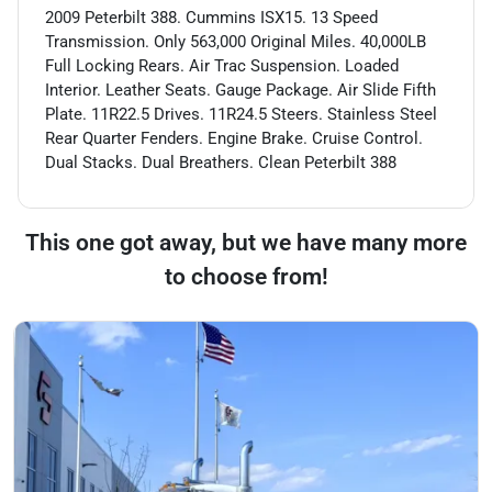
2009 Peterbilt 388. Cummins ISX15. 13 Speed
Transmission. Only 563,000 Original Miles. 40,000LB
Full Locking Rears. Air Trac Suspension. Loaded
Interior. Leather Seats. Gauge Package. Air Slide Fifth
Plate. 11R22.5 Drives. 11R24.5 Steers. Stainless Steel
Rear Quarter Fenders. Engine Brake. Cruise Control.
Dual Stacks. Dual Breathers. Clean Peterbilt 388
This one got away, but we have many more
to choose from!