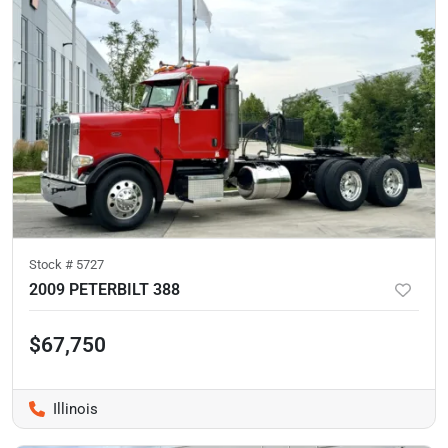
Stock #
5727
2009 PETERBILT 388
$67,750
Illinois