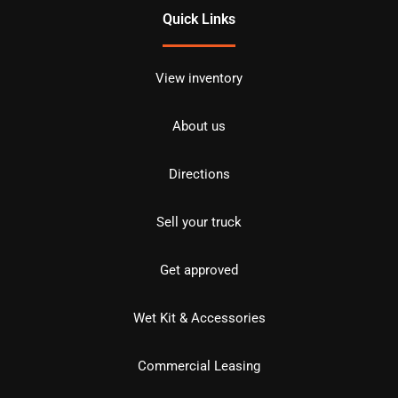
Quick Links
View inventory
About us
Directions
Sell your truck
Get approved
Wet Kit & Accessories
Commercial Leasing