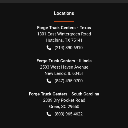
Location
s
Forge Truck Centers - Texas
1301 East Wintergreen Road
Hutchins
,
TX
75141
(214) 390-6910
Forge Truck Centers - Illinois
2503 West Haven Avenue
New Lenox
,
IL
60451
(847) 495-0700
Forge Truck Centers - South Carolina
2309 Dry Pocket Road
Greer
,
SC
29650
(803) 965-4622