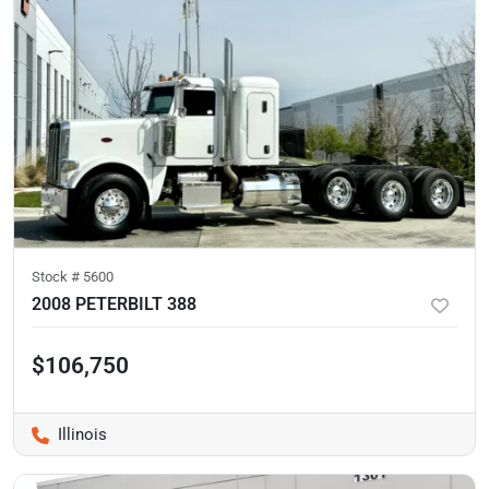
Stock #
5600
2008 PETERBILT 388
$106,750
Illinois