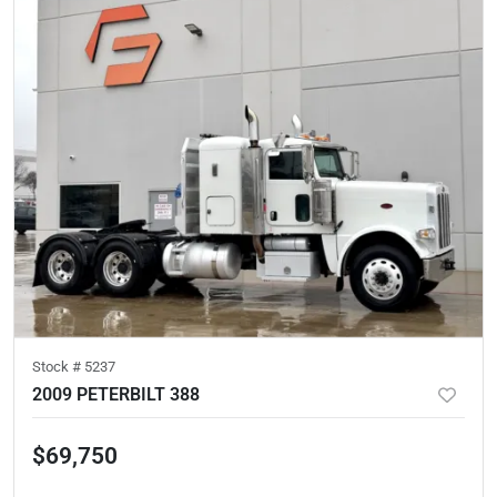
Stock #
5237
2009 PETERBILT 388
$69,750