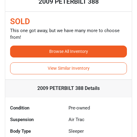
2009 PETERBILT 388
SOLD
This one got away, but we have many more to choose
from!
Browse All Inventory
View Similar Inventory
2009 PETERBILT 388
Details
Condition
Pre-owned
Suspension
Air Trac
Body Type
Sleeper