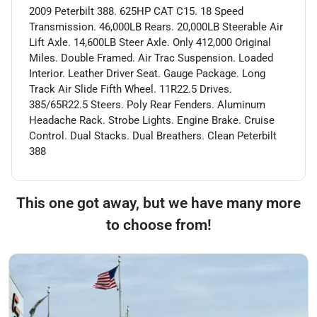
2009 Peterbilt 388. 625HP CAT C15. 18 Speed
Transmission. 46,000LB Rears. 20,000LB Steerable Air
Lift Axle. 14,600LB Steer Axle. Only 412,000 Original
Miles. Double Framed. Air Trac Suspension. Loaded
Interior. Leather Driver Seat. Gauge Package. Long
Track Air Slide Fifth Wheel. 11R22.5 Drives.
385/65R22.5 Steers. Poly Rear Fenders. Aluminum
Headache Rack. Strobe Lights. Engine Brake. Cruise
Control. Dual Stacks. Dual Breathers. Clean Peterbilt
388
This one got away, but we have many more
to choose from!