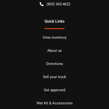
(803) 965-4622
Quick Links
View inventory
About us
Directions
Sell your truck
Get approved
Wet Kit & Accessories