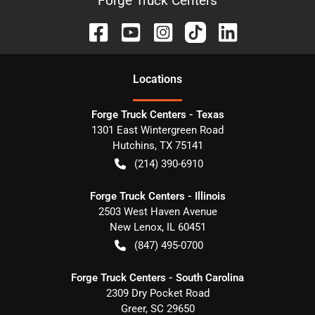
Forge Truck Centers
Location
s
Forge Truck Centers - Texas
1301 East Wintergreen Road
Hutchins
,
TX
75141
(214) 390-6910
Forge Truck Centers - Illinois
2503 West Haven Avenue
New Lenox
,
IL
60451
(847) 495-0700
Forge Truck Centers - South Carolina
2309 Dry Pocket Road
Greer
,
SC
29650