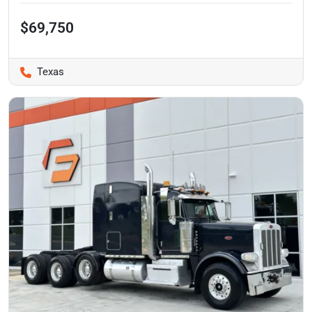
$69,750
Texas