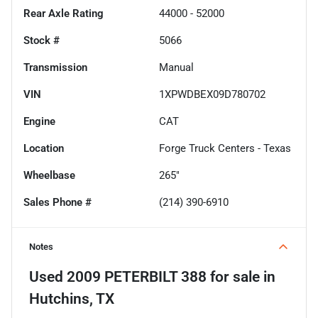
Rear Axle Rating
44000 - 52000
Stock #
5066
Transmission
Manual
VIN
1XPWDBEX09D780702
Engine
CAT
Location
Forge Truck Centers - Texas
Wheelbase
265"
Sales Phone #
(214) 390-6910
Notes
Used
2009 PETERBILT 388
for sale
in
Hutchins, TX