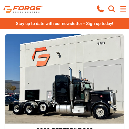
Stay up to date with our newsletter - Sign up today!