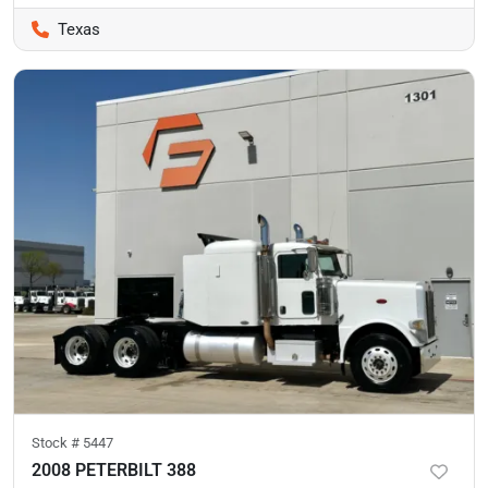
Texas
Stock #
5447
2008 PETERBILT 388