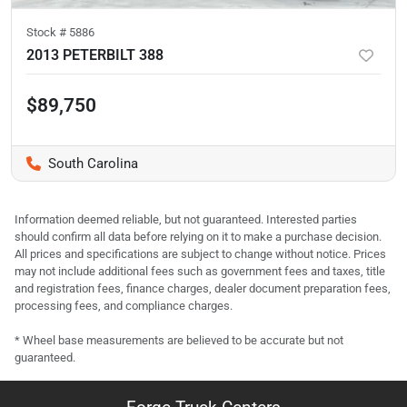
Stock #
5886
2013 PETERBILT 388
$89,750
South Carolina
Information deemed reliable, but not guaranteed. Interested parties
should confirm all data before relying on it to make a purchase decision.
All prices and specifications are subject to change without notice. Prices
may not include additional fees such as government fees and taxes, title
and registration fees, finance charges, dealer document preparation fees,
processing fees, and compliance charges.
* Wheel base measurements are believed to be accurate but not
guaranteed.