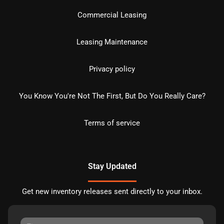
Commercial Leasing
Leasing Maintenance
Privacy policy
You Know You're Not The First, But Do You Really Care?
Terms of service
Stay Updated
Get new inventory releases sent directly to your inbox.