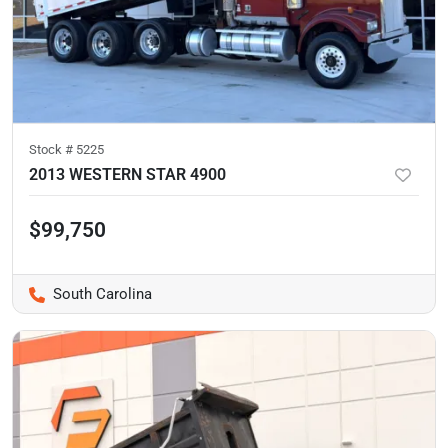
Stock #
5225
2013 WESTERN STAR 4900
$99,750
South Carolina