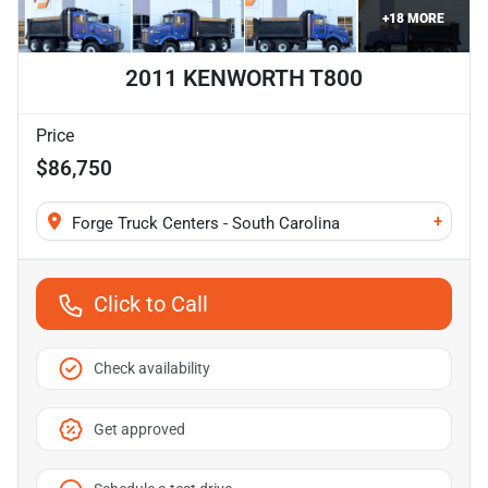
+
18
MORE
2011 KENWORTH T800
Price
$86,750
+
Forge Truck Centers - South Carolina
Click to Call
Check availability
Get approved