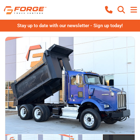
Stay up to date with our newsletter - Sign up today!