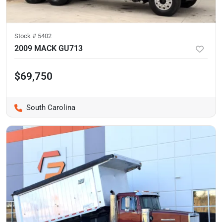
Stock #
5402
2009 MACK GU713
$69,750
South Carolina