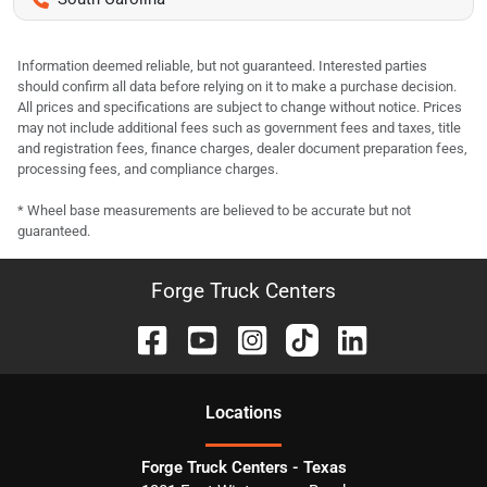
Information deemed reliable, but not guaranteed. Interested parties
should confirm all data before relying on it to make a purchase decision.
All prices and specifications are subject to change without notice. Prices
may not include additional fees such as government fees and taxes, title
and registration fees, finance charges, dealer document preparation fees,
processing fees, and compliance charges.
* Wheel base measurements are believed to be accurate but not
guaranteed.
Forge Truck Centers
Location
s
Forge Truck Centers - Texas