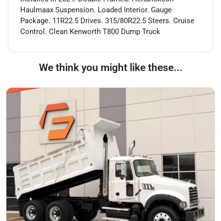
Haulmaax Suspension. Loaded Interior. Gauge
Package. 11R22.5 Drives. 315/80R22.5 Steers. Cruise
Control. Clean Kenworth T800 Dump Truck
We think you might like these...