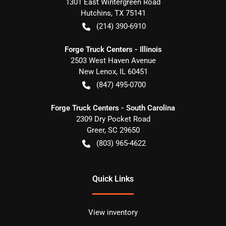
1301 East Wintergreen Road
Hutchins
,
TX
75141
(214) 390-6910
Forge Truck Centers - Illinois
2503 West Haven Avenue
New Lenox
,
IL
60451
(847) 495-0700
Forge Truck Centers - South Carolina
2309 Dry Pocket Road
Greer
,
SC
29650
(803) 965-4622
Quick Links
View inventory