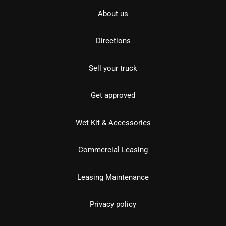
About us
Directions
Sell your truck
Get approved
Wet Kit & Accessories
Commercial Leasing
Leasing Maintenance
Privacy policy