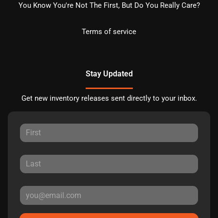
You Know You're Not The First, But Do You Really Care?
Terms of service
Stay Updated
Get new inventory releases sent directly to your inbox.