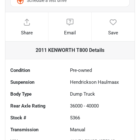
Schedule a test drive
Share
Email
Save
2011 KENWORTH T800
Details
Condition
Pre-owned
Suspension
Hendrickson Haulmaax
Body Type
Dump Truck
Rear Axle Rating
36000 - 40000
Stock #
5366
Transmission
Manual