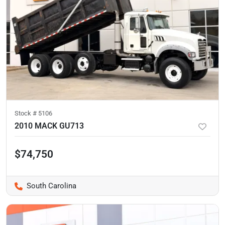
Stock #
5106
2010 MACK GU713
$74,750
South Carolina