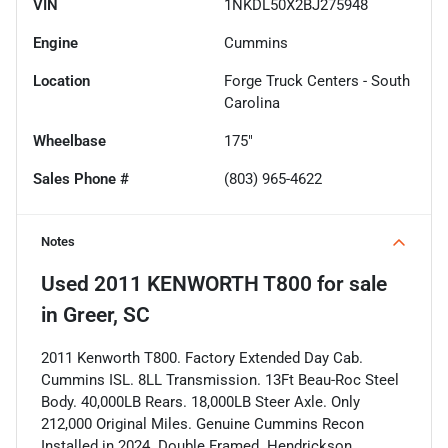
VIN
1NKDL50X2BJ275948
Engine
Cummins
Location
Forge Truck Centers - South
Carolina
Wheelbase
175"
Sales Phone #
(803) 965-4622
Notes
Used
2011 KENWORTH T800
for sale
in
Greer, SC
2011 Kenworth T800. Factory Extended Day Cab.
Cummins ISL. 8LL Transmission. 13Ft Beau-Roc Steel
Body. 40,000LB Rears. 18,000LB Steer Axle. Only
212,000 Original Miles. Genuine Cummins Recon
Installed in 2024. Double Framed. Hendrickson