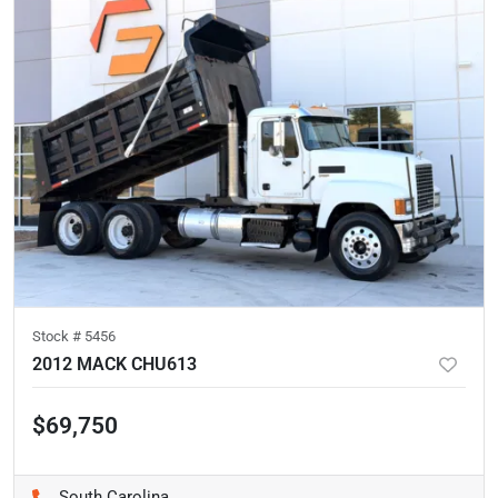
Stock #
5456
2012 MACK CHU613
$69,750
South Carolina