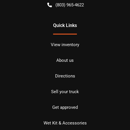
(803) 965-4622
Quick Links
View inventory
About us
Directions
Sell your truck
Get approved
Wet Kit & Accessories