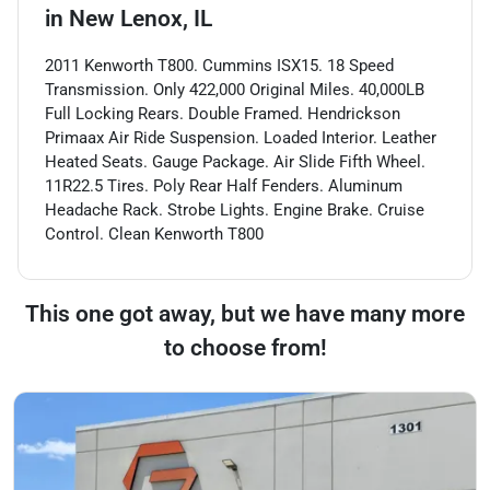
in
New Lenox, IL
2011 Kenworth T800. Cummins ISX15. 18 Speed
Transmission. Only 422,000 Original Miles. 40,000LB
Full Locking Rears. Double Framed. Hendrickson
Primaax Air Ride Suspension. Loaded Interior. Leather
Heated Seats. Gauge Package. Air Slide Fifth Wheel.
11R22.5 Tires. Poly Rear Half Fenders. Aluminum
Headache Rack. Strobe Lights. Engine Brake. Cruise
Control. Clean Kenworth T800
This one got away, but we have many more
to choose from!