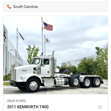
South Carolina
Stock #
2652
2011 KENWORTH T800