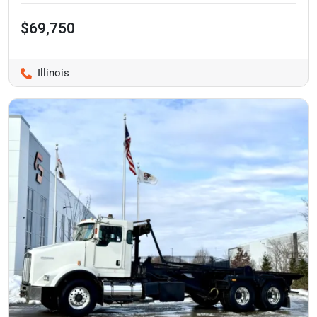
$69,750
Illinois