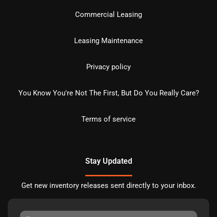
Commercial Leasing
Leasing Maintenance
Privacy policy
You Know You're Not The First, But Do You Really Care?
Terms of service
Stay Updated
Get new inventory releases sent directly to your inbox.