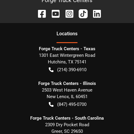
Forge Truck Centers
Location
s
Forge Truck Centers - Texas
1301 East Wintergreen Road
Hutchins
,
TX
75141
(214) 390-6910
Forge Truck Centers - Illinois
2503 West Haven Avenue
New Lenox
,
IL
60451
(847) 495-0700
Forge Truck Centers - South Carolina
2309 Dry Pocket Road
Greer
,
SC
29650