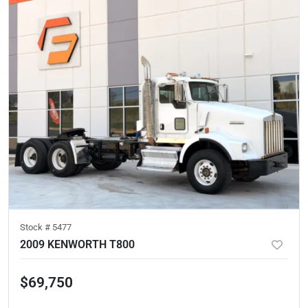
Stock #
5477
2009 KENWORTH T800
$69,750