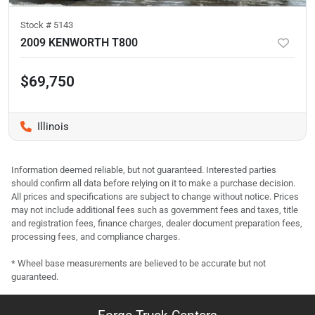
Stock #
5143
2009 KENWORTH T800
$69,750
Illinois
Information deemed reliable, but not guaranteed. Interested parties
should confirm all data before relying on it to make a purchase decision.
All prices and specifications are subject to change without notice. Prices
may not include additional fees such as government fees and taxes, title
and registration fees, finance charges, dealer document preparation fees,
processing fees, and compliance charges.
* Wheel base measurements are believed to be accurate but not
guaranteed.