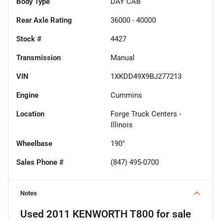
Body Type
DAY CAB
Rear Axle Rating
36000 - 40000
Stock #
4427
Transmission
Manual
VIN
1XKDD49X9BJ277213
Engine
Cummins
Location
Forge Truck Centers -
Illinois
Wheelbase
190"
Sales Phone #
(847) 495-0700
Notes
Used
2011 KENWORTH T800
for sale