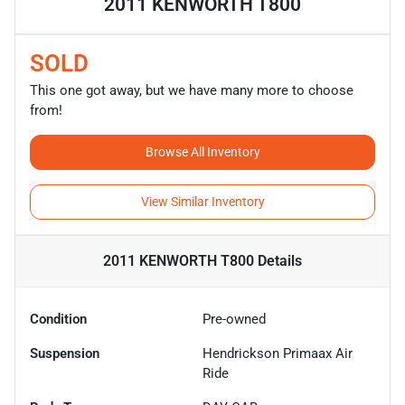
2011 KENWORTH T800
SOLD
This one got away, but we have many more to choose
from!
Browse All Inventory
View Similar Inventory
2011 KENWORTH T800
Details
Condition
Pre-owned
Suspension
Hendrickson Primaax Air
Ride