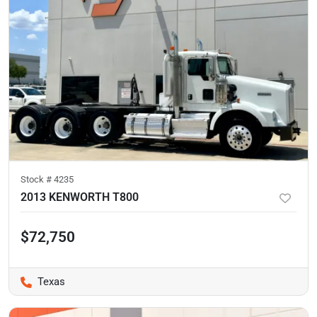
Stock #
4235
2013 KENWORTH T800
$72,750
Texas