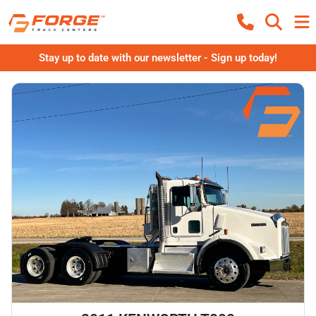
Stay up to date with our newsletter - Sign up today!