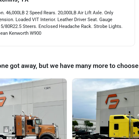
 46,000LB 2 Speed Rears. 20,000LB Air Lift Axle. Only
nsion. Loaded VIT Interior. Leather Driver Seat. Gauge
315/80R22.5 Steers. Enclosed Headache Rack. Strobe Lights.
 Clean Kenworth W900
one got away, but we have many more to choose