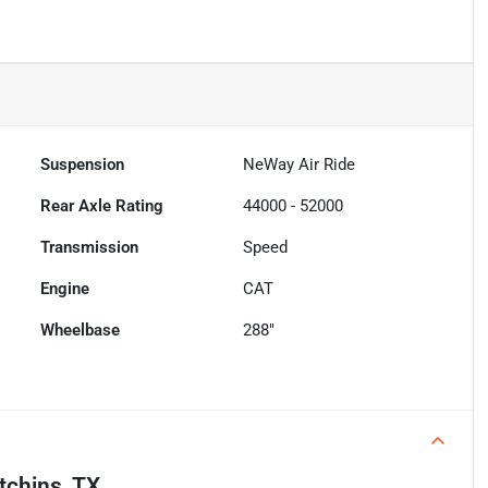
Suspension
NeWay Air Ride
Rear Axle Rating
44000 - 52000
Transmission
Speed
Engine
CAT
Wheelbase
288"
tchins, TX