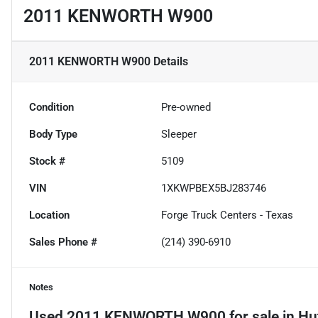
2011 KENWORTH W900
2011 KENWORTH W900
Details
Condition
Pre-owned
Body Type
Sleeper
Stock #
5109
VIN
1XKWPBEX5BJ283746
Location
Forge Truck Centers - Texas
Sales Phone #
(214) 390-6910
Notes
Used
2011 KENWORTH W900
for sale
in
Hu