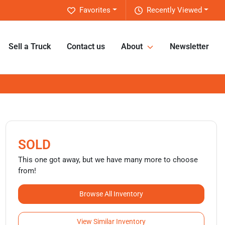
Favorites
Recently Viewed
Sell a Truck
Contact us
About
Newsletter
SOLD
This one got away, but we have many more to choose
from!
Browse All Inventory
View Similar Inventory