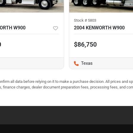
Stock #
5803
WORTH W900
2004 KENWORTH W900
0
$86,750
Texas
nfirm all data before relying on it to make a purchase decision. All prices and s
ees, finance charges, dealer document preparation fees, processing fees, and co