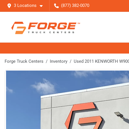
3 Locations
(877) 382-0070
Forge Truck Centers
Inventory
Used 2011 KENWORTH W90