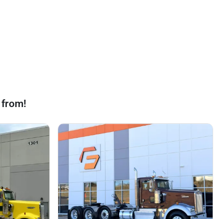
 from!