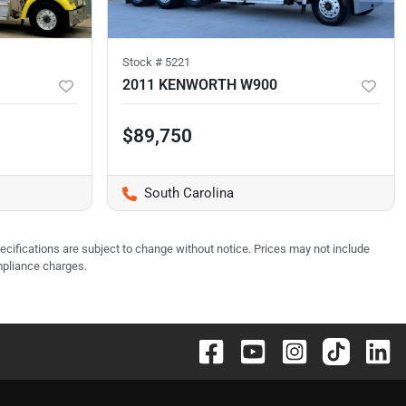
Stock #
5221
2011 KENWORTH W900
$89,750
South Carolina
pecifications are subject to change without notice. Prices may not include
mpliance charges.