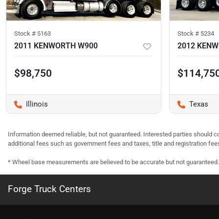
Stock #
5163
Stock #
5234
2011 KENWORTH W900
2012 KEN
$98,750
$114,75
Illinois
Texas
Information deemed reliable, but not guaranteed. Interested parties should co
additional fees such as government fees and taxes, title and registration f
* Wheel base measurements are believed to be accurate but not guaranteed.
Forge Truck Centers