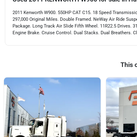
2011 Kenworth W900. 550HP CAT C15. 18 Speed Transmission.
297,000 Original Miles. Double Framed. NeWay Air Ride Suspe
Package. Long Track Air Slide Fifth Wheel. 11R22.5 Drives. 
Engine Brake. Cruise Control. Dual Stacks. Dual Breathers.
This 