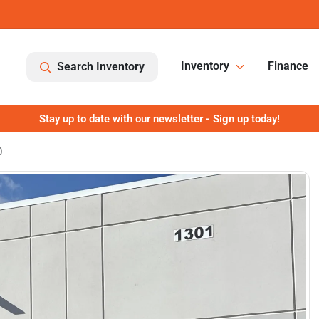
Inventory
Finance
Search Inventory
Stay up to date with our newsletter - Sign up today!
0