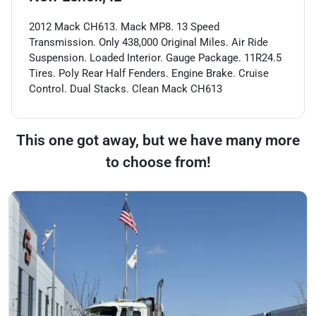
2012 Mack CH613. Mack MP8. 13 Speed
Transmission. Only 438,000 Original Miles. Air Ride
Suspension. Loaded Interior. Gauge Package. 11R24.5
Tires. Poly Rear Half Fenders. Engine Brake. Cruise
Control. Dual Stacks. Clean Mack CH613
This one got away, but we have many more
to choose from!