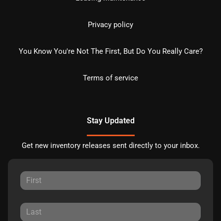
Privacy policy
You Know You're Not The First, But Do You Really Care?
Terms of service
Stay Updated
Get new inventory releases sent directly to your inbox.