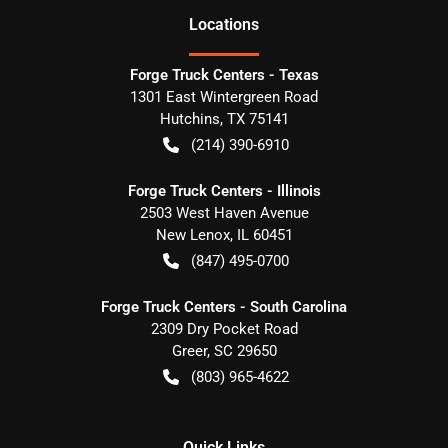
Location
s
Forge Truck Centers - Texas
1301 East Wintergreen Road
Hutchins
,
TX
75141
(214) 390-6910
Forge Truck Centers - Illinois
2503 West Haven Avenue
New Lenox
,
IL
60451
(847) 495-0700
Forge Truck Centers - South Carolina
2309 Dry Pocket Road
Greer
,
SC
29650
(803) 965-4622
Quick Links