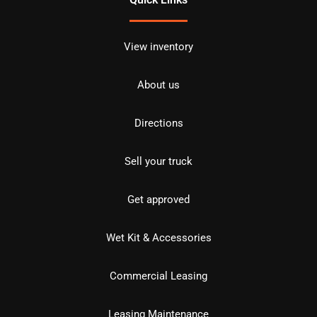
View inventory
About us
Directions
Sell your truck
Get approved
Wet Kit & Accessories
Commercial Leasing
Leasing Maintenance