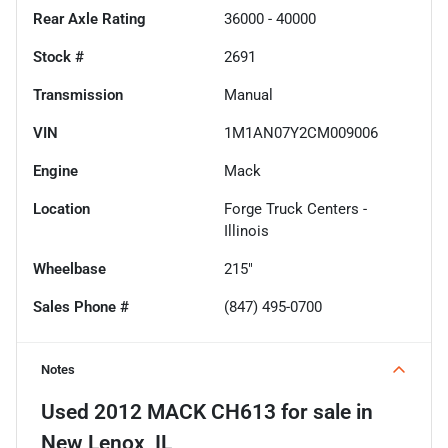
Rear Axle Rating
36000 - 40000
Stock #
2691
Transmission
Manual
VIN
1M1AN07Y2CM009006
Engine
Mack
Location
Forge Truck Centers -
Illinois
Wheelbase
215"
Sales Phone #
(847) 495-0700
Notes
Used
2012 MACK CH613
for sale
in
New Lenox, IL