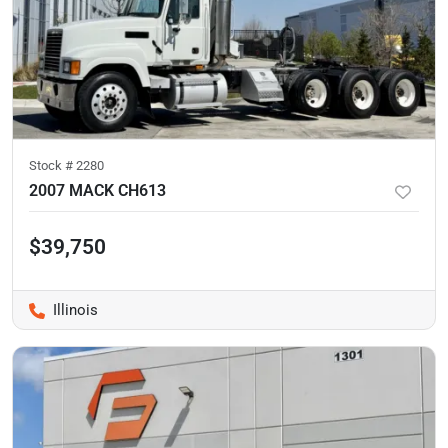
Stock #
2280
2007 MACK CH613
$39,750
Illinois