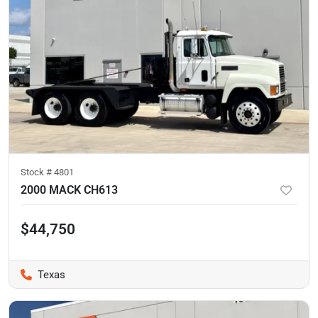
Stock #
4801
2000 MACK CH613
$44,750
Texas