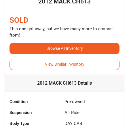
2012 MACK CH613
SOLD
This one got away, but we have many more to choose
from!
Browse All Inventory
View Similar Inventory
2012 MACK CH613
Details
Condition
Pre-owned
Suspension
Air Ride
Body Type
DAY CAB