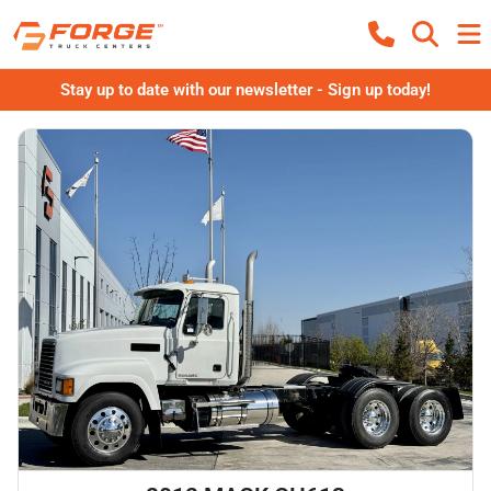
Stay up to date with our newsletter - Sign up today!