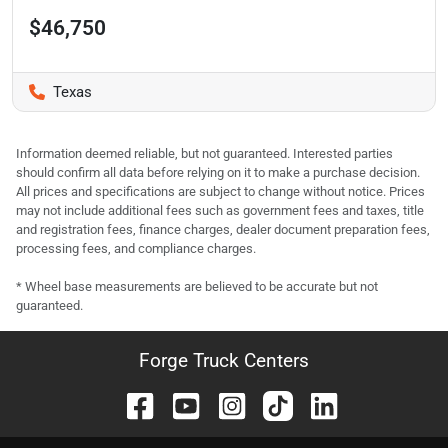
$46,750
Texas
Information deemed reliable, but not guaranteed. Interested parties
should confirm all data before relying on it to make a purchase decision.
All prices and specifications are subject to change without notice. Prices
may not include additional fees such as government fees and taxes, title
and registration fees, finance charges, dealer document preparation fees,
processing fees, and compliance charges.
* Wheel base measurements are believed to be accurate but not
guaranteed.
Forge Truck Centers