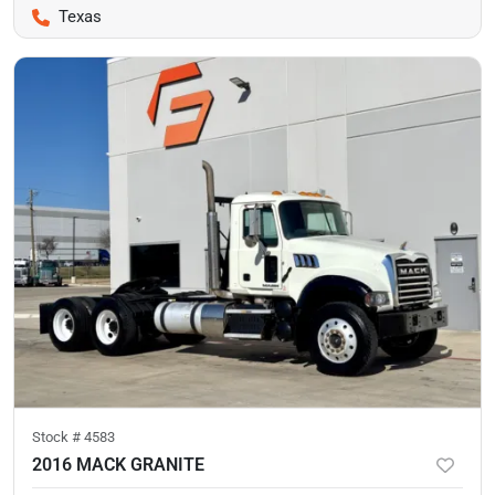
Texas
Stock #
4583
2016 MACK GRANITE