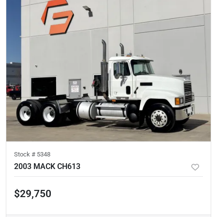
Stock #
5348
2003 MACK CH613
$29,750