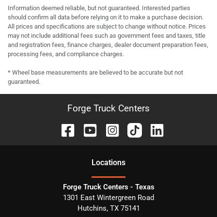
Information deemed reliable, but not guaranteed. Interested parties
should confirm all data before relying on it to make a purchase decision.
All prices and specifications are subject to change without notice. Prices
may not include additional fees such as government fees and taxes, title
and registration fees, finance charges, dealer document preparation fees,
processing fees, and compliance charges.
* Wheel base measurements are believed to be accurate but not
guaranteed.
Forge Truck Centers
Location
s
Forge Truck Centers - Texas
1301 East Wintergreen Road
Hutchins
,
TX
75141