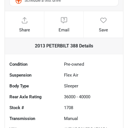
Schedule a test drive
Share
Email
Save
2013 PETERBILT 388
Details
Condition
Pre-owned
Suspension
Flex Air
Body Type
Sleeper
Rear Axle Rating
36000 - 40000
Stock #
1708
Transmission
Manual