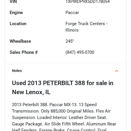
VIN
1XPWDP9X5DD178054
Engine
Paccar
Location
Forge Truck Centers -
Illinois
Wheelbase
245"
Sales Phone #
(847) 495-0700
Notes
Used
2013 PETERBILT 388
for sale
in
New Lenox, IL
2013 Peterbilt 388. Paccar MX-13. 13 Speed
Transmission. Only 885,000 Original Miles. Flex Air
Suspension. Loaded Interior. Leather Driver Seat.
Gauge Package. Air Slide Fifth Wheel. Aluminum Rear
Half Fenders. Engine Brake. Cruise Control. Dual