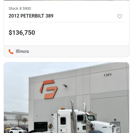
Stock #
5900
2012 PETERBILT 389
$136,750
Illinois