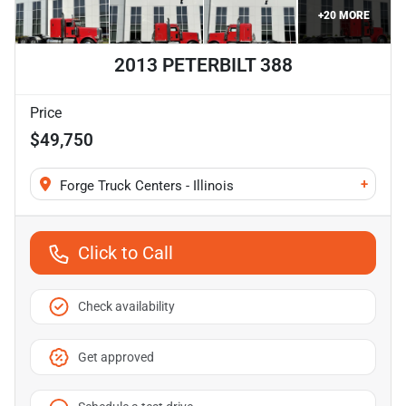
+
20
MORE
2013 PETERBILT 388
Price
$49,750
+
Forge Truck Centers - Illinois
Click to Call
Check availability
Get approved