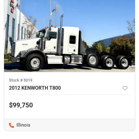
Stock #
5019
2012 KENWORTH T800
$99,750
Illinois