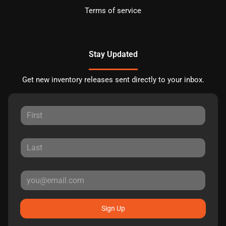
Terms of service
Stay Updated
Get new inventory releases sent directly to your inbox.
Sign Up