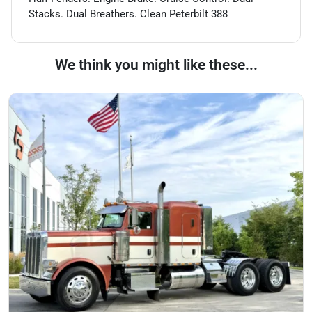
Stacks. Dual Breathers. Clean Peterbilt 388
We think you might like these...