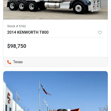
Stock #
5162
2014 KENWORTH T800
$98,750
Texas