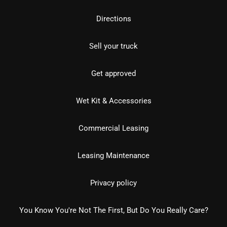
Directions
Sell your truck
Get approved
Wet Kit & Accessories
Commercial Leasing
Leasing Maintenance
Privacy policy
You Know You're Not The First, But Do You Really Care?