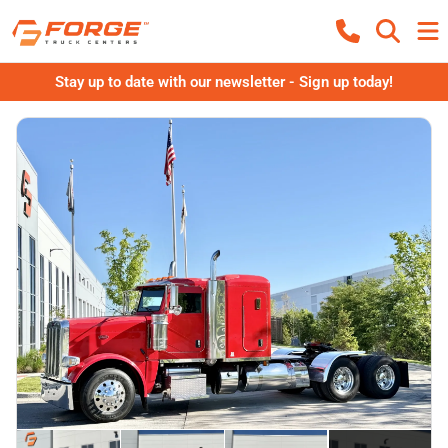
Stay up to date with our newsletter - Sign up today!