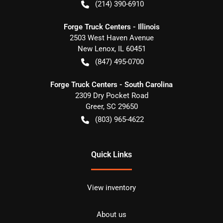
(214) 390-6910
Forge Truck Centers - Illinois
2503 West Haven Avenue
New Lenox
,
IL
60451
(847) 495-0700
Forge Truck Centers - South Carolina
2309 Dry Pocket Road
Greer
,
SC
29650
(803) 965-4622
Quick Links
View inventory
About us