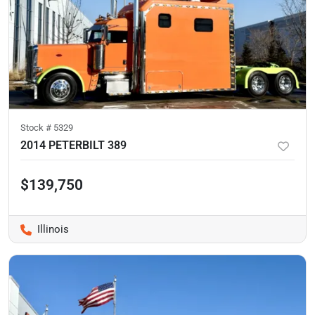
Stock #
5329
2014 PETERBILT 389
$139,750
Illinois