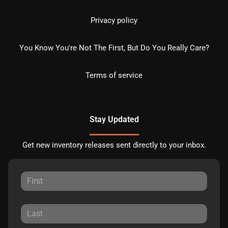
Privacy policy
You Know You're Not The First, But Do You Really Care?
Terms of service
Stay Updated
Get new inventory releases sent directly to your inbox.