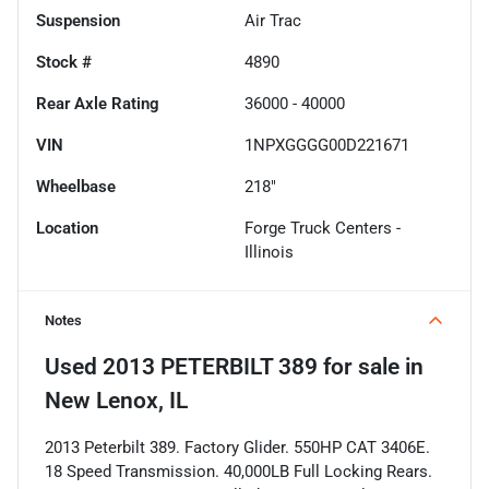
Suspension
Air Trac
Stock #
4890
Rear Axle Rating
36000 - 40000
VIN
1NPXGGGG00D221671
Wheelbase
218"
Location
Forge Truck Centers -
Illinois
Notes
Used
2013 PETERBILT 389
for sale
in
New Lenox, IL
2013 Peterbilt 389. Factory Glider. 550HP CAT 3406E.
18 Speed Transmission. 40,000LB Full Locking Rears.