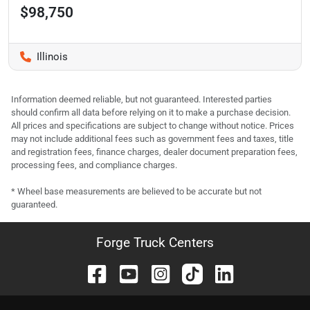
$98,750
Illinois
Information deemed reliable, but not guaranteed. Interested parties
should confirm all data before relying on it to make a purchase decision.
All prices and specifications are subject to change without notice. Prices
may not include additional fees such as government fees and taxes, title
and registration fees, finance charges, dealer document preparation fees,
processing fees, and compliance charges.
* Wheel base measurements are believed to be accurate but not
guaranteed.
Forge Truck Centers