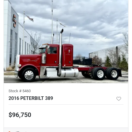
Stock #
5460
2016 PETERBILT 389
$96,750