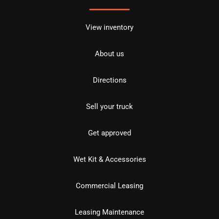
View inventory
About us
Directions
Sell your truck
Get approved
Wet Kit & Accessories
Commercial Leasing
Leasing Maintenance