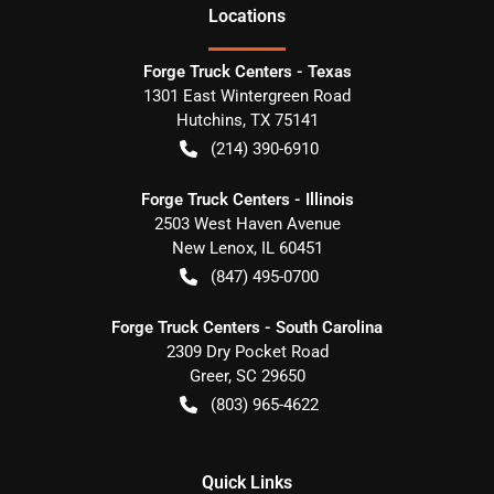
Location
s
Forge Truck Centers - Texas
1301 East Wintergreen Road
Hutchins
,
TX
75141
(214) 390-6910
Forge Truck Centers - Illinois
2503 West Haven Avenue
New Lenox
,
IL
60451
(847) 495-0700
Forge Truck Centers - South Carolina
2309 Dry Pocket Road
Greer
,
SC
29650
(803) 965-4622
Quick Links