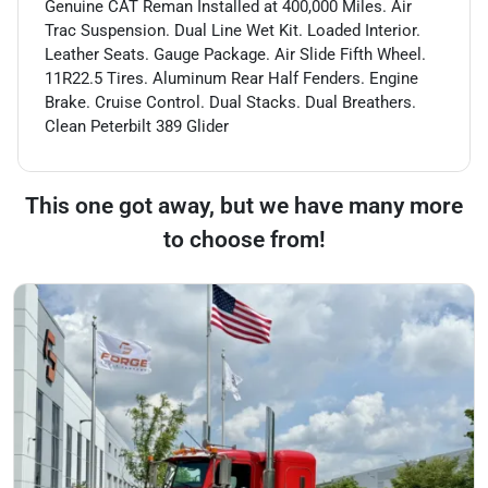
Genuine CAT Reman Installed at 400,000 Miles. Air
Trac Suspension. Dual Line Wet Kit. Loaded Interior.
Leather Seats. Gauge Package. Air Slide Fifth Wheel.
11R22.5 Tires. Aluminum Rear Half Fenders. Engine
Brake. Cruise Control. Dual Stacks. Dual Breathers.
Clean Peterbilt 389 Glider
This one got away, but we have many more
to choose from!