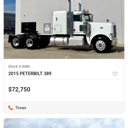
Stock #
5080
2015 PETERBILT 389
$72,750
Texas