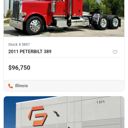
Stock #
5857
2011 PETERBILT 389
$96,750
Illinois