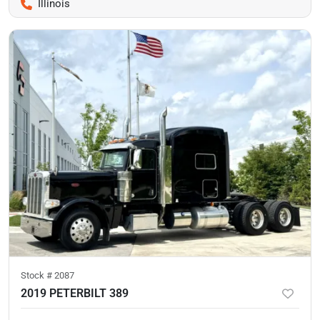
Illinois
Stock #
2087
2019 PETERBILT 389