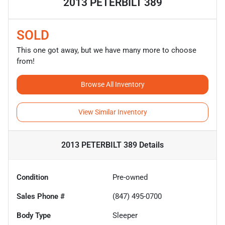
2013 PETERBILT 389
SOLD
This one got away, but we have many more to choose
from!
Browse All Inventory
View Similar Inventory
2013 PETERBILT 389
Details
Condition
Pre-owned
Sales Phone #
(847) 495-0700
Body Type
Sleeper