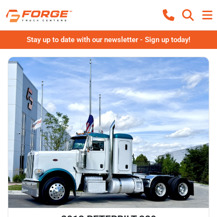
Stay up to date with our newsletter - Sign up today!