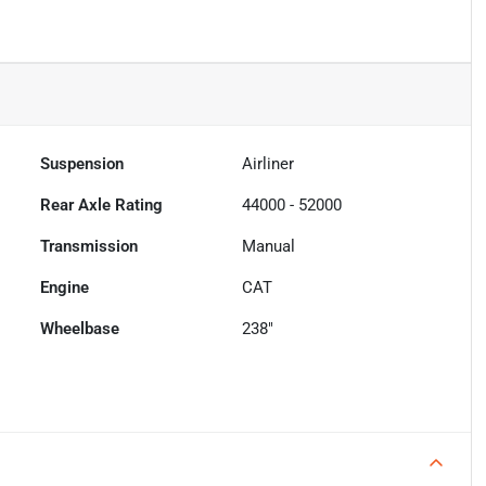
Suspension
Airliner
Rear Axle Rating
44000 - 52000
Transmission
Manual
Engine
CAT
Wheelbase
238"