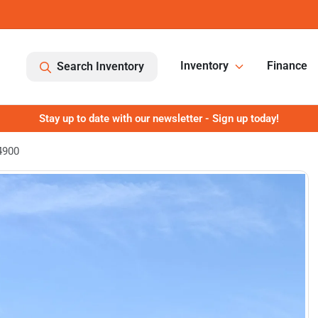
Inventory
Finance
Search Inventory
Stay up to date with our newsletter - Sign up today!
4900