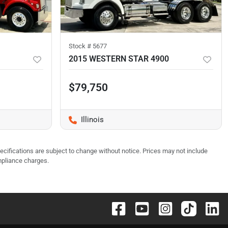
Stock #
5677
2015 WESTERN STAR 4900
$79,750
Illinois
pecifications are subject to change without notice. Prices may not include
mpliance charges.