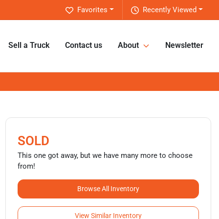
Favorites
Recently Viewed
Sell a Truck
Contact us
About
Newsletter
SOLD
This one got away, but we have many more to choose
from!
Browse All Inventory
View Similar Inventory