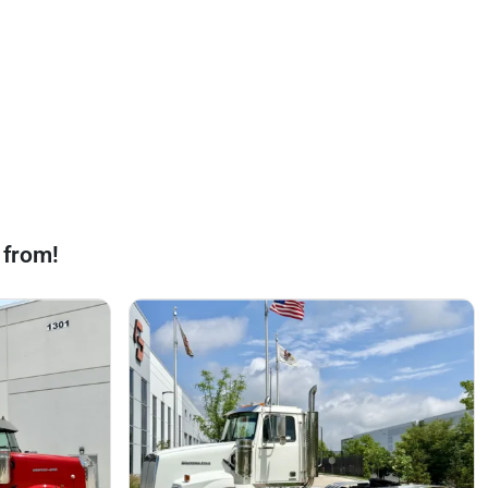
 from!