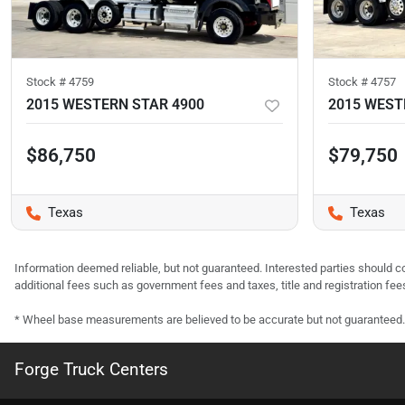
Stock #
4759
Stock #
4757
2015 WESTERN STAR 4900
2015 WEST
$86,750
$79,750
Texas
Texas
Information deemed reliable, but not guaranteed. Interested parties should co
additional fees such as government fees and taxes, title and registration f
* Wheel base measurements are believed to be accurate but not guaranteed.
Forge Truck Centers