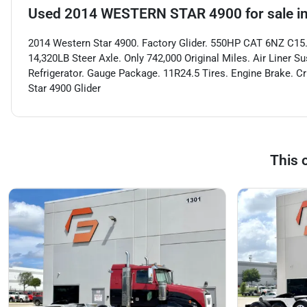
Used
2014 WESTERN STAR 4900
for sale
i
2014 Western Star 4900. Factory Glider. 550HP CAT 6NZ C15.
14,320LB Steer Axle. Only 742,000 Original Miles. Air Liner Su
Refrigerator. Gauge Package. 11R24.5 Tires. Engine Brake. C
Star 4900 Glider
This 