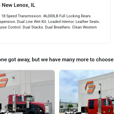
n
New Lenox, IL
 18 Speed Transmission. 46,000LB Full Locking Rears.
spension. Dual Line Wet Kit. Loaded Interior. Leather Seats.
ruise Control. Dual Stacks. Dual Breathers. Clean Western
one got away, but we have many more to choose