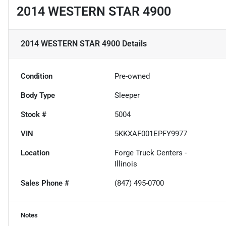
2014 WESTERN STAR 4900
2014 WESTERN STAR 4900
Details
Condition
Pre-owned
Body Type
Sleeper
Stock #
5004
VIN
5KKXAF001EPFY9977
Location
Forge Truck Centers -
Illinois
Sales Phone #
(847) 495-0700
Notes