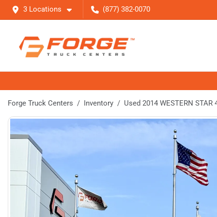
3 Locations
(877) 382-0070
Forge Truck Centers
Inventory
Used 2014 WESTERN STAR 