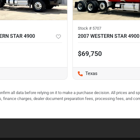
Stock #
5707
ERN STAR 4900
2007 WESTERN STAR 4900
$69,750
Texas
nfirm all data before relying on it to make a purchase decision. All prices and s
ees, finance charges, dealer document preparation fees, processing fees, and co